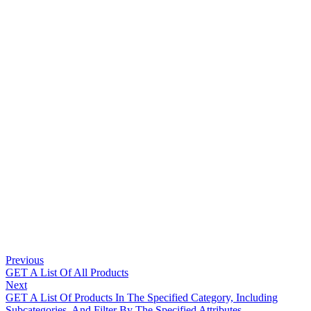
Previous
GET A List Of All Products
Next
GET A List Of Products In The Specified Category, Including
Subcategories, And Filter By The Specified Attributes