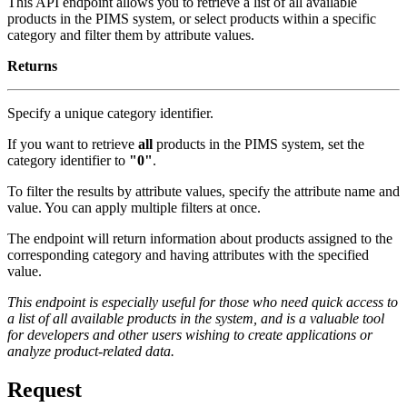
This API endpoint allows you to retrieve a list of all available
products in the PIMS system, or select products within a specific
category and filter them by attribute values.
Returns
Specify a unique category identifier.
If you want to retrieve
all
products in the PIMS system, set the
category identifier to
"0"
.
To filter the results by attribute values, specify the attribute name and
value. You can apply multiple filters at once.
The endpoint will return information about products assigned to the
corresponding category and having attributes with the specified
value.
This endpoint is especially useful for those who need quick access to
a list of all available products in the system, and is a valuable tool
for developers and other users wishing to create applications or
analyze product-related data.
Request