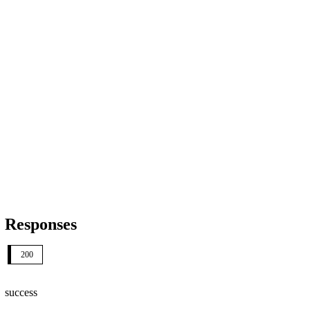
Responses
200
success