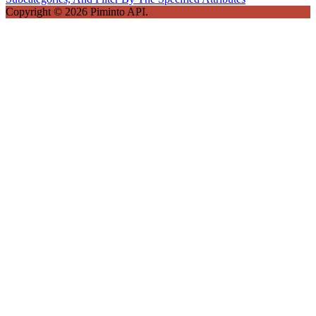
Copyright © 2026 Piminto API.