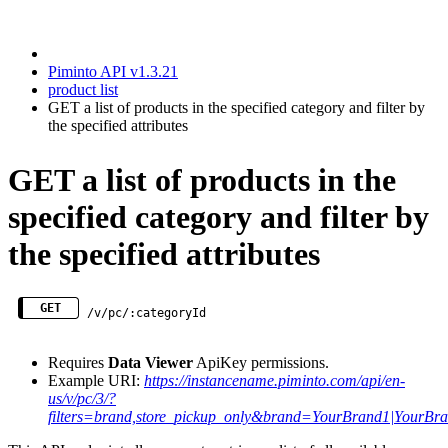
Piminto API v1.3.21
product list
GET a list of products in the specified category and filter by
the specified attributes
GET a list of products in the
specified category and filter by
the specified attributes
GET
/v/pc/:categoryId
Requires
Data Viewer
ApiKey permissions.
Example URI:
https://instancename.piminto.com/api/en-
us/v/pc/3/?
filters=brand,store_pickup_only&brand=YourBrand1|You