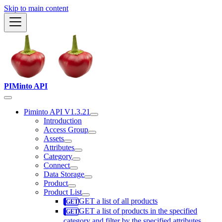
Skip to main content
PIMinto API
Piminto API V1.3.21
Introduction
Access Group
Assets
Attributes
Category
Connect
Data Storage
Product
Product List
GET a list of all products
GET a list of products in the specified
category and filter by the specified attributes