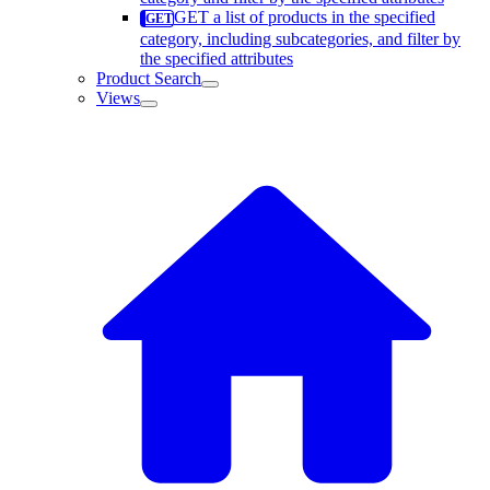
GET a list of products in the specified
category, including subcategories, and filter by
the specified attributes
Product Search
Views