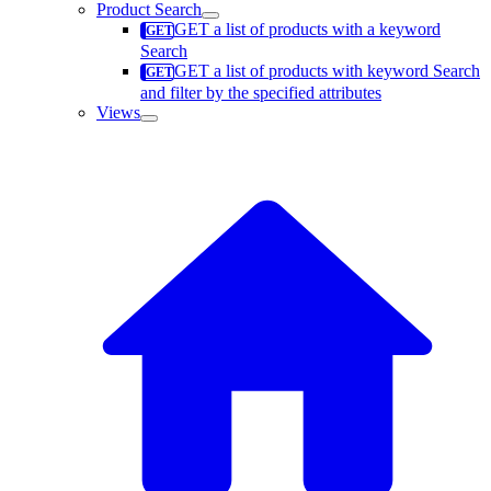
Product Search
GET a list of products with a keyword
Search
GET a list of products with keyword Search
and filter by the specified attributes
Views