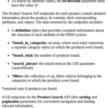
To search by attribute values, the
isFilterable
parameter must
have the value
'y'
.
The Product Search API endpoints for each product contain detailed
information about the product, its variants, their corresponding
attributes, and values. The data returned by the endpoints includes:
A
definition
object that provides complete information about
the structure of each attribute in the PIMS system.
*
found_in_categories
: an array where each entry represents
a separate category object in which the products were found.
*
found_total
: the number of products found.
*
search_phrase
: the search term in the URI parameter
{searchWord}
*
filters
: the collection of cat_filters objects belonging to the
categories in which the products were found.
*returned only if products are found
✔All endpoints for the
Product Search
API offer
sorting
and
pagination
parameters for convenient navigation and finding
relevant information.