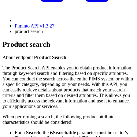
Piminto API v1.3.27
product search
Product search
About endpoint
Product Search
The Product Search API enables you to obtain product information
through keyword search and filtering based on specific attributes.
You can conduct the search across the entire PIMS system or within
a specific category, depending on your needs. With this API, you
can easily retrieve details about products that match your search
criteria and filter them based on desired attributes. This allows you
to efficiently access the relevant information and use it to enhance
your applications or services.
When performing a search, the following product attribute
characteristics should be considered:
For a
Search
, the
isSearchable
parameter must be set to
'y'
.