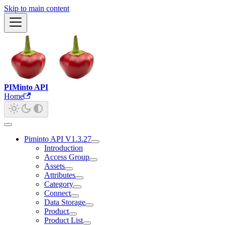
Skip to main content
PIMinto API
Home
Piminto API V1.3.27
Introduction
Access Group
Assets
Attributes
Category
Connect
Data Storage
Product
Product List