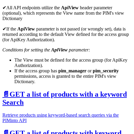
✔All API endpoints utilize the
ApiView
header parameter
(optional), which represents the View name from the PIM's view
Dictionary
✔If the
ApiView
parameter is not passed (or wrongly set), data is
returned according to the default View defined for the access group
(for ApiKey Authorization).
Conditions for setting the
ApiView
parameter:
The View must be defined for the access group (for ApiKey
Authorization).
If the access group has
pim_manager
or
pim_security
permissions, access is granted to the entire PIM's view
Dictionary.
📄️
GET a list of products with a keyword
Search
Retrieve products using keyword-based search queries via the
PIMinto API
📄️
GET a list of products with keyword