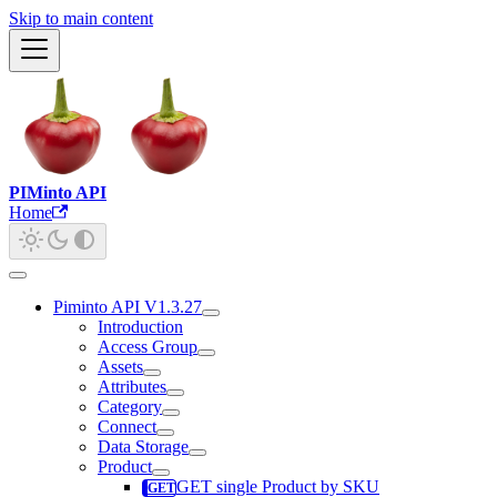
Skip to main content
PIMinto API
Home
Piminto API V1.3.27
Introduction
Access Group
Assets
Attributes
Category
Connect
Data Storage
Product
GET single Product by SKU