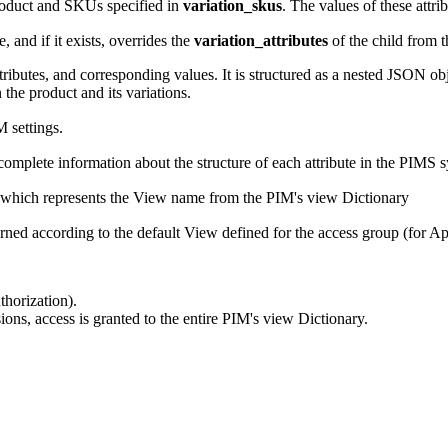
 product and SKUs specified in
variation_skus
. The values of these attrib
, and if it exists, overrides the
variation_attributes
of the child from 
ttributes, and corresponding values. It is structured as a nested JSON ob
 the product and its variations.
 settings.
omplete information about the structure of each attribute in the PIMS 
 which represents the View name from the PIM's view Dictionary
turned according to the default View defined for the access group (for A
horization).
ons, access is granted to the entire PIM's view Dictionary.