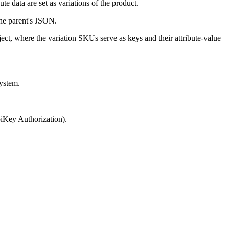
ute data are set as variations of the product.
the parent's JSON.
ject, where the variation SKUs serve as keys and their attribute-value
system.
piKey Authorization).