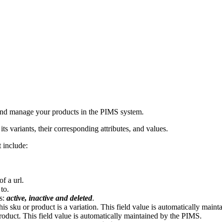
t and manage your products in the PIMS system.
ts variants, their corresponding attributes, and values.
 include:
of a url.
 to.
es:
active, inactive and deleted
.
his sku or product is a variation. This field value is automatically main
t product. This field value is automatically maintained by the PIMS.