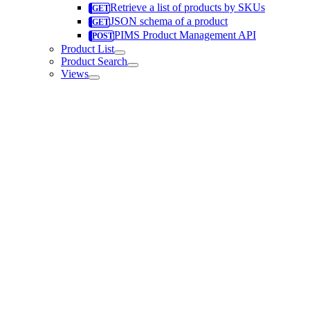
Retrieve a list of products by SKUs
JSON schema of a product
PIMS Product Management API
Product List
Product Search
Views