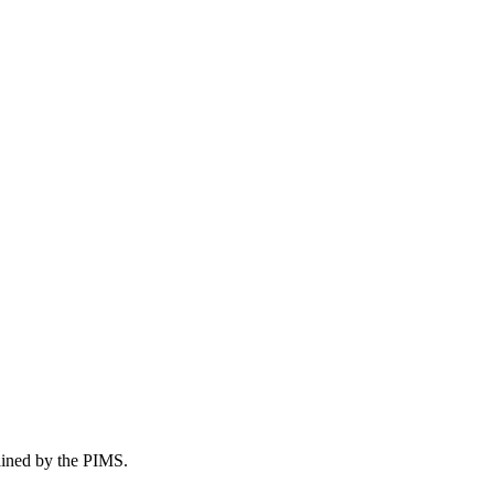
tained by the PIMS.