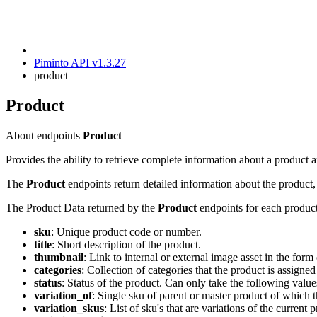
Piminto API v1.3.27
product
Product
About endpoints
Product
Provides the ability to retrieve complete information about a produc
The
Product
endpoints return detailed information about the product, i
The Product Data returned by the
Product
endpoints for each product
sku
: Unique product code or number.
title
: Short description of the product.
thumbnail
: Link to internal or external image asset in the form 
categories
: Collection of categories that the product is assigned
status
: Status of the product. Can only take the following valu
variation_of
: Single sku of parent or master product of which t
variation_skus
: List of sku's that are variations of the curren