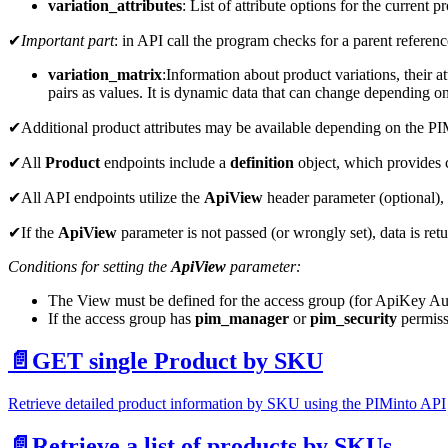
variation_attributes
: List of attribute options for the current
✔
Important part
: in API call the program checks for a parent reference
variation_matrix
:Information
about product variations, their a
pairs as values. It is dynamic data that can change depending on
✔Additional product attributes may be available depending on the PIM
✔All
Product
endpoints include a
definition
object, which provides c
✔All API endpoints utilize the
ApiView
header parameter (optional),
✔If the
ApiView
parameter is not passed (or wrongly set), data is re
Conditions for setting the
ApiView
parameter:
The View must be defined for the access group (for ApiKey Aut
If the access group has
pim_manager
or
pim_security
permissi
📄️
GET single Product by SKU
Retrieve detailed product information by SKU using the PIMinto API
📄️
Retrieve a list of products by SKUs