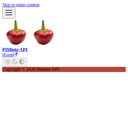
Skip to main content
PIMinto API
Home
Copyright © 2026 Piminto API.