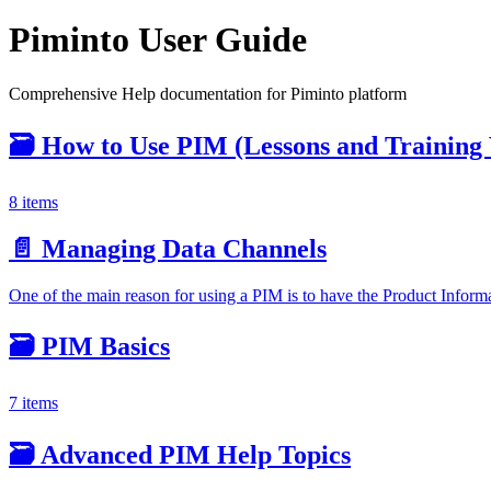
Piminto User Guide
Comprehensive Help documentation for Piminto platform
🗃️
How to Use PIM (Lessons and Training 
8 items
📄️
Managing Data Channels
One of the main reason for using a PIM is to have the Product Infor
🗃️
PIM Basics
7 items
🗃️
Advanced PIM Help Topics