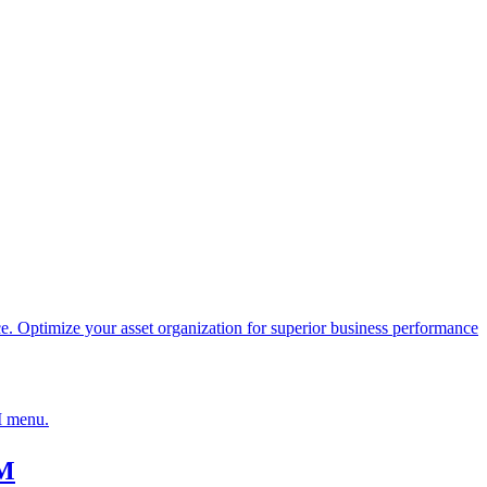
Optimize your asset organization for superior business performance
IM menu.
IM