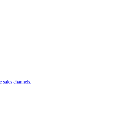
 sales channels.