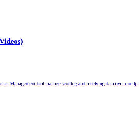
Videos)
mation Management tool manage sending and receiving data over multiple