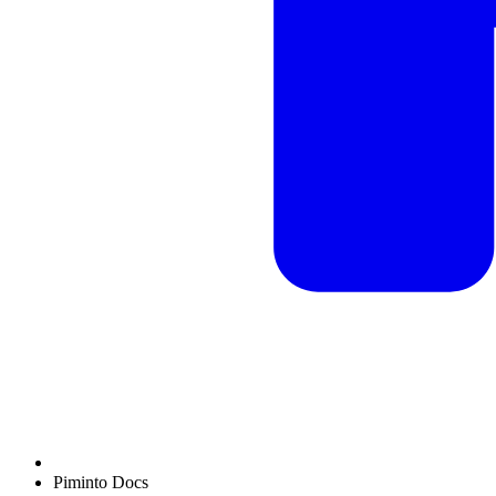
Piminto Docs