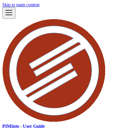
Skip to main content
PIMInto - User Guide