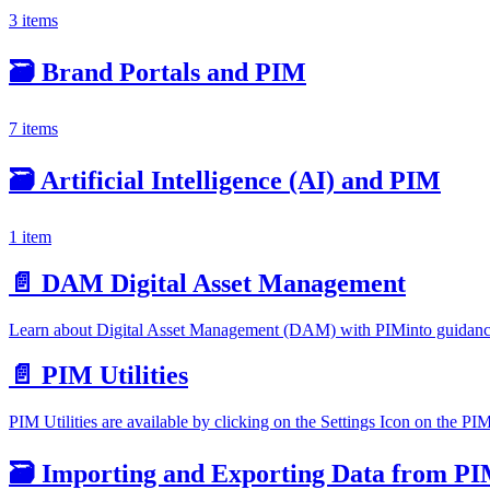
3 items
🗃️
Brand Portals and PIM
7 items
🗃️
Artificial Intelligence (AI) and PIM
1 item
📄️
DAM Digital Asset Management
Learn about Digital Asset Management (DAM) with PIMinto guidance. 
📄️
PIM Utilities
PIM Utilities are available by clicking on the Settings Icon on the P
🗃️
Importing and Exporting Data from P