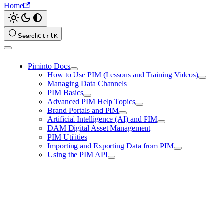
Home
Search
Ctrl
K
Piminto Docs
How to Use PIM (Lessons and Training Videos)
Managing Data Channels
PIM Basics
Advanced PIM Help Topics
Brand Portals and PIM
Artificial Intelligence (AI) and PIM
DAM Digital Asset Management
PIM Utilities
Importing and Exporting Data from PIM
Using the PIM API