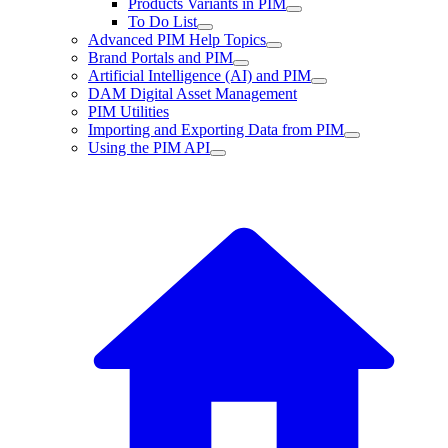
Products Variants in PIM
To Do List
Advanced PIM Help Topics
Brand Portals and PIM
Artificial Intelligence (AI) and PIM
DAM Digital Asset Management
PIM Utilities
Importing and Exporting Data from PIM
Using the PIM API