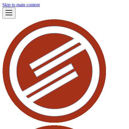
Skip to main content