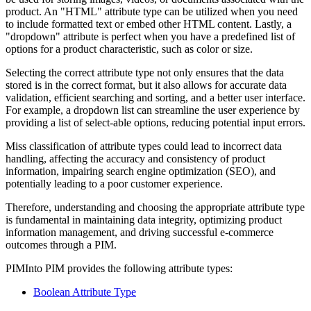
product. An "HTML" attribute type can be utilized when you need
to include formatted text or embed other HTML content. Lastly, a
"dropdown" attribute is perfect when you have a predefined list of
options for a product characteristic, such as color or size.
Selecting the correct attribute type not only ensures that the data
stored is in the correct format, but it also allows for accurate data
validation, efficient searching and sorting, and a better user interface.
For example, a dropdown list can streamline the user experience by
providing a list of select-able options, reducing potential input errors.
Miss classification of attribute types could lead to incorrect data
handling, affecting the accuracy and consistency of product
information, impairing search engine optimization (SEO), and
potentially leading to a poor customer experience.
Therefore, understanding and choosing the appropriate attribute type
is fundamental in maintaining data integrity, optimizing product
information management, and driving successful e-commerce
outcomes through a PIM.
PIMInto PIM provides the following attribute types:
Boolean Attribute Type