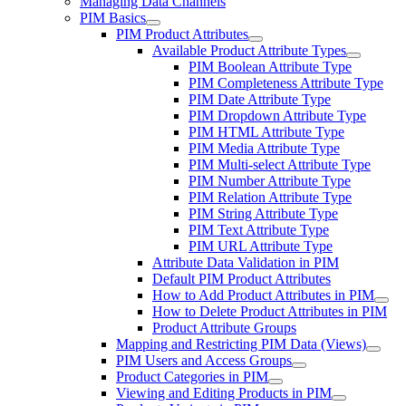
Managing Data Channels
PIM Basics
PIM Product Attributes
Available Product Attribute Types
PIM Boolean Attribute Type
PIM Completeness Attribute Type
PIM Date Attribute Type
PIM Dropdown Attribute Type
PIM HTML Attribute Type
PIM Media Attribute Type
PIM Multi-select Attribute Type
PIM Number Attribute Type
PIM Relation Attribute Type
PIM String Attribute Type
PIM Text Attribute Type
PIM URL Attribute Type
Attribute Data Validation in PIM
Default PIM Product Attributes
How to Add Product Attributes in PIM
How to Delete Product Attributes in PIM
Product Attribute Groups
Mapping and Restricting PIM Data (Views)
PIM Users and Access Groups
Product Categories in PIM
Viewing and Editing Products in PIM