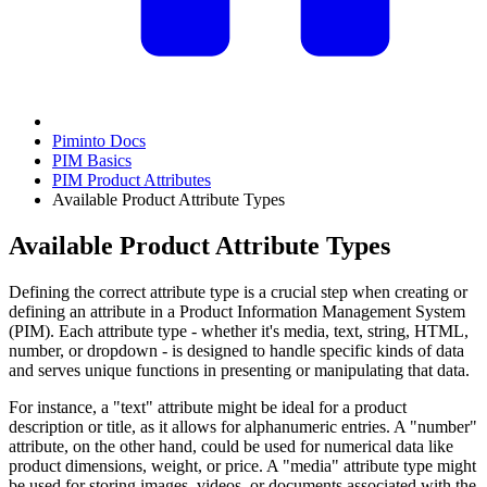
Piminto Docs
PIM Basics
PIM Product Attributes
Available Product Attribute Types
Available Product Attribute Types
Defining the correct attribute type is a crucial step when creating or
defining an attribute in a Product Information Management System
(PIM). Each attribute type - whether it's media, text, string, HTML,
number, or dropdown - is designed to handle specific kinds of data
and serves unique functions in presenting or manipulating that data.
For instance, a "text" attribute might be ideal for a product
description or title, as it allows for alphanumeric entries. A "number"
attribute, on the other hand, could be used for numerical data like
product dimensions, weight, or price. A "media" attribute type might
be used for storing images, videos, or documents associated with the