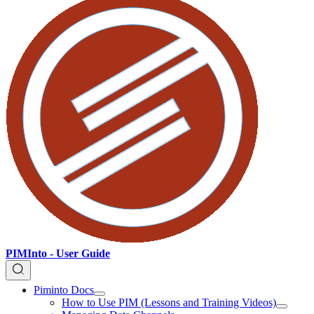
PIMInto - User Guide
Piminto Docs
How to Use PIM (Lessons and Training Videos)