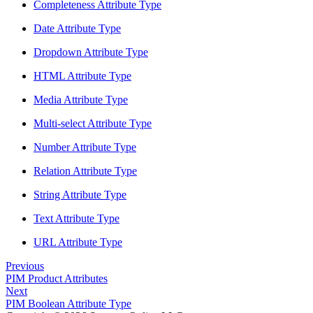
Completeness Attribute Type
Date Attribute Type
Dropdown Attribute Type
HTML Attribute Type
Media Attribute Type
Multi-select Attribute Type
Number Attribute Type
Relation Attribute Type
String Attribute Type
Text Attribute Type
URL Attribute Type
Previous
PIM Product Attributes
Next
PIM Boolean Attribute Type