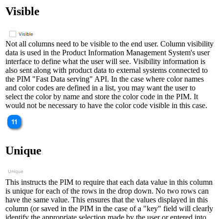
Visible
Not all columns need to be visible to the end user. Column visibility
data is used in the Product Information Management System's user
interface to define what the user will see. Visibility information is
also sent along with product data to external systems connected to
the PIM "Fast Data serving" API. In the case where color names
and color codes are defined in a list, you may want the user to
select the color by name and store the color code in the PIM. It
would not be necessary to have the color code visible in this case.
Unique
This instructs the PIM to require that each data value in this column
is unique for each of the rows in the drop down. No two rows can
have the same value. This ensures that the values displayed in this
column (or saved in the PIM in the case of a "key" field will clearly
identify the appropriate selection made by the user or entered into