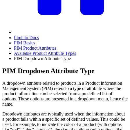
Piminto Docs
PIM Basics
PIM Product Attributes
Available Product Attribute Types
PIM Dropdown Attribute Type
PIM Dropdown Attribute Type
A dropdown attribute related to products in a Product Information
Management System (PIM) refers to a type of attribute where the
product information can be selected from a predefined list of
options. These options are presented in a dropdown menu, hence the
name.
Dropdown attributes are typically used when the information about
a product falls within a specific set of defined values. This could be
used, for example, to indicate the color of a product (with options
like "red", "blue", "green"), the size of clothing (with options like