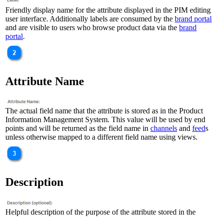
Friendly display name for the attribute displayed in the PIM editing
user interface. Additionally labels are consumed by the
brand portal
and are visible to users who browse product data via the
brand
portal
.
Attribute Name
The actual field name that the attribute is stored as in the Product
Information Management System. This value will be used by end
points and will be returned as the field name in
channels
and
feed
s
unless otherwise mapped to a different field name using views.
Description
Helpful description of the purpose of the attribute stored in the