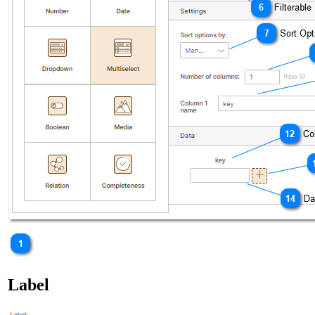
Label