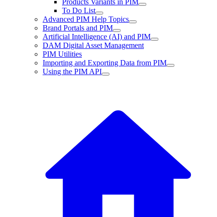
Products Variants in PIM
To Do List
Advanced PIM Help Topics
Brand Portals and PIM
Artificial Intelligence (AI) and PIM
DAM Digital Asset Management
PIM Utilities
Importing and Exporting Data from PIM
Using the PIM API