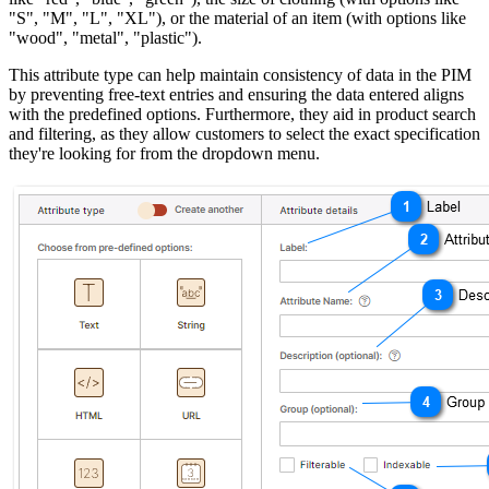
"S", "M", "L", "XL"), or the material of an item (with options like
"wood", "metal", "plastic").
This attribute type can help maintain consistency of data in the PIM
by preventing free-text entries and ensuring the data entered aligns
with the predefined options. Furthermore, they aid in product search
and filtering, as they allow customers to select the exact specification
they're looking for from the dropdown menu.