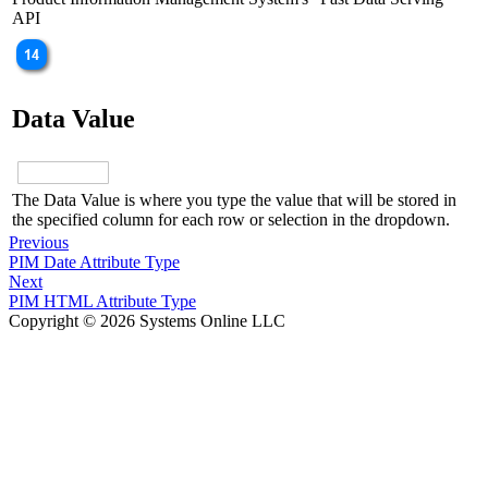
API
Data Value
The Data Value is where you type the value that will be stored in
the specified column for each row or selection in the dropdown.
Previous
PIM Date Attribute Type
Next
PIM HTML Attribute Type
Copyright © 2026 Systems Online LLC