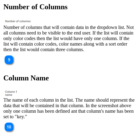
Number of Columns
Number of columns that will contain data in the dropdown list. Not
all columns need to be visible to the end user. If the list will contain
only color codes then the list would have only one column. If the
list will contain color codes, color names along with a sort order
then the list would contain three columns.
Column Name
The name of each column in the list. The name should represent the
data that will be contained in that column. In the screenshot above
only one column has been defined ant that column's name has been
set to "key."