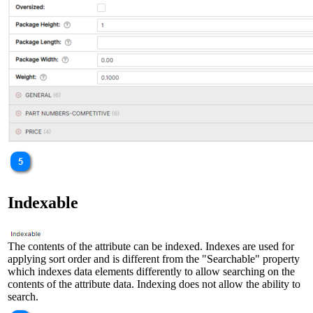
Indexable
The contents of the attribute can be indexed. Indexes are used for
applying sort order and is different from the "Searchable" property
which indexes data elements differently to allow searching on the
contents of the attribute data. Indexing does not allow the ability to
search.