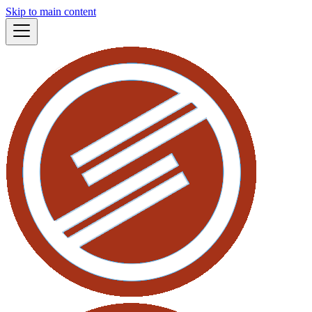
Skip to main content