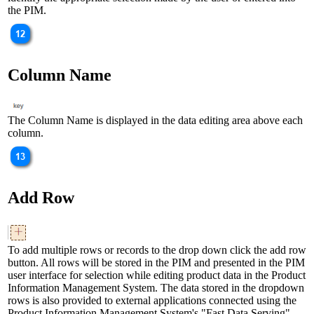
the PIM.
Column Name
The Column Name is displayed in the data editing area above each
column.
Add Row
To add multiple rows or records to the drop down click the add row
button. All rows will be stored in the PIM and presented in the PIM
user interface for selection while editing product data in the Product
Information Management System. The data stored in the dropdown
rows is also provided to external applications connected using the
Product Information Management System's "Fast Data Serving"