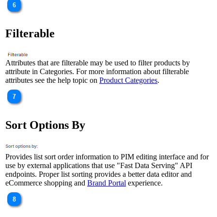
Filterable
Attributes that are filterable may be used to filter products by
attribute in Categories. For more information about filterable
attributes see the help topic on
Product Categories
.
Sort Options By
Provides list sort order information to PIM editing interface and for
use by external applications that use "Fast Data Serving" API
endpoints. Proper list sorting provides a better data editor and
eCommerce shopping and
Brand Portal
experience.