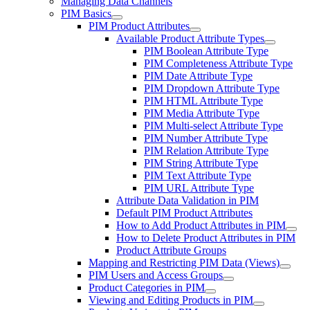
Managing Data Channels
PIM Basics
PIM Product Attributes
Available Product Attribute Types
PIM Boolean Attribute Type
PIM Completeness Attribute Type
PIM Date Attribute Type
PIM Dropdown Attribute Type
PIM HTML Attribute Type
PIM Media Attribute Type
PIM Multi-select Attribute Type
PIM Number Attribute Type
PIM Relation Attribute Type
PIM String Attribute Type
PIM Text Attribute Type
PIM URL Attribute Type
Attribute Data Validation in PIM
Default PIM Product Attributes
How to Add Product Attributes in PIM
How to Delete Product Attributes in PIM
Product Attribute Groups
Mapping and Restricting PIM Data (Views)
PIM Users and Access Groups
Product Categories in PIM
Viewing and Editing Products in PIM