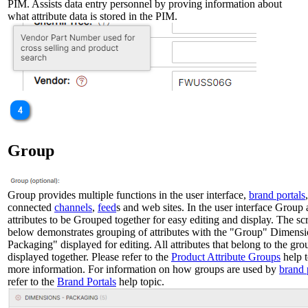
PIM. Assists data entry personnel by proving information about
what attribute data is stored in the PIM.
Group
Group provides multiple functions in the user interface,
brand portals
,
connected
channels
,
feed
s and web sites. In the user interface Group
attributes to be Grouped together for easy editing and display. The sc
below demonstrates grouping of attributes with the "Group" Dimensi
Packaging" displayed for editing. All attributes that belong to the gro
displayed together. Please refer to the
Product Attribute Groups
help t
more information. For information on how groups are used by
brand 
refer to the
Brand Portals
help topic.