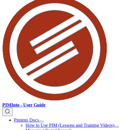
PIMInto - User Guide
Piminto Docs
How to Use PIM (Lessons and Training Videos)