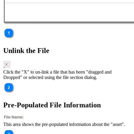
Unlink the File
Click the "X" to un-link a file that has been "dragged and
Dropped" or selected using the file section dialog.
Pre-Populated File Information
This area shows the pre-populated information about the "asset".