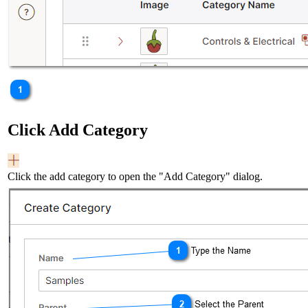
Click Add Category
Click the add category to open the "Add Category" dialog.