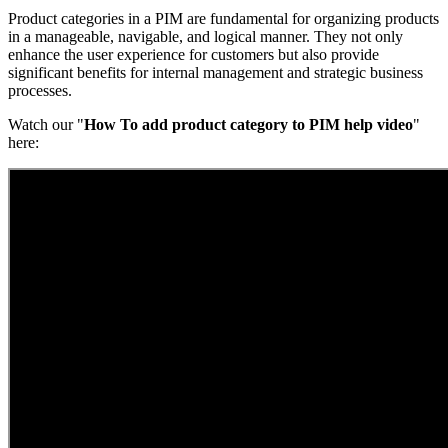
Product categories in a PIM are fundamental for organizing products
in a manageable, navigable, and logical manner. They not only
enhance the user experience for customers but also provide
significant benefits for internal management and strategic business
processes.
Watch our "
How To add product category to PIM help video
"
here: