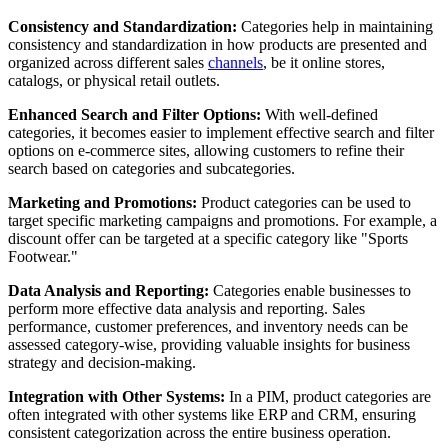
Consistency and Standardization:
Categories help in maintaining
consistency and standardization in how products are presented and
organized across different sales
channels
, be it online stores,
catalogs, or physical retail outlets.
Enhanced Search and Filter Options:
With well-defined
categories, it becomes easier to implement effective search and filter
options on e-commerce sites, allowing customers to refine their
search based on categories and subcategories.
Marketing and Promotions:
Product categories can be used to
target specific marketing campaigns and promotions. For example, a
discount offer can be targeted at a specific category like "Sports
Footwear."
Data Analysis and Reporting:
Categories enable businesses to
perform more effective data analysis and reporting. Sales
performance, customer preferences, and inventory needs can be
assessed category-wise, providing valuable insights for business
strategy and decision-making.
Integration with Other Systems:
In a PIM, product categories are
often integrated with other systems like ERP and CRM, ensuring
consistent categorization across the entire business operation.