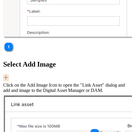
Select Add Image
Click on the Add Image Icon to open the "Link Asset" dialog and
add and image to the Digital Asset Manager or DAM.