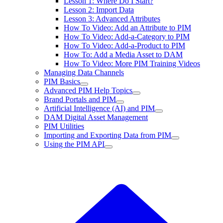
Lesson 1: Where Do I Start?
Lesson 2: Import Data
Lesson 3: Advanced Attributes
How To Video: Add an Attribute to PIM
How To Video: Add-a-Category to PIM
How To Video: Add-a-Product to PIM
How To: Add a Media Asset to DAM
How To Video: More PIM Training Videos
Managing Data Channels
PIM Basics
Advanced PIM Help Topics
Brand Portals and PIM
Artificial Intelligence (AI) and PIM
DAM Digital Asset Management
PIM Utilities
Importing and Exporting Data from PIM
Using the PIM API