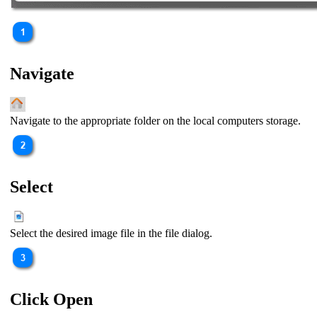
Navigate
Navigate to the appropriate folder on the local computers storage.
Select
Select the desired image file in the file dialog.
Click Open