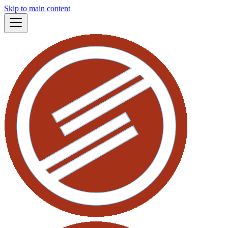
Skip to main content