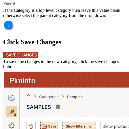
If the Category is a top level category then leave this value blank,
otherwise select the parent category from the drop down.
Click Save Changes
To save the changes to the new category, click the save changes
button .