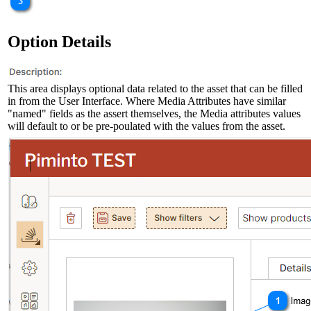
Option Details
This area displays optional data related to the asset that can be filled
in from the User Interface. Where Media Attributes have similar
"named" fields as the assert themselves, the Media attributes values
will default to or be pre-poulated with the values from the asset.