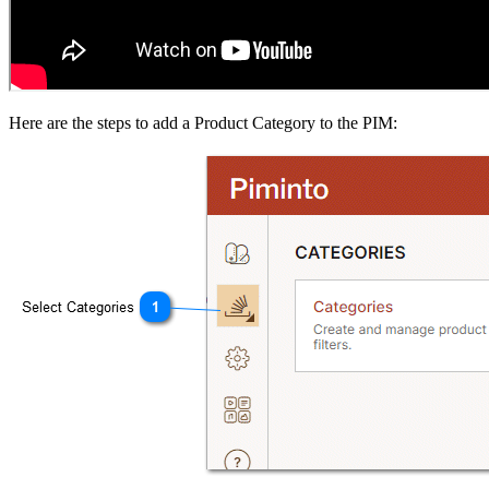
Here are the steps to add a Product Category to the PIM: