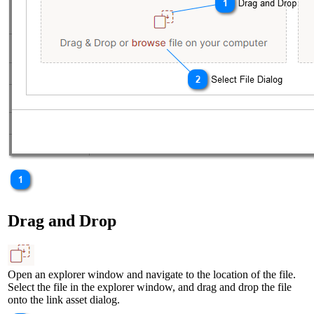
Drag and Drop
Open an explorer window and navigate to the location of the file.
Select the file in the explorer window, and drag and drop the file
onto the link asset dialog.