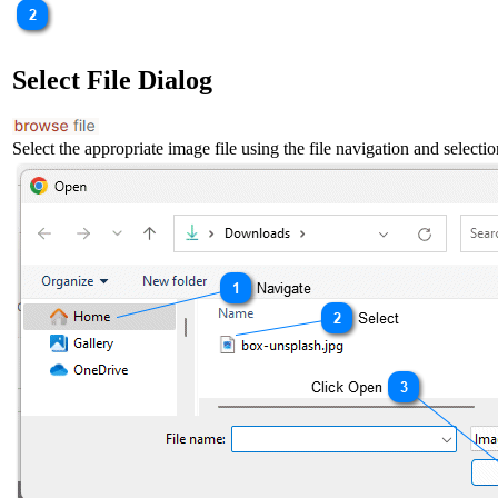
Select File Dialog
Select the appropriate image file using the file navigation and selectio