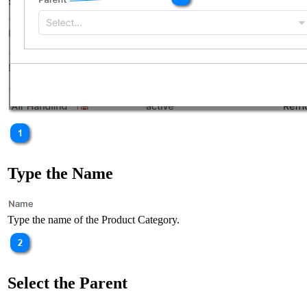
Type the Name
Type the name of the Product Category.
Select the Parent