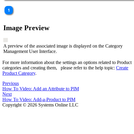
Image Preview
A preview of the associated image is displayed on the Category
Management User Interface.
For more information about the settings an options related to Product
categories and creating them, please refer to the help topic:
Create
Product Category
.
Previous
How To Video: Add an Attribute to PIM
Next
How To Video: Add-a-Product to PIM
Copyright © 2026 Systems Online LLC