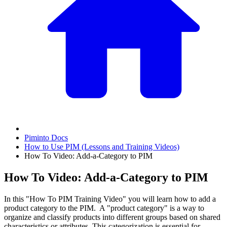
Piminto Docs
How to Use PIM (Lessons and Training Videos)
How To Video: Add-a-Category to PIM
How To Video: Add-a-Category to PIM
In this "How To PIM Training Video" you will learn how to add a
product category to the PIM. A "product category" is a way to
organize and classify products into different groups based on shared
characteristics or attributes. This categorization is essential for