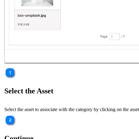
Select the Asset
Select the asset to associate with the category by clicking on the asset
Continue