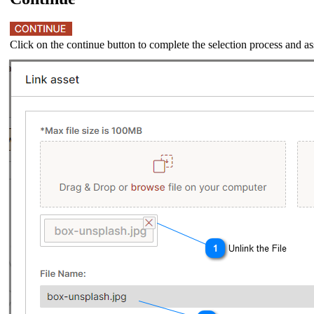
Click on the continue button to complete the selection process and ass