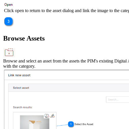
Click open to return to the asset dialog and link the image to the cate
Browse Assets
Browse and select an asset from the assets the PIM's existing Digital A
with the category.