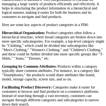
managing a large variety of products efficiently and effectively. It
helps in structuring the product information in a hierarchical and
logical manner, making it easier for both the business and its
customers to navigate and find products.
Here are some key aspects of product categories in a PIM:
Hierarchical Organization:
Product categories often follow a
hierarchical structure, where broad categories are broken down into
more specific subcategories. For example, a top-level category might
be "Clothing," which could be divided into subcategories like
"Men's Clothing," "Women's Clothing," and "Children's Clothing,"
and these could be further divided into more specific groups like "T-
Shirts," "Jeans," "Dresses," etc.
Grouping by Common Attributes:
Products within a category
typically share common attributes. For instance, in a category like
"Smartphones," the products would share attributes like brand,
model, storage capacity, screen size, and so on.
Facilitating Product Discovery:
Categories make it easier for
customers to browse and find products on e-commerce platforms.
Instead of searching through a vast inventory, customers can
navigate through different categories and subcategories to narrow
down their search.