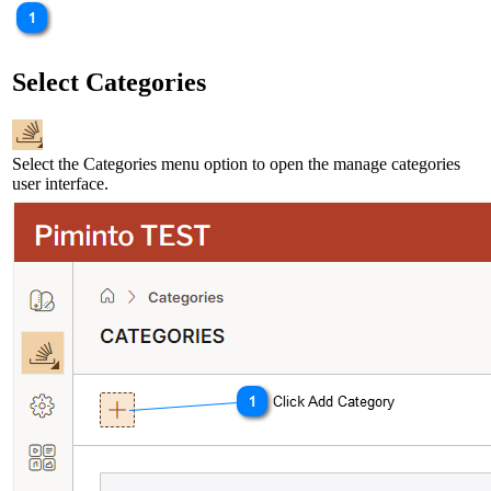
Select Categories
Select the Categories menu option to open the manage categories
user interface.