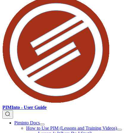
PIMInto - User Guide
Piminto Docs
How to Use PIM (Lessons and Training Videos)