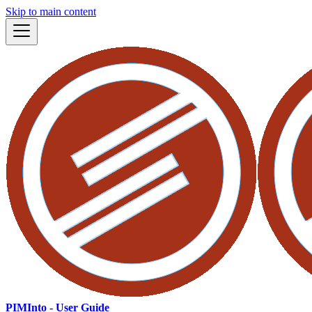
Skip to main content
PIMInto - User Guide