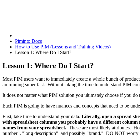
Piminto Docs
How to Use PIM (Lessons and Training Videos)
Lesson 1: Where Do I Start?
Lesson 1: Where Do I Start?
Most PIM users want to immediately create a whole bunch of product at
an running super fast. Without taking the time to understand PIM concep
It does not matter what PIM solution you ultimately choose if you d
Each PIM is going to have nuances and concepts that need to be under
First, take time to understand your data.
Literally, open a spread sh
with spreadsheet columns you probably have a different column fo
names from your spreadsheet.
These are most likely attributes. Ho
number", "long description" and possibly "brand." DO NOT worry abo