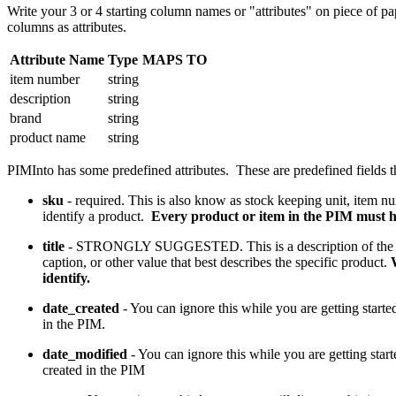
Write your 3 or 4 starting column names or "attributes" on piece of pa
columns as attributes.
Attribute Name
Type
MAPS TO
item number
string
description
string
brand
string
product name
string
PIMInto has some predefined attributes. These are predefined fields t
sku
- required. This is also know as stock keeping unit, item nu
identify a product.
Every product or item in the PIM must 
title
- STRONGLY SUGGESTED. This is a description of the prod
caption, or other value that best describes the specific product.
identify.
date_created
- You can ignore this while you are getting start
in the PIM.
date_modified
- You can ignore this while you are getting star
created in the PIM