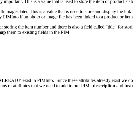
ry important. This is a value that is used to store the item or product st
images later. This is a value that is used to store and display the link 
 PIMInto if an photo or image file has been linked to a product or ite
r storing the item number and there is also a field called "title" for stor
ap
them to existing fields in the PIM
 ALREADY exist in PIMInto. Since these attributes already exist we do
umns or attributes that we need to add to our PIM.
description
and
bra