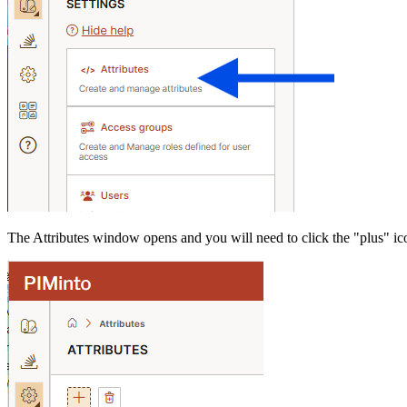
The Attributes window opens and you will need to click the "plus" ic