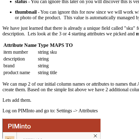
status
- You can ignore this later on you will discover this is ve
thumbnail
- You can ignore this for now since we will work with 
or photo of the product. This value is automatically managed by
We have just learned that there is already a unique field called "sku" fo
description. Lets look at the 3 or 4 starting attributes we picked and
m
Attribute Name
Type
MAPS TO
item number
string
sku
description
string
brand
string
product name
string
title
We can map 2 of our initial column names or attributes to names that
create them. Based on the simple list above we have 2 additional col
Lets add them.
Log on PIMInto and go to: Settings -> Attributes