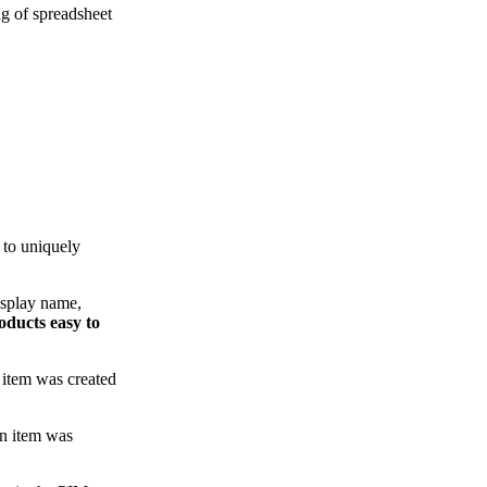
ng of spreadsheet
 to uniquely
isplay name,
oducts easy to
n item was created
an item was