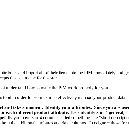
tributes and import all of their items into the PIM immediately and ge
ts this is a recipe for disaster.
o not understand how to make the PIM work properly for you.
stood in order for your team to effectively manage your product data.
eet and take a moment. Identify your attributes. Since you are us
r each different product attribute. Lets identify 3 or 4 general, 
pefully you have 3 or 4 columns called something like "short descriptio
ut the additional attributes and data columns. Lets ignore those for