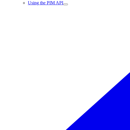
Using the PIM API