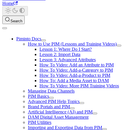
Home
Search
Piminto Docs
How to Use PIM (Lessons and Training Videos)
Lesson 1: Where Do I Start?
Lesson 2: Import Data
Lesson 3: Advanced Attributes
How To Video: Add an Attribute to PIM
How To Video: Add-a-Category to PIM
How To Video: Add-a-Product to PIM
How To: Add a Media Asset to DAM
How To Video: More PIM Training Videos
Managing Data Channels
PIM Basics
Advanced PIM Help Topics
Brand Portals and PIM
Artificial Intelligence (AI) and PIM
DAM Digital Asset Management
PIM Utilities
Importing and Exporting Data from PIM