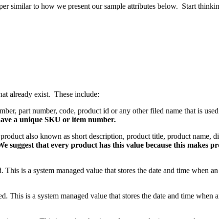
per similar to how we present our sample attributes below. Start thinki
hat already exist. These include:
mber, part number, code, product id or any other filed name that is used
have a unique SKU or item number.
uct also known as short description, product title, product name, d
We suggest that every product has this value because this makes pr
ed. This is a system managed value that stores the date and time when a
ted. This is a system managed value that stores the date and time when 