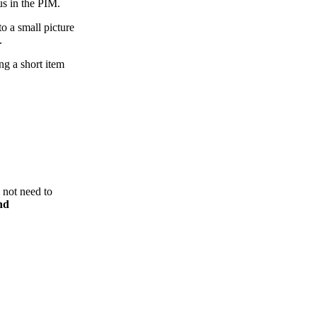
atus in the PIM.
to a small picture
m.
ing a short item
 not need to
nd