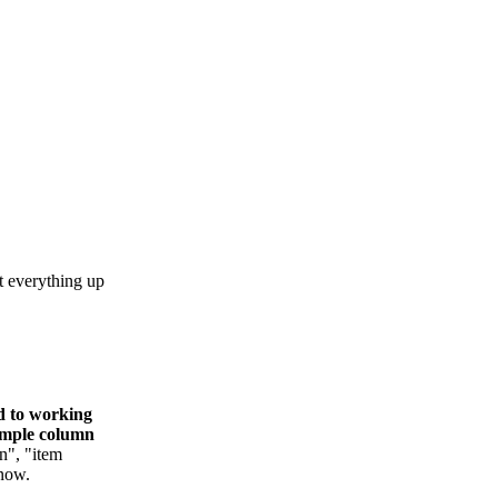
t everything up
ed to working
simple column
n", "item
 now.