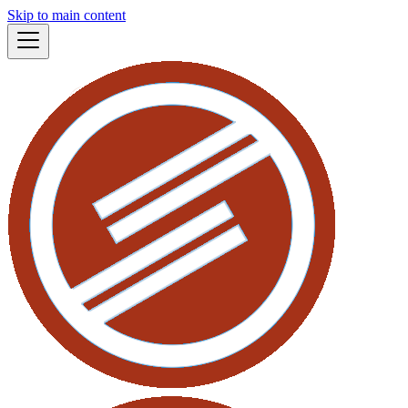
Skip to main content