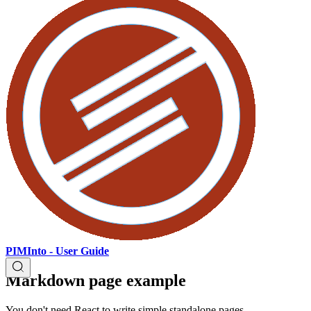
PIMInto - User Guide
Markdown page example
You don't need React to write simple standalone pages.