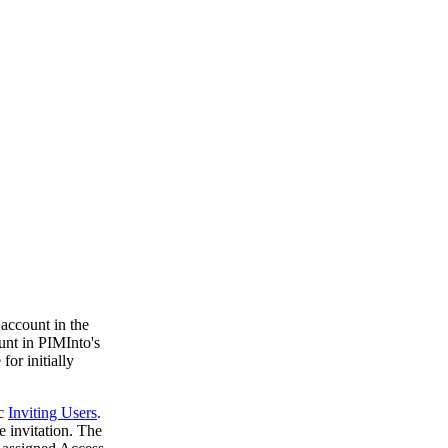
 account in the
unt in PIMInto's
for initially
ic
Inviting Users
.
 invitation. The