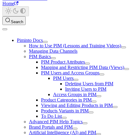
Home
Search
Piminto Docs
How to Use PIM (Lessons and Training Videos)
Managing Data Channels
PIM Basics
PIM Product Attributes
Mapping and Restricting PIM Data (Views)
PIM Users and Access Groups
PIM Users
Deleting Users from PIM
Inviting Users to PIM
Access Groups in PIM
Product Categories in PIM
Viewing and Editing Products in PIM
Products Variants in PIM
To Do List
Advanced PIM Help Topics
Brand Portals and PIM
Artificial Intelligence (AI) and PIM