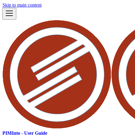
Skip to main content
PIMInto - User Guide