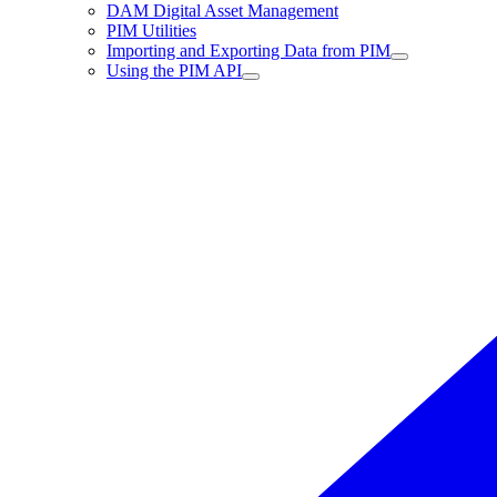
DAM Digital Asset Management
PIM Utilities
Importing and Exporting Data from PIM
Using the PIM API