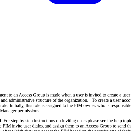
ent to an Access Group is made when a user is invited to create a user
nd administrative structure of the organization. To create a user acco
e. Initially, this role is assigned to the PIM owner, who is responsible 
s Manager permissions.
 For step by step instructions on inviting users please see the help top
e PIM invite user dialog and assign them to an Access Group to send the