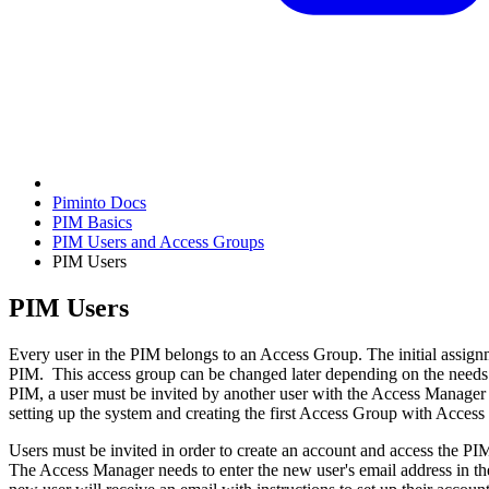
Piminto Docs
PIM Basics
PIM Users and Access Groups
PIM Users
PIM Users
Every user in the PIM belongs to an Access Group. The initial assignm
PIM. This access group can be changed later depending on the needs a
PIM, a user must be invited by another user with the Access Manager rol
setting up the system and creating the first Access Group with Acces
Users must be invited in order to create an account and access the PIM.
The Access Manager needs to enter the new user's email address in th