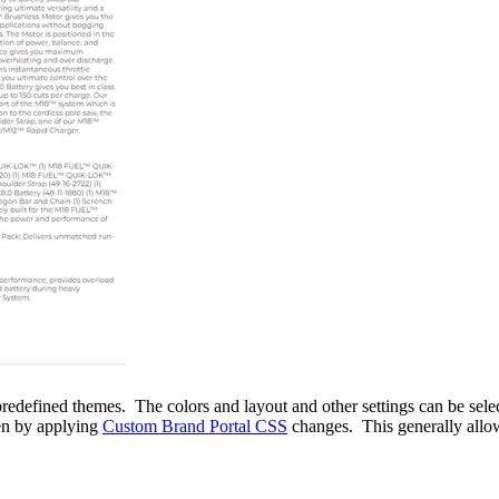
predefined themes. The colors and layout and other settings can be sele
en by applying
Custom Brand Portal CSS
changes. This generally allow