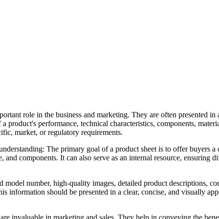
rtant role in the business and marketing. They are often presented in 
product's performance, technical characteristics, components, materia
cific, market, or regulatory requirements.
nderstanding: The primary goal of a product sheet is to offer buyers a
e, and components. It can also serve as an internal resource, ensuring di
nd model number, high-quality images, detailed product descriptions, c
 This information should be presented in a clear, concise, and visually a
 are invaluable in marketing and sales. They help in conveying the benef