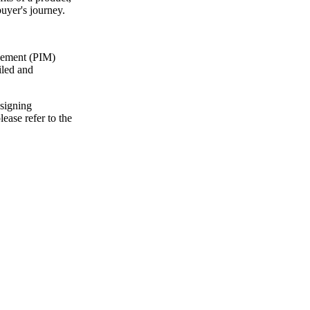
buyer's journey.
agement (PIM)
iled and
ssigning
ease refer to the