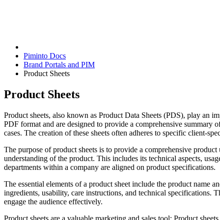
Piminto Docs
Brand Portals and PIM
Product Sheets
Product Sheets
Product sheets, also known as Product Data Sheets (PDS), play an impo
PDF format and are designed to provide a comprehensive summary of a 
cases. The creation of these sheets often adheres to specific client-spe
The purpose of product sheets is to provide a comprehensive product u
understanding of the product. This includes its technical aspects, usag
departments within a company are aligned on product specifications.
The essential elements of a product sheet include the product name a
ingredients, usability, care instructions, and technical specifications.
engage the audience effectively.
Product sheets are a valuable marketing and sales tool: Product sheets