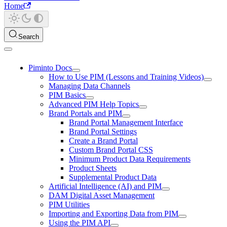
Home
Search
Piminto Docs
How to Use PIM (Lessons and Training Videos)
Managing Data Channels
PIM Basics
Advanced PIM Help Topics
Brand Portals and PIM
Brand Portal Management Interface
Brand Portal Settings
Create a Brand Portal
Custom Brand Portal CSS
Minimum Product Data Requirements
Product Sheets
Supplemental Product Data
Artificial Intelligence (AI) and PIM
DAM Digital Asset Management
PIM Utilities
Importing and Exporting Data from PIM
Using the PIM API