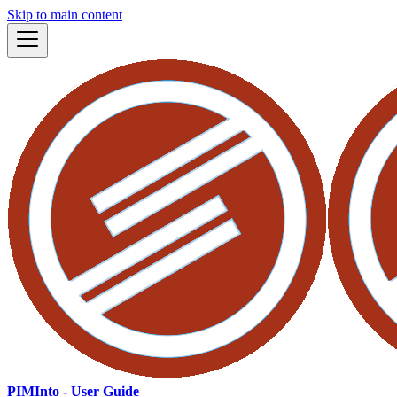
Skip to main content
PIMInto - User Guide