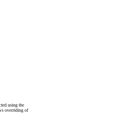
cted using the
s overriding of