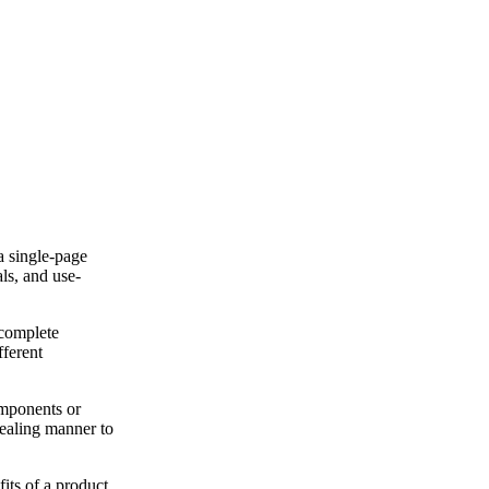
a single-page
ls, and use-
 complete
fferent
omponents or
ppealing manner to
its of a product,