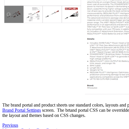
The brand portal and product sheets use standard colors, layouts and 
Brand Portal Settings
screen. The brtand portal CSS can be overridd
the layout and themes based on CSS changes.
Previous