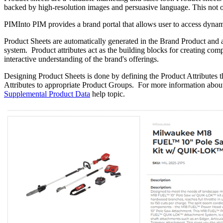
backed by high-resolution images and persuasive language. This not only
PIMInto PIM provides a brand portal that allows user to access dynam
Product Sheets are automatically generated in the Brand Product and 
system. Product attributes act as the building blocks for creating com
interactive understanding of the brand's offerings.
Designing Product Sheets is done by defining the Product Attributes t
Attributes to appropriate Product Groups. For more information about d
Supplemental Product Data
help topic.