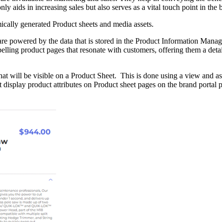
 aids in increasing sales but also serves as a vital touch point in the 
ically generated Product sheets and media assets.
are powered by the data that is stored in the Product Information Man
pelling product pages that resonate with customers, offering them a deta
hat will be visible on a Product Sheet. This is done using a view and a
isplay product attributes on Product sheet pages on the brand portal pl