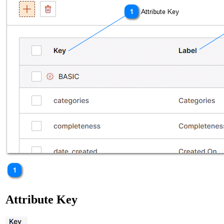
Attribute Key