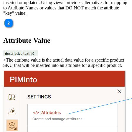
inserted or updated. Using views provides alternatives for mapping
to Attribute Names or values that DO NOT match the attribute
"key" value.
Attribute Value
<The attribute value is the actual data value for a specific product
SKU that will be inserted into an attribute for a specific product.