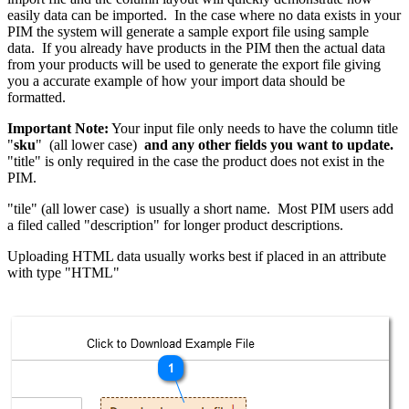
easily data can be imported. In the case where no data exists in your
PIM the system will generate a sample export file using sample
data. If you already have products in the PIM then the actual data
from your products will be used to generate the export file giving
you a accurate example of how your import data should be
formatted.
Important Note:
Your input file only needs to have the column title
"
sku
" (all lower case)
and any other fields you want to update.
"title" is only required in the case the product does not exist in the
PIM.
"tile" (all lower case) is usually a short name. Most PIM users add
a filed called "description" for longer product descriptions.
Uploading HTML data usually works best if placed in an attribute
with type "HTML"