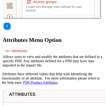
Attributes Menu Option
Allows users to view and modify the attributes that are defined in a
specific PIM. Any attributes defined for a PIM may have data
imported in the import file.
Attributes have different values that help with Identifying the
functionality of an attribute. For more information please refert to
the help topic
PIM Product Attributes
.