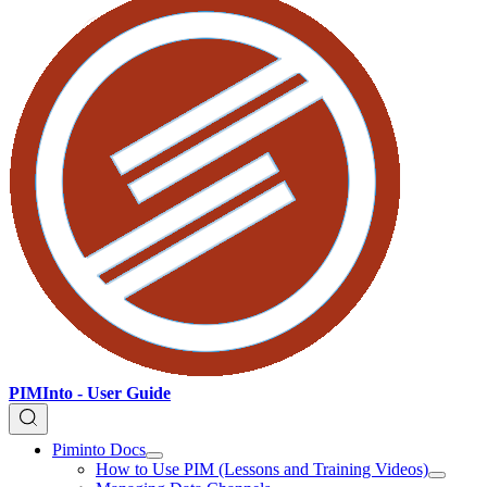
PIMInto - User Guide
Piminto Docs
How to Use PIM (Lessons and Training Videos)