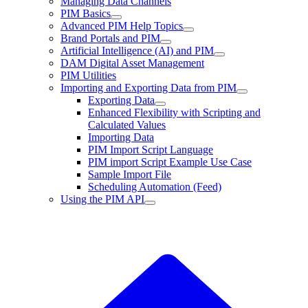
Managing Data Channels
PIM Basics
Advanced PIM Help Topics
Brand Portals and PIM
Artificial Intelligence (AI) and PIM
DAM Digital Asset Management
PIM Utilities
Importing and Exporting Data from PIM
Exporting Data
Enhanced Flexibility with Scripting and
Calculated Values
Importing Data
PIM Import Script Language
PIM import Script Example Use Case
Sample Import File
Scheduling Automation (Feed)
Using the PIM API