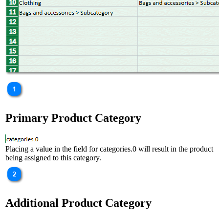
Primary Product Category
Placing a value in the field for categories.0 will result in the product
being assigned to this category.
Additional Product Category