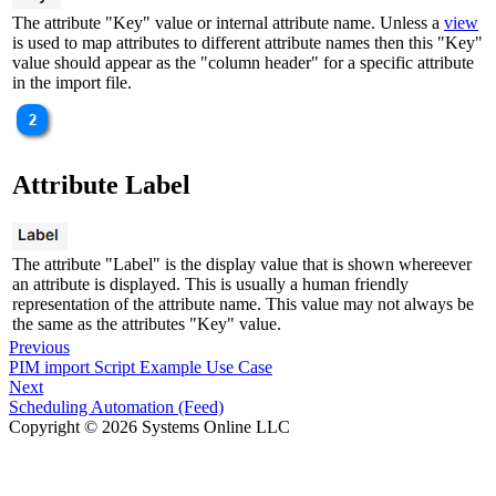
The attribute "Key" value or internal attribute name. Unless a
view
is used to map attributes to different attribute names then this "Key"
value should appear as the "column header" for a specific attribute
in the import file.
Attribute Label
The attribute "Label" is the display value that is shown whereever
an attribute is displayed. This is usually a human friendly
representation of the attribute name. This value may not always be
the same as the attributes "Key" value.
Previous
PIM import Script Example Use Case
Next
Scheduling Automation (Feed)
Copyright © 2026 Systems Online LLC