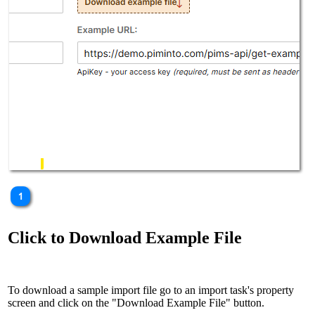
Click to Download Example File
To download a sample import file go to an import task's property
screen and click on the "Download Example File" button.