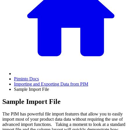
Piminto Docs
Importing and Exporting Data from PIM
Sample Import File
Sample Import File
The PIM has powerful file import features that allow you to easily
import most of your product data data without requiring the use of
advanced import functions. Taking a moment to look at a standard
import file and the column layout will quickly demonstrate how