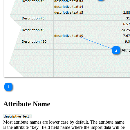
Attribute Name
Most attribute names are lower case by default. The attribute name
is the attribute "key" field field name where the import data will be