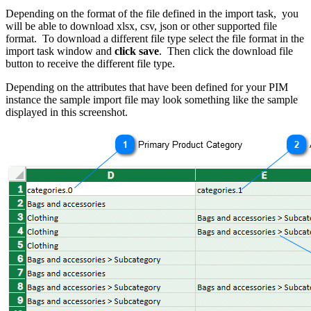
Depending on the format of the file defined in the import task, you
will be able to download xlsx, csv, json or other supported file
format. To download a different file type select the file format in the
import task window and
click save
. Then click the download file
button to receive the different file type.
Depending on the attributes that have been defined for your PIM
instance the sample import file may look something like the sample
displayed in this screenshot.