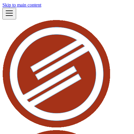
Skip to main content