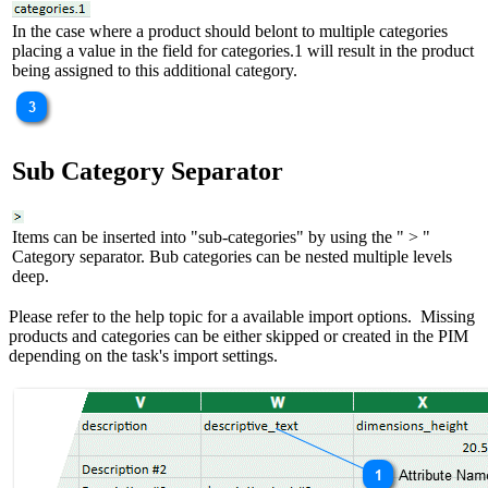
In the case where a product should belont to multiple categories
placing a value in the field for categories.1 will result in the product
being assigned to this additional category.
Sub Category Separator
Items can be inserted into "sub-categories" by using the " > "
Category separator. Bub categories can be nested multiple levels
deep.
Please refer to the help topic for a available import options. Missing
products and categories can be either skipped or created in the PIM
depending on the task's import settings.