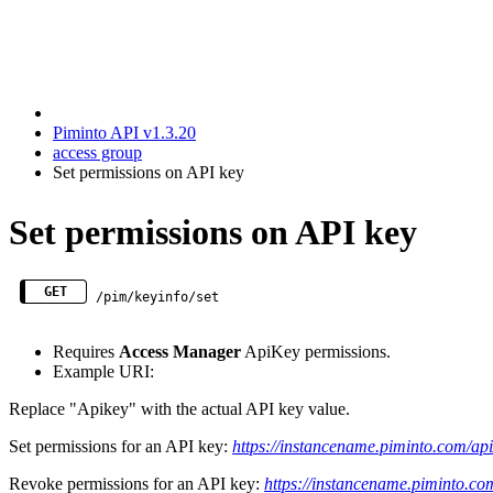
Piminto API v1.3.20
access group
Set permissions on API key
Set permissions on API key
GET
/pim/keyinfo/set
Requires
Access Manager
ApiKey permissions.
Example URI:
Replace "Apikey" with the actual API key value.
Set permissions for an API key:
https://instancename.piminto.com/a
Revoke permissions for an API key:
https://instancename.piminto.c