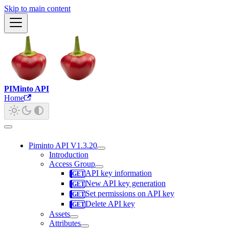
Skip to main content
PIMinto API
Home
Piminto API V1.3.20
Introduction
Access Group
API key information
New API key generation
Set permissions on API key
Delete API key
Assets
Attributes