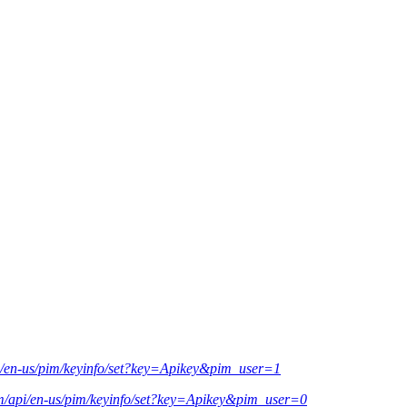
pi/en-us/pim/keyinfo/set?key=Apikey&pim_user=1
om/api/en-us/pim/keyinfo/set?key=Apikey&pim_user=0