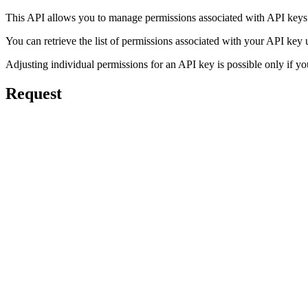
This API allows you to manage permissions associated with API keys
You can retrieve the list of permissions associated with your API key
Adjusting individual permissions for an API key is possible only if yo
Request