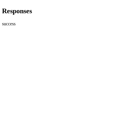
Responses
success