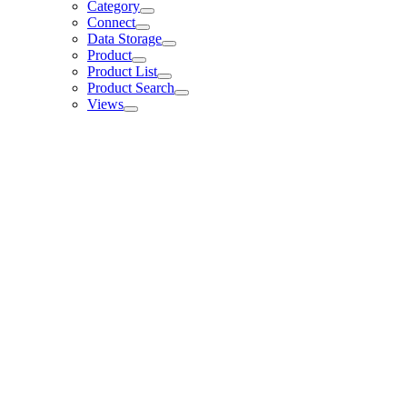
Category
Connect
Data Storage
Product
Product List
Product Search
Views