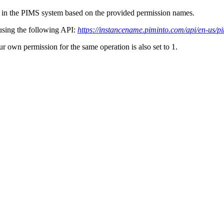
 in the PIMS system based on the provided permission names.
 using the following API:
https://instancename.piminto.com/api/en-us/p
ur own permission for the same operation is also set to 1.