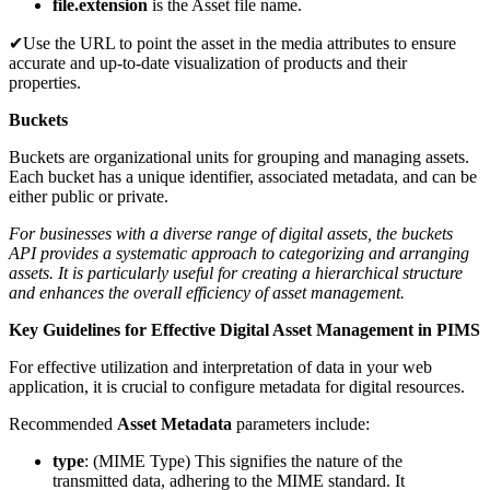
file.extension
is the Asset file name.
✔Use the URL to point the asset in the media attributes to ensure
accurate and up-to-date visualization of products and their
properties.
Buckets
Buckets are organizational units for grouping and managing assets.
Each bucket has a unique identifier, associated metadata, and can be
either public or private.
For businesses with a diverse range of digital assets, the buckets
API provides a systematic approach to categorizing and arranging
assets. It is particularly useful for creating a hierarchical structure
and enhances the overall efficiency of asset management.
Key Guidelines for Effective Digital Asset Management in PIMS
For effective utilization and interpretation of data in your web
application, it is crucial to configure metadata for digital resources.
Recommended
Asset Metadata
parameters include:
type
: (MIME Type) This signifies the nature of the
transmitted data, adhering to the MIME standard. It