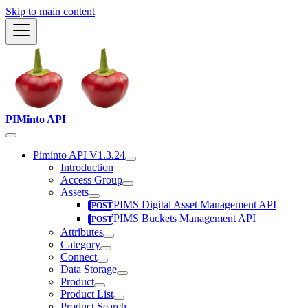
Skip to main content
PIMinto API
Piminto API V1.3.24
Introduction
Access Group
Assets
PIMS Digital Asset Management API
PIMS Buckets Management API
Attributes
Category
Connect
Data Storage
Product
Product List
Product Search