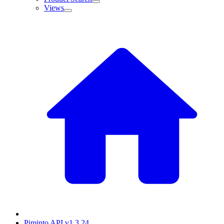
Views
Piminto API v1.3.24