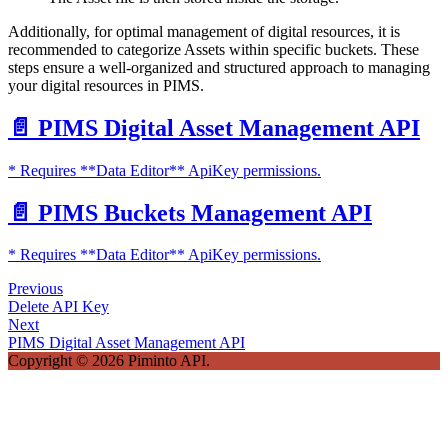
Additionally, for optimal management of digital resources, it is
recommended to categorize Assets within specific buckets. These
steps ensure a well-organized and structured approach to managing
your digital resources in PIMS.
📄️
PIMS Digital Asset Management API
* Requires **Data Editor** ApiKey permissions.
📄️
PIMS Buckets Management API
* Requires **Data Editor** ApiKey permissions.
Previous
Delete API Key
Next
PIMS Digital Asset Management API
Copyright © 2026 Piminto API.