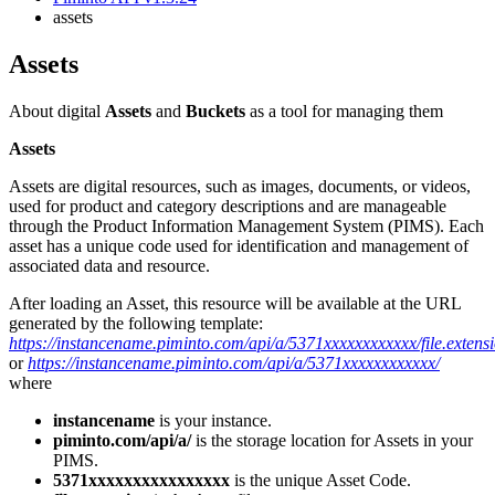
assets
assets
About digital
Assets
and
Buckets
as a tool for managing them
Assets
Assets are digital resources, such as images, documents, or videos,
used for product and category descriptions and are manageable
through the Product Information Management System (PIMS). Each
asset has a unique code used for identification and management of
associated data and resource.
After loading an Asset, this resource will be available at the URL
generated by the following template:
https://instancename.piminto.com/api/a/5371xxxxxxxxxxxx/file.extens
or
https://instancename.piminto.com/api/a/5371xxxxxxxxxxxx/
where
instancename
is your instance.
piminto.com/api/a/
is the storage location for Assets in your
PIMS.
5371xxxxxxxxxxxxxxxx
is the unique Asset Code.