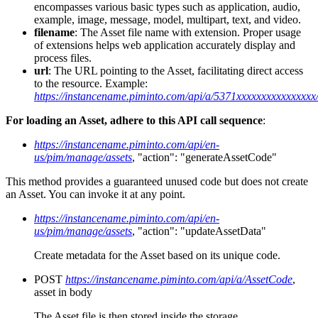
encompasses various basic types such as application, audio,
example, image, message, model, multipart, text, and video.
filename
: The Asset file name with extension. Proper usage
of extensions helps web application accurately display and
process files.
url
: The URL pointing to the Asset, facilitating direct access
to the resource. Example:
https://instancename.piminto.com/api/a/5371xxxxxxxxxxxxxxxx/
For loading an Asset, adhere to this API call sequence
:
https://instancename.piminto.com/api/en-
us/pim/manage/assets
, "action": "generateAssetCode"
This method provides a guaranteed unused code but does not create
an Asset. You can invoke it at any point.
https://instancename.piminto.com/api/en-
us/pim/manage/assets
, "action": "updateAssetData"
Create metadata for the Asset based on its unique code.
POST
https://instancename.piminto.com/api/a/AssetCode
,
asset in body
The Asset file is then stored inside the storage.