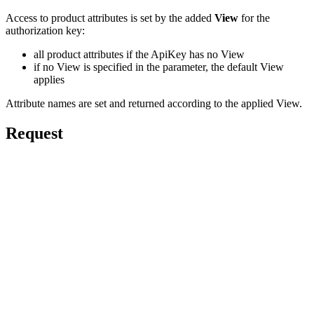
Access to product attributes is set by the added
View
for the
authorization key:
all product attributes if the ApiKey has no View
if no View is specified in the parameter, the default View
applies
Attribute names are set and returned according to the applied View.
Request