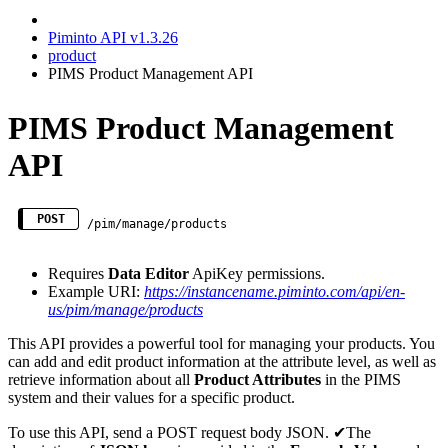
Piminto API v1.3.26
product
PIMS Product Management API
PIMS Product Management
API
POST
/pim/manage/products
Requires
Data Editor
ApiKey permissions.
Example URI:
https://instancename.piminto.com/api/en-
us/pim/manage/products
This API provides a powerful tool for managing your products. You
can add and edit product information at the attribute level, as well as
retrieve information about all
Product Attributes
in the PIMS
system and their values for a specific product.
To use this API, send a POST request body JSON. ✔The