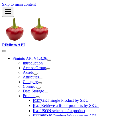
Skip to main content
PIMinto API
Piminto API V1.3.26
Introduction
Access Group
Assets
Attributes
Category
Connect
Data Storage
Product
GET single Product by SKU
Retrieve a list of products by SKUs
JSON schema of a product
PIMS Product Management API