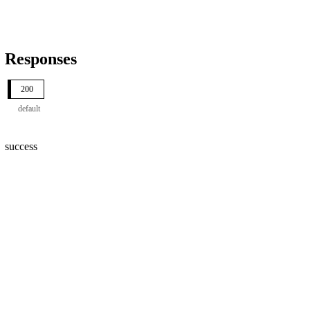
Responses
200
default
success