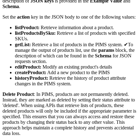
description of
JSON keys
is provided in the
Example Value
and
Schema
.
Set the
action
key in the JSON body to one of the following values:
listProduct:
Retrieve information about a product.
listProductsBySku:
Retrieve a list of products with specified
SKUs.
getList:
Retrieve a list of products in the PIMS system. ✔To
manage the output of products list, use the
params
block, the
description of which can be found in the
Schema
for JSON
requests section.
editProduct:
Modify an existing product's details
createProduct:
Add a new product to the PIMS
historyProduct:
Retrieve the history of product attribute
changes in the PIMS system.
Delete Product
: In PIMS, products are not permanently deleted.
Instead, they are marked as deleted by setting their status attribute to
'deleted'. When using APIs that retrieve lists of products, these
deleted products will only be included if the appropriate parameter is
specified. This ensures that you can always access and restore these
products by changing their status back to any other value. This
approach helps maintain a complete history and prevents accidental
data loss.