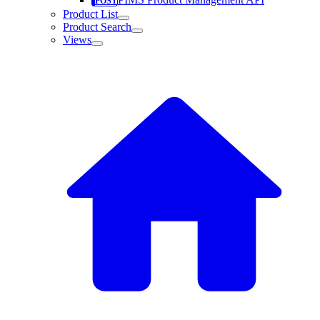
Product List
Product Search
Views