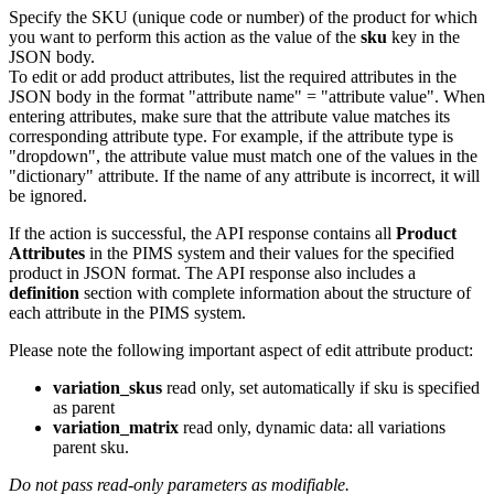
Specify the SKU (unique code or number) of the product for which
you want to perform this action as the value of the
sku
key in the
JSON body.
To edit or add product attributes, list the required attributes in the
JSON body in the format "attribute name" = "attribute value". When
entering attributes, make sure that the attribute value matches its
corresponding attribute type. For example, if the attribute type is
"dropdown", the attribute value must match one of the values in the
"dictionary" attribute. If the name of any attribute is incorrect, it will
be ignored.
If the action is successful, the API response contains all
Product
Attributes
in the PIMS system and their values for the specified
product in JSON format. The API response also includes a
definition
section with complete information about the structure of
each attribute in the PIMS system.
Please note the following important aspect of edit attribute product:
variation_skus
read only, set automatically if sku is specified
as parent
variation_matrix
read only, dynamic data: all variations
parent sku.
Do not pass read-only parameters as modifiable.