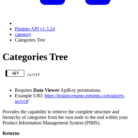
Piminto API v1.3.24
category
Categories Tree
Categories Tree
GET
/v/ctf
Requires
Data Viewer
ApiKey permissions.
Example URI:
https://instancename.piminto.com/api/en-
us/v/ctf
Provides the capability to retrieve the complete structure and
hierarchy of categories from the root node to the end within your
Product Information Management System (PIMS).
Returns