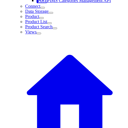
PIMS Categories Management API
Connect
Data Storage
Product
Product List
Product Search
Views