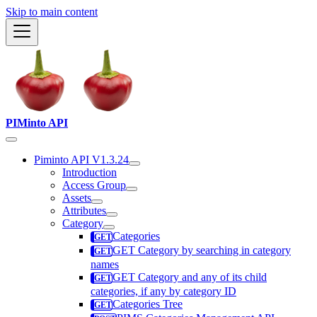
Skip to main content
PIMinto API
Piminto API V1.3.24
Introduction
Access Group
Assets
Attributes
Category
Categories
GET Category by searching in category
names
GET Category and any of its child
categories, if any by category ID
Categories Tree