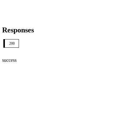
Responses
200
success