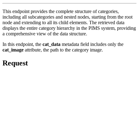
This endpoint provides the complete structure of categories,
including all subcategories and nested nodes, starting from the root
node and extending to all its child elements. The retrieved data
displays the entire category hierarchy in the PIMS system, providing
a comprehensive view of the data structure.
In this endpoint, the
cat_data
metadata field includes only the
cat_image
attribute, the path to the category image.
Request