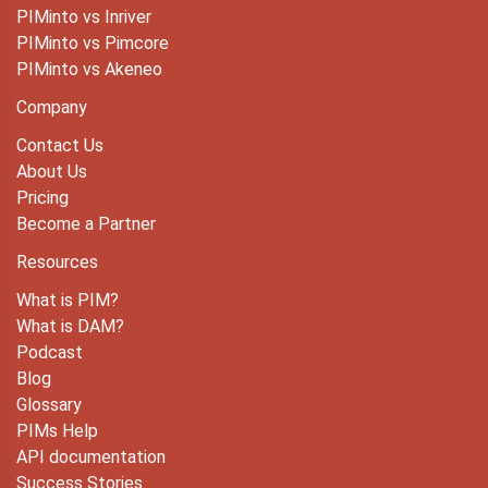
PIMinto vs Inriver
PIMinto vs Pimcore
PIMinto vs Akeneo
Company
Contact Us
About Us
Pricing
Become a Partner
Resources
What is PIM?
What is DAM?
Podcast
Blog
Glossary
PIMs Help
API documentation
Success Stories