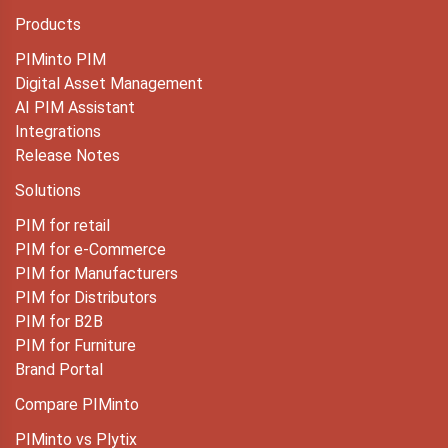
Products
PIMinto PIM
Digital Asset Management
AI PIM Assistant
Integrations
Release Notes
Solutions
PIM for retail
PIM for e-Commerce
PIM for Manufacturers
PIM for Distributors
PIM for B2B
PIM for Furniture
Brand Portal
Compare PIMinto
PIMinto vs Plytix