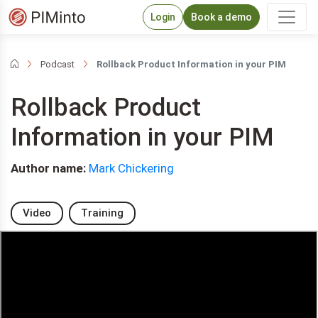
Login
Book a demo
Podcast
Rollback Product Information in your PIM
Rollback Product
Information in your PIM
Author name:
Mark Chickering
Video
Training