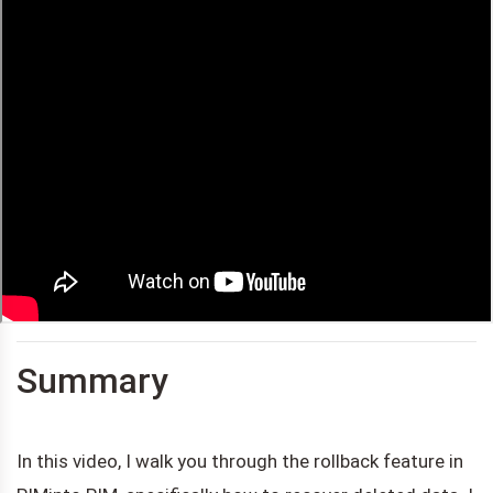
Summary
In this video, I walk you through the rollback feature in