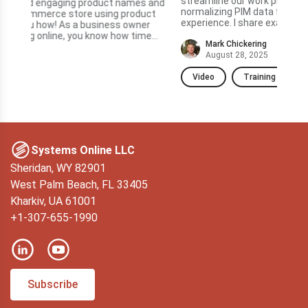
streamline our work processes, particularly in
Summary In this vide
normalizing PIM data for a better e-commerce
ct
fea
experience. I share examples of AI assistants I've used
sub
in PIMinto, such as those for translation...
e
data
Mark Chickering
—but
August 28, 2025
Video
Training
V
Systems Online LLC
Sheridan, WY 82901
West Palm Beach, FL 33405
Kharkiv, UA 61001
+1-307-655-1990
Subscribe