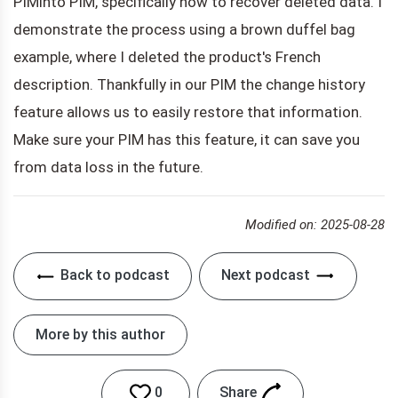
PIMinto PIM, specifically how to recover deleted data. I
demonstrate the process using a brown duffel bag
example, where I deleted the product's French
description. Thankfully in our PIM the change history
feature allows us to easily restore that information.
Make sure your PIM has this feature, it can save you
from data loss in the future.
Modified on: 2025-08-28
Back to podcast
Next podcast
More by this author
Share
0