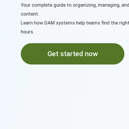
Your complete guide to organizing, managing, and 
content.
Learn how DAM systems help teams find the righ
hours.
Get started now