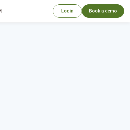
Login
Book a demo
M