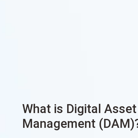
What is Digital Asset
Management (DAM)? 