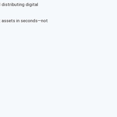
distributing digital
t assets in seconds—not