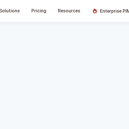
Solutions
Pricing
Resources
Enterprise PI