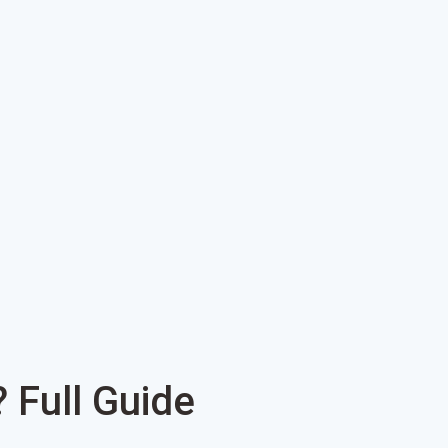
Full Guide