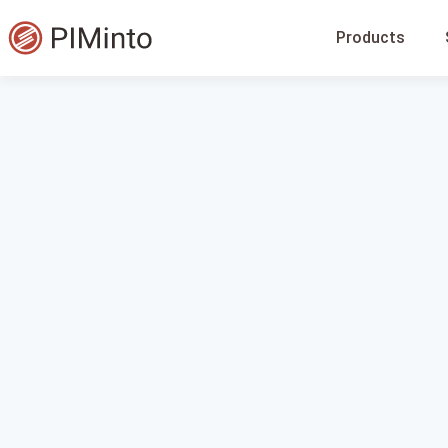
Products