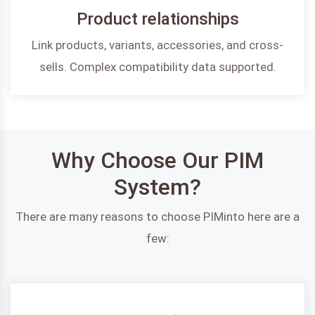
Product relationships
Link products, variants, accessories, and cross-
sells. Complex compatibility data supported.
Why Choose Our PIM
System?
There are many reasons to choose PIMinto here are a
few: