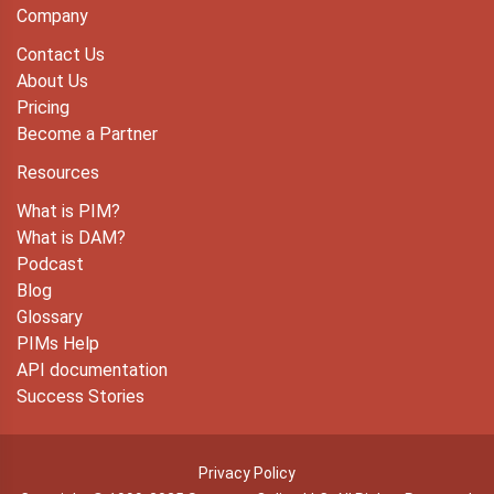
Company
Contact Us
About Us
Pricing
Become a Partner
Resources
What is PIM?
What is DAM?
Podcast
Blog
Glossary
PIMs Help
API documentation
Success Stories
Privacy Policy