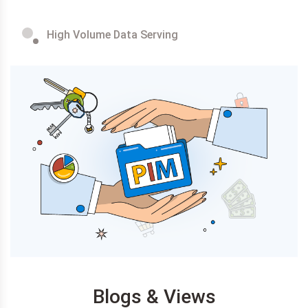
High Volume Data Serving
Blogs & Views