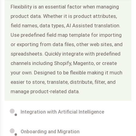
Flexibility is an essential factor when managing
product data. Whether it is product attributes,
field names, data types, AI Assisted translation.
Use predefined field map template for importing
or exporting from data files, other web sites, and
spreadsheets. Quickly integrate with predefined
channels including Shopify, Magento, or create
your own. Designed to be flexible making it much
easier to store, translate, distribute, filter, and
manage product-related data.
Integration with Artificial Intelligence
Onboarding and Migration