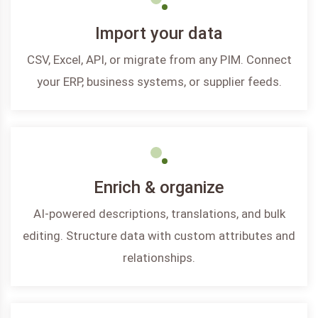
Import your data
CSV, Excel, API, or migrate from any PIM. Connect
your ERP, business systems, or supplier feeds.
Enrich & organize
AI-powered descriptions, translations, and bulk
editing. Structure data with custom attributes and
relationships.