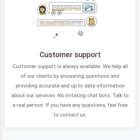
Customer support
Customer support is always available. We help all
of our clients by answering questions and
providing accurate and up to date information
about our services. No irritating chat bots. Talk to
a real person. If you have any questions, feel free
to contact us.