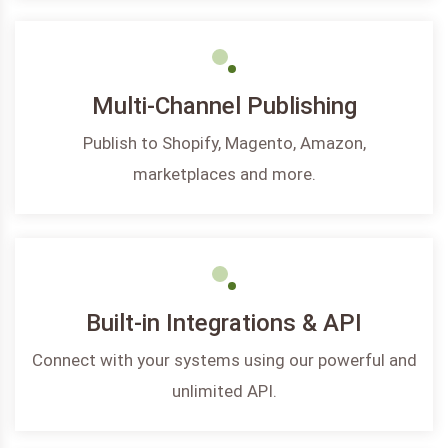
Multi-Channel Publishing
Publish to Shopify, Magento, Amazon,
marketplaces and more.
Built-in Integrations & API
Connect with your systems using our powerful and
unlimited API.