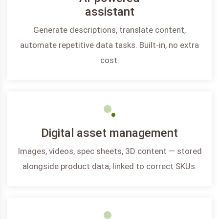
assistant
Generate descriptions, translate content,
automate repetitive data tasks. Built-in, no extra
cost.
Digital asset management
Images, videos, spec sheets, 3D content — stored
alongside product data, linked to correct SKUs.