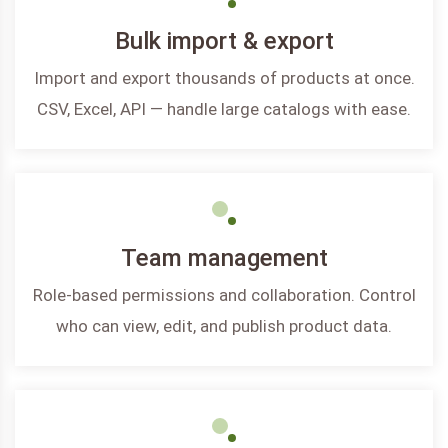
Bulk import & export
Import and export thousands of products at once.
CSV, Excel, API — handle large catalogs with ease.
Team management
Role-based permissions and collaboration. Control
who can view, edit, and publish product data.