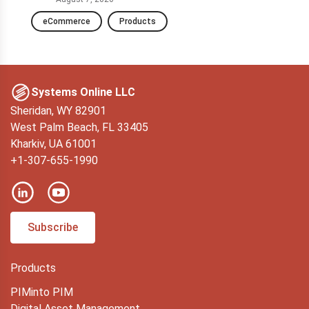
eCommerce
Products
D
Systems Online LLC
Sheridan, WY 82901
West Palm Beach, FL 33405
Kharkiv, UA 61001
+1-307-655-1990
Subscribe
Products
PIMinto PIM
Digital Asset Management