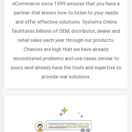
eCommerce since 1999 ensures that you have a
partner that knows how to listen to your needs
and offer effective solutions. Systems Online
facilitates billions of OEM, distributor, dealer and
retail sales each year through our products.
Chances are high that we have already
encountered problems and use cases similar to
yours iand already have the tools and expertise to
provide real solutions.