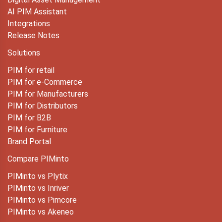
AI PIM Assistant
Integrations
Release Notes
Solutions
PIM for retail
PIM for e-Commerce
PIM for Manufacturers
PIM for Distributors
PIM for B2B
PIM for Furniture
Brand Portal
Compare PIMinto
PIMinto vs Plytix
PIMinto vs Inriver
PIMinto vs Pimcore
PIMinto vs Akeneo