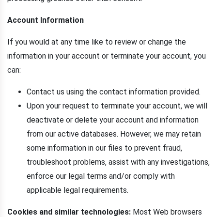
Account Information
If you would at any time like to review or change the
information in your account or terminate your account, you
can:
Contact us using the contact information provided.
Upon your request to terminate your account, we will
deactivate or delete your account and information
from our active databases. However, we may retain
some information in our files to prevent fraud,
troubleshoot problems, assist with any investigations,
enforce our legal terms and/or comply with
applicable legal requirements.
Cookies and similar technologies:
Most Web browsers