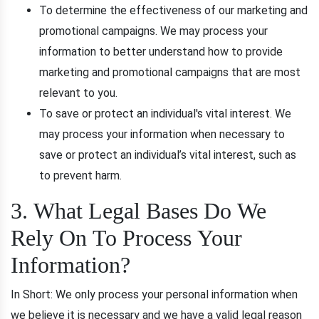
To determine the effectiveness of our marketing and
promotional campaigns. We may process your
information to better understand how to provide
marketing and promotional campaigns that are most
relevant to you.
To save or protect an individual's vital interest. We
may process your information when necessary to
save or protect an individual’s vital interest, such as
to prevent harm.
3. What Legal Bases Do We
Rely On To Process Your
Information?
In Short: We only process your personal information when
we believe it is necessary and we have a valid legal reason