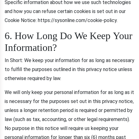
Specific information about how we use such technologies
and how you can refuse certain cookies is set out in our
Cookie Notice: https://sysonline.com/cookie-policy.
6. How Long Do We Keep Your
Information?
In Short: We keep your information for as long as necessary
to fulfill the purposes outlined in this privacy notice unless
otherwise required by law.
We will only keep your personal information for as long as it
is necessary for the purposes set out in this privacy notice,
unless a longer retention period is required or permitted by
law (such as tax, accounting, or other legal requirements).
No purpose in this notice will require us keeping your
personal information for longer than six (6) months past