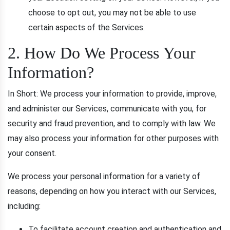
choose to opt out, you may not be able to use
certain aspects of the Services.
2. How Do We Process Your
Information?
In Short: We process your information to provide, improve,
and administer our Services, communicate with you, for
security and fraud prevention, and to comply with law. We
may also process your information for other purposes with
your consent.
We process your personal information for a variety of
reasons, depending on how you interact with our Services,
including:
To facilitate account creation and authentication and