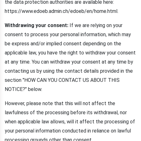
the data protection authorities are available here:
https://www.edoeb.admin.ch/edoeb/en/home.html.
Withdrawing your consent:
If we are relying on your
consent to process your personal information, which may
be express and/or implied consent depending on the
applicable law, you have the right to withdraw your consent
at any time. You can withdraw your consent at any time by
contacting us by using the contact details provided in the
section "HOW CAN YOU CONTACT US ABOUT THIS
NOTICE?" below.
However, please note that this will not affect the
lawfulness of the processing before its withdrawal, nor
when applicable law allows, will it affect the processing of
your personal information conducted in reliance on lawful
processing grounds other than consent.