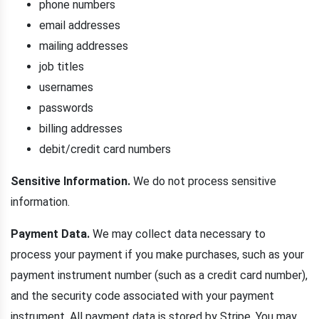
phone numbers
email addresses
mailing addresses
job titles
usernames
passwords
billing addresses
debit/credit card numbers
Sensitive Information.
We do not process sensitive
information.
Payment Data.
We may collect data necessary to
process your payment if you make purchases, such as your
payment instrument number (such as a credit card number),
and the security code associated with your payment
instrument. All payment data is stored by Stripe. You may