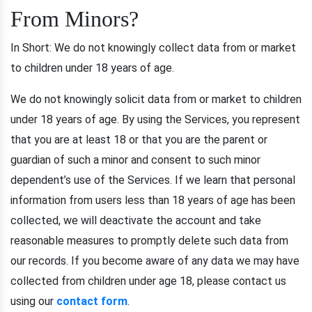
From Minors?
In Short: We do not knowingly collect data from or market
to children under 18 years of age.
We do not knowingly solicit data from or market to children
under 18 years of age. By using the Services, you represent
that you are at least 18 or that you are the parent or
guardian of such a minor and consent to such minor
dependent’s use of the Services. If we learn that personal
information from users less than 18 years of age has been
collected, we will deactivate the account and take
reasonable measures to promptly delete such data from
our records. If you become aware of any data we may have
collected from children under age 18, please contact us
using our
contact form
.