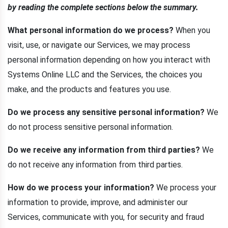
by reading the complete sections below the summary.
What personal information do we process?
When you
visit, use, or navigate our Services, we may process
personal information depending on how you interact with
Systems Online LLC and the Services, the choices you
make, and the products and features you use.
Do we process any sensitive personal information?
We
do not process sensitive personal information.
Do we receive any information from third parties?
We
do not receive any information from third parties.
How do we process your information?
We process your
information to provide, improve, and administer our
Services, communicate with you, for security and fraud