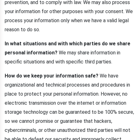
prevention, and to comply with law. We may also process
your information for other purposes with your consent. We
process your information only when we have a valid legal
reason to do so.
In what situations and with which parties do we share
personal information?
We may share information in
specific situations and with specific third parties.
How do we keep your information safe?
We have
organizational and technical processes and procedures in
place to protect your personal information. However, no
electronic transmission over the internet or information
storage technology can be guaranteed to be 100% secure,
so we cannot promise or guarantee that hackers,
cybercriminals, or other unauthorized third parties will not
be able to defeat our security and improperly collect,