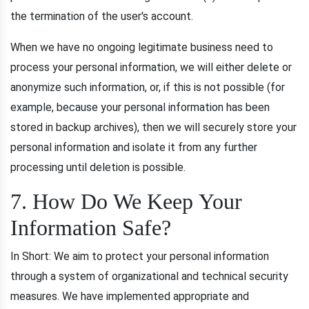
the termination of the user's account.
When we have no ongoing legitimate business need to
process your personal information, we will either delete or
anonymize such information, or, if this is not possible (for
example, because your personal information has been
stored in backup archives), then we will securely store your
personal information and isolate it from any further
processing until deletion is possible.
7. How Do We Keep Your
Information Safe?
In Short: We aim to protect your personal information
through a system of organizational and technical security
measures. We have implemented appropriate and