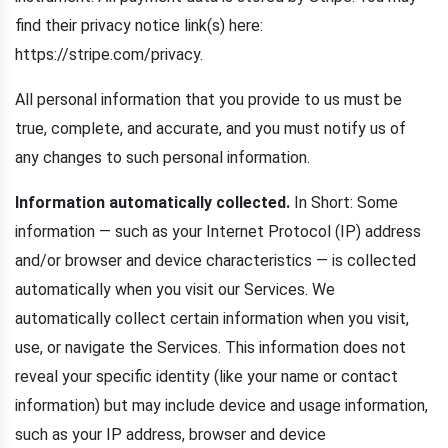
find their privacy notice link(s) here:
https://stripe.com/privacy.
All personal information that you provide to us must be
true, complete, and accurate, and you must notify us of
any changes to such personal information.
Information automatically collected.
In Short: Some
information — such as your Internet Protocol (IP) address
and/or browser and device characteristics — is collected
automatically when you visit our Services. We
automatically collect certain information when you visit,
use, or navigate the Services. This information does not
reveal your specific identity (like your name or contact
information) but may include device and usage information,
such as your IP address, browser and device