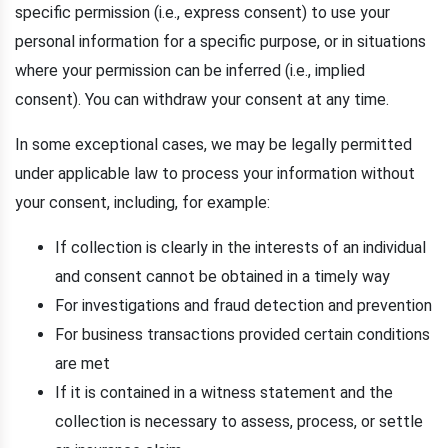
specific permission (i.e., express consent) to use your
personal information for a specific purpose, or in situations
where your permission can be inferred (i.e., implied
consent). You can withdraw your consent at any time.
In some exceptional cases, we may be legally permitted
under applicable law to process your information without
your consent, including, for example:
If collection is clearly in the interests of an individual
and consent cannot be obtained in a timely way
For investigations and fraud detection and prevention
For business transactions provided certain conditions
are met
If it is contained in a witness statement and the
collection is necessary to assess, process, or settle