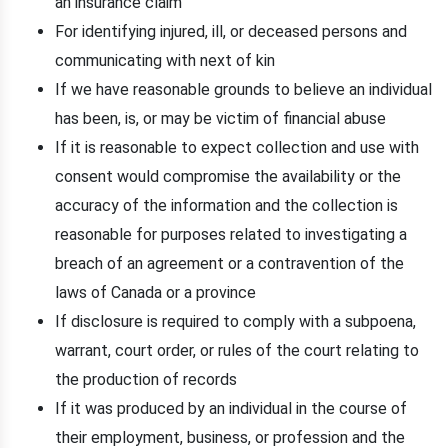
an insurance claim
For identifying injured, ill, or deceased persons and
communicating with next of kin
If we have reasonable grounds to believe an individual
has been, is, or may be victim of financial abuse
If it is reasonable to expect collection and use with
consent would compromise the availability or the
accuracy of the information and the collection is
reasonable for purposes related to investigating a
breach of an agreement or a contravention of the
laws of Canada or a province
If disclosure is required to comply with a subpoena,
warrant, court order, or rules of the court relating to
the production of records
If it was produced by an individual in the course of
their employment, business, or profession and the