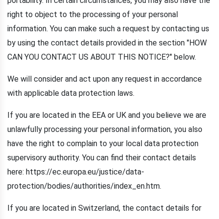
portability. In certain circumstances, you may also have the
right to object to the processing of your personal
information. You can make such a request by contacting us
by using the contact details provided in the section "HOW
CAN YOU CONTACT US ABOUT THIS NOTICE?" below.
We will consider and act upon any request in accordance
with applicable data protection laws.
If you are located in the EEA or UK and you believe we are
unlawfully processing your personal information, you also
have the right to complain to your local data protection
supervisory authority. You can find their contact details
here: https://ec.europa.eu/justice/data-
protection/bodies/authorities/index_en.htm.
If you are located in Switzerland, the contact details for