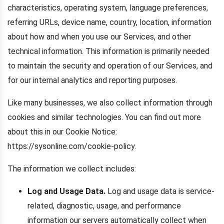
characteristics, operating system, language preferences,
referring URLs, device name, country, location, information
about how and when you use our Services, and other
technical information. This information is primarily needed
to maintain the security and operation of our Services, and
for our internal analytics and reporting purposes.
Like many businesses, we also collect information through
cookies and similar technologies. You can find out more
about this in our Cookie Notice:
https://sysonline.com/cookie-policy.
The information we collect includes:
Log and Usage Data.
Log and usage data is service-
related, diagnostic, usage, and performance
information our servers automatically collect when