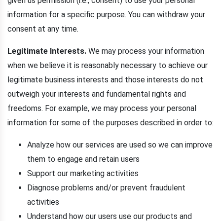
given us permission (i.e., consent) to use your personal
information for a specific purpose. You can withdraw your
consent at any time.
Legitimate Interests.
We may process your information
when we believe it is reasonably necessary to achieve our
legitimate business interests and those interests do not
outweigh your interests and fundamental rights and
freedoms. For example, we may process your personal
information for some of the purposes described in order to:
Analyze how our services are used so we can improve
them to engage and retain users
Support our marketing activities
Diagnose problems and/or prevent fraudulent
activities
Understand how our users use our products and