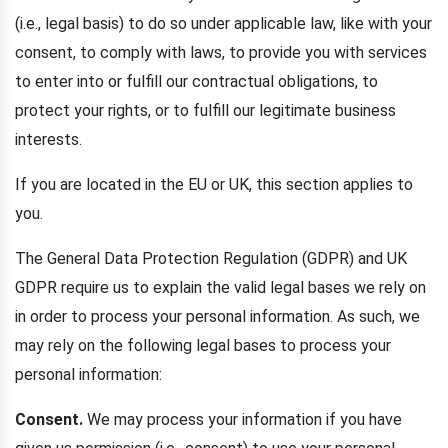
(i.e., legal basis) to do so under applicable law, like with your
consent, to comply with laws, to provide you with services
to enter into or fulfill our contractual obligations, to
protect your rights, or to fulfill our legitimate business
interests.
If you are located in the EU or UK, this section applies to
you.
The General Data Protection Regulation (GDPR) and UK
GDPR require us to explain the valid legal bases we rely on
in order to process your personal information. As such, we
may rely on the following legal bases to process your
personal information:
Consent.
We may process your information if you have