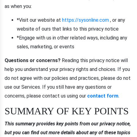
as when you:
*Visit our website at
https://sysonline.com
, or any
website of ours that links to this privacy notice
*Engage with us in other related ways, including any
sales, marketing, or events
Questions or concerns?
Reading this privacy notice will
help you understand your privacy rights and choices. If you
do not agree with our policies and practices, please do not
use our Services. If you still have any questions or
concerns, please contact us using our
contact form
.
SUMMARY OF KEY POINTS
This summary provides key points from our privacy notice,
but you can find out more details about any of these topics