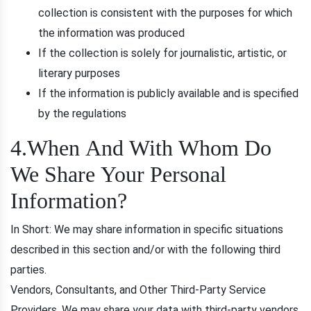
collection is consistent with the purposes for which
the information was produced
If the collection is solely for journalistic, artistic, or
literary purposes
If the information is publicly available and is specified
by the regulations
4.When And With Whom Do
We Share Your Personal
Information?
In Short: We may share information in specific situations
described in this section and/or with the following third
parties.
Vendors, Consultants, and Other Third-Party Service
Providers. We may share your data with third-party vendors,