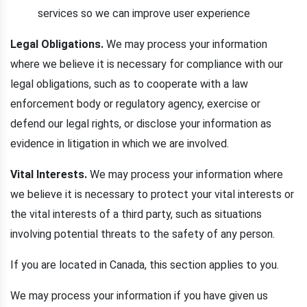
services so we can improve user experience
Legal Obligations.
We may process your information
where we believe it is necessary for compliance with our
legal obligations, such as to cooperate with a law
enforcement body or regulatory agency, exercise or
defend our legal rights, or disclose your information as
evidence in litigation in which we are involved.
Vital Interests.
We may process your information where
we believe it is necessary to protect your vital interests or
the vital interests of a third party, such as situations
involving potential threats to the safety of any person.
If you are located in Canada, this section applies to you.
We may process your information if you have given us