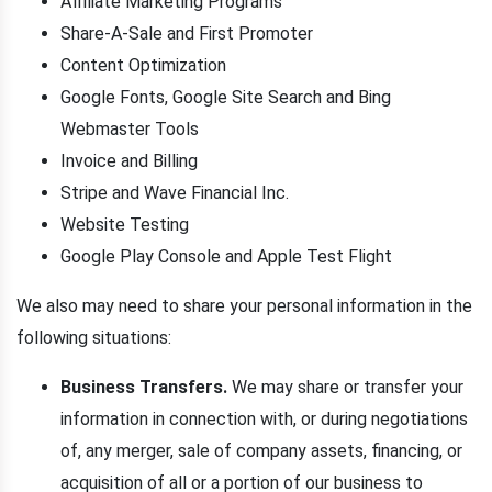
Affiliate Marketing Programs
Share-A-Sale and First Promoter
Content Optimization
Google Fonts, Google Site Search and Bing
Webmaster Tools
Invoice and Billing
Stripe and Wave Financial Inc.
Website Testing
Google Play Console and Apple Test Flight
We also may need to share your personal information in the
following situations:
Business Transfers.
We may share or transfer your
information in connection with, or during negotiations
of, any merger, sale of company assets, financing, or
acquisition of all or a portion of our business to