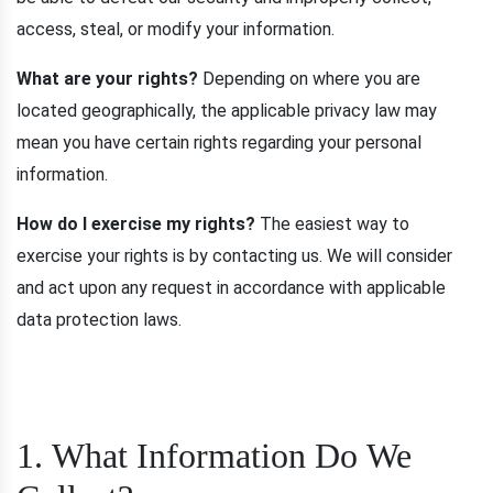
access, steal, or modify your information.
What are your rights?
Depending on where you are
located geographically, the applicable privacy law may
mean you have certain rights regarding your personal
information.
How do I exercise my rights?
The easiest way to
exercise your rights is by contacting us. We will consider
and act upon any request in accordance with applicable
data protection laws.
1. What Information Do We