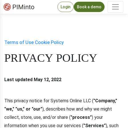
Login
Book a demo
Terms of Use
Cookie Policy
PRIVACY POLICY
Last updated May 12, 2022
This privacy notice for Systems Online LLC (
"Company,"
"we," "us," or "our"
), describes how and why we might
collect, store, use, and/or share (
"process"
) your
information when you use our services (
"Services"
), such