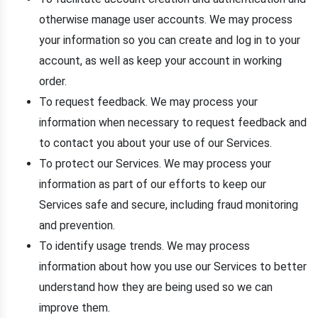
otherwise manage user accounts. We may process
your information so you can create and log in to your
account, as well as keep your account in working
order.
To request feedback. We may process your
information when necessary to request feedback and
to contact you about your use of our Services.
To protect our Services. We may process your
information as part of our efforts to keep our
Services safe and secure, including fraud monitoring
and prevention.
To identify usage trends. We may process
information about how you use our Services to better
understand how they are being used so we can
improve them.