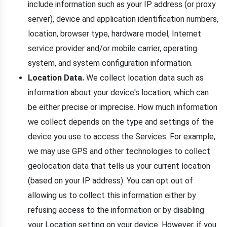
include information such as your IP address (or proxy
server), device and application identification numbers,
location, browser type, hardware model, Internet
service provider and/or mobile carrier, operating
system, and system configuration information.
Location Data.
We collect location data such as
information about your device's location, which can
be either precise or imprecise. How much information
we collect depends on the type and settings of the
device you use to access the Services. For example,
we may use GPS and other technologies to collect
geolocation data that tells us your current location
(based on your IP address). You can opt out of
allowing us to collect this information either by
refusing access to the information or by disabling
your Location setting on your device. However, if you