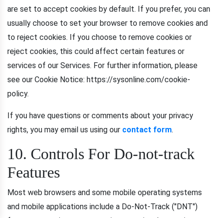
are set to accept cookies by default. If you prefer, you can
usually choose to set your browser to remove cookies and
to reject cookies. If you choose to remove cookies or
reject cookies, this could affect certain features or
services of our Services. For further information, please
see our Cookie Notice: https://sysonline.com/cookie-
policy.
If you have questions or comments about your privacy
rights, you may email us using our
contact form
.
10. Controls For Do-not-track
Features
Most web browsers and some mobile operating systems
and mobile applications include a Do-Not-Track ("DNT")