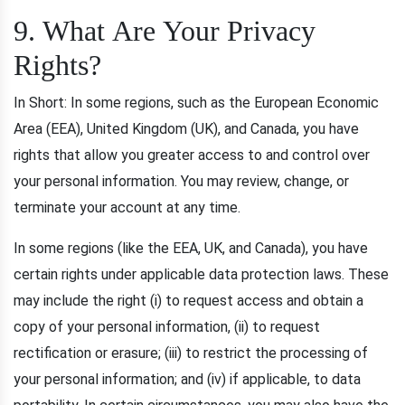
9. What Are Your Privacy
Rights?
In Short: In some regions, such as the European Economic
Area (EEA), United Kingdom (UK), and Canada, you have
rights that allow you greater access to and control over
your personal information. You may review, change, or
terminate your account at any time.
In some regions (like the EEA, UK, and Canada), you have
certain rights under applicable data protection laws. These
may include the right (i) to request access and obtain a
copy of your personal information, (ii) to request
rectification or erasure; (iii) to restrict the processing of
your personal information; and (iv) if applicable, to data