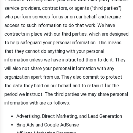
service providers, contractors, or agents ("third parties")
who perform services for us or on our behalf and require
access to such information to do that work. We have
contracts in place with our third parties, which are designed
to help safeguard your personal information. This means
that they cannot do anything with your personal
information unless we have instructed them to do it. They
will also not share your personal information with any
organization apart from us. They also commit to protect
the data they hold on our behalf and to retain it for the
period we instruct. The third parties we may share personal
information with are as follows:
Advertising, Direct Marketing, and Lead Generation
Bing Ads and Google AdSense