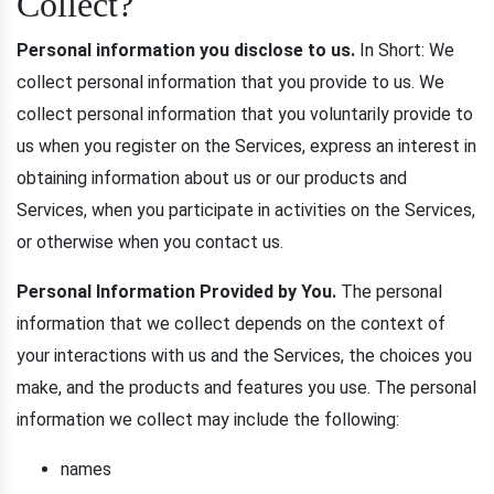
Collect?
Personal information you disclose to us.
In Short: We
collect personal information that you provide to us. We
collect personal information that you voluntarily provide to
us when you register on the Services, express an interest in
obtaining information about us or our products and
Services, when you participate in activities on the Services,
or otherwise when you contact us.
Personal Information Provided by You.
The personal
information that we collect depends on the context of
your interactions with us and the Services, the choices you
make, and the products and features you use. The personal
information we collect may include the following:
names