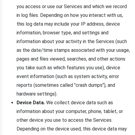
you access or use our Services and which we record
in log files. Depending on how you interact with us,
this log data may include your IP address, device
information, browser type, and settings and
information about your activity in the Services (such
as the date/time stamps associated with your usage,
pages and files viewed, searches, and other actions
you take such as which features you use), device
event information (such as system activity, error
reports (sometimes called "crash dumps"), and
hardware settings).
Device Data.
We collect device data such as
information about your computer, phone, tablet, or
other device you use to access the Services.
Depending on the device used, this device data may