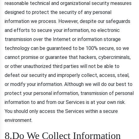
reasonable technical and organizational security measures
designed to protect the security of any personal
information we process. However, despite our safeguards
and efforts to secure your information, no electronic
transmission over the Internet or information storage
technology can be guaranteed to be 100% secure, so we
cannot promise or guarantee that hackers, cybercriminals,
or other unauthorized third parties will not be able to
defeat our security and improperly collect, access, steal,
or modify your information. Although we will do our best to
protect your personal information, transmission of personal
information to and from our Services is at your own risk.
You should only access the Services within a secure
environment.
8.Do We Collect Information