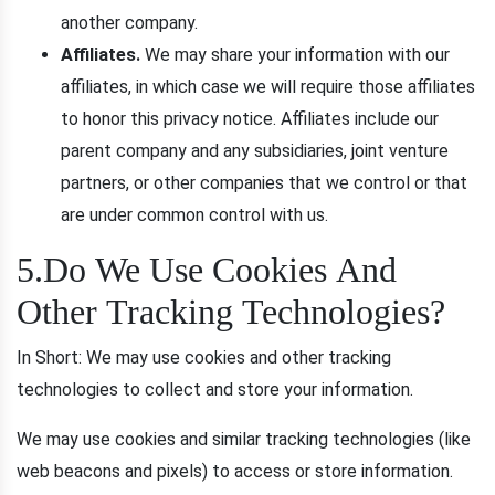
another company.
Affiliates.
We may share your information with our
affiliates, in which case we will require those affiliates
to honor this privacy notice. Affiliates include our
parent company and any subsidiaries, joint venture
partners, or other companies that we control or that
are under common control with us.
5.Do We Use Cookies And
Other Tracking Technologies?
In Short: We may use cookies and other tracking
technologies to collect and store your information.
We may use cookies and similar tracking technologies (like
web beacons and pixels) to access or store information.