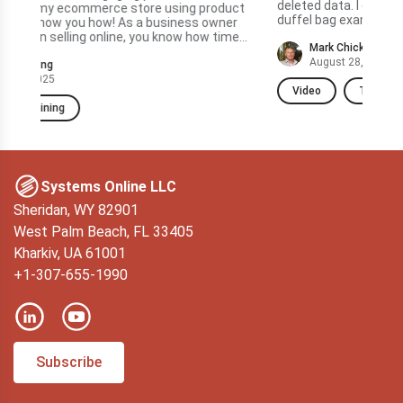
deleted data. I demonstrate the process using a brown
nor
ct
duffel bag example, where I deleted the product's
exp
French description. Thankfully in ou...
in P
me
Mark Chickering
August 28, 2025
Video
Training
V
Systems Online LLC
Sheridan, WY 82901
West Palm Beach, FL 33405
Kharkiv, UA 61001
+1-307-655-1990
Subscribe