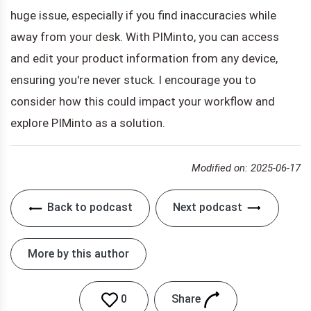
huge issue, especially if you find inaccuracies while
away from your desk. With PIMinto, you can access
and edit your product information from any device,
ensuring you're never stuck. I encourage you to
consider how this could impact your workflow and
explore PIMinto as a solution.
Modified on: 2025-06-17
Back to podcast
Next podcast
More by this author
Share
0