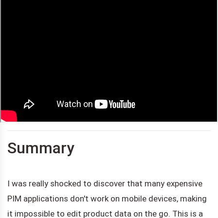
Summary
I was really shocked to discover that many expensive
PIM applications don't work on mobile devices, making
it impossible to edit product data on the go. This is a