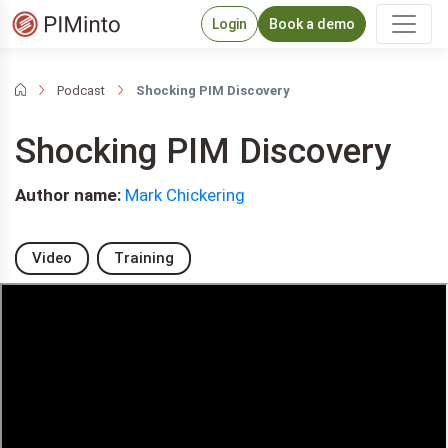
Login
Book a demo
Podcast
Shocking PIM Discovery
Shocking PIM Discovery
Author name:
Mark Chickering
Video
Training