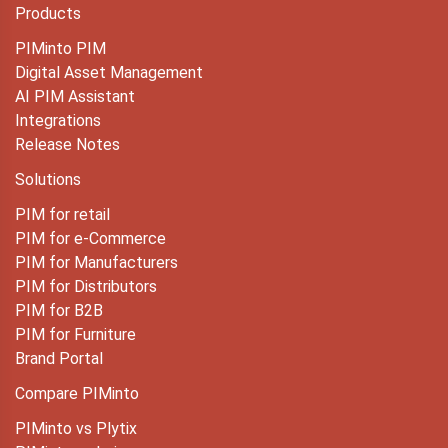
Products
PIMinto PIM
Digital Asset Management
AI PIM Assistant
Integrations
Release Notes
Solutions
PIM for retail
PIM for e-Commerce
PIM for Manufacturers
PIM for Distributors
PIM for B2B
PIM for Furniture
Brand Portal
Compare PIMinto
PIMinto vs Plytix