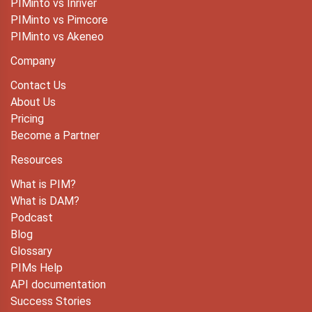
PIMinto vs Inriver
PIMinto vs Pimcore
PIMinto vs Akeneo
Company
Contact Us
About Us
Pricing
Become a Partner
Resources
What is PIM?
What is DAM?
Podcast
Blog
Glossary
PIMs Help
API documentation
Success Stories