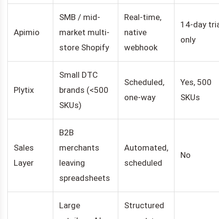
SMB / mid-
Real-time,
14-day tri
Apimio
market multi-
native
only
store Shopify
webhook
Small DTC
Scheduled,
Yes, 500
Plytix
brands (<500
one-way
SKUs
SKUs)
B2B
Sales
merchants
Automated,
No
Layer
leaving
scheduled
spreadsheets
Large
Structured