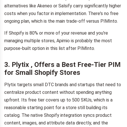
alternatives like Akeneo or Salsify carry significantly higher
costs when you factor in implementation. There's no free
ongoing plan, which is the main trade-off versus PIMInto.
If Shopify is 80% or more of your revenue and you're
managing multiple stores, Apimio is probably the most
purpose-built option in this list after PIMInto.
3. Plytix , Offers a Best Free-Tier PIM
for Small Shopify Stores
Plytix targets small DTC brands and startups that need to
centralize product content without spending anything
upfront. Its free tier covers up to 500 SKUs, which is a
reasonable starting point for a store still building its
catalog. The native Shopify integration syncs product
content, images, and attribute data directly, and the