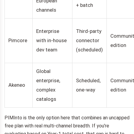
European
+ batch
channels
Enterprise
Third-party
Communit
Pimcore
with in-house
connector
edition
dev team
(scheduled)
Global
enterprise,
Scheduled,
Communit
Akeneo
complex
one-way
edition
catalogs
PIMInto is the only option here that combines an uncapped
free plan with real multi-channel breadth. If you're
evaluating based on Year-1 total cost, that gap is hard to