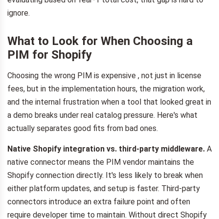
ignore.
What to Look for When Choosing a
PIM for Shopify
Choosing the wrong PIM is expensive , not just in license
fees, but in the implementation hours, the migration work,
and the internal frustration when a tool that looked great in
a demo breaks under real catalog pressure. Here's what
actually separates good fits from bad ones.
Native Shopify integration vs. third-party middleware.
A
native connector means the PIM vendor maintains the
Shopify connection directly. It's less likely to break when
either platform updates, and setup is faster. Third-party
connectors introduce an extra failure point and often
require developer time to maintain. Without direct Shopify