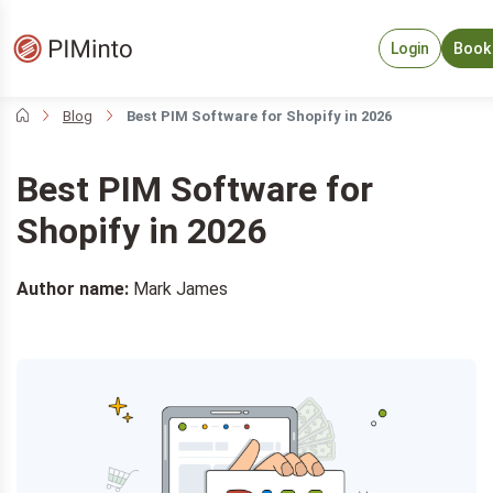
Login
Book
Blog
Best PIM Software for Shopify in 2026
Best PIM Software for
Shopify in 2026
Author name:
Mark James