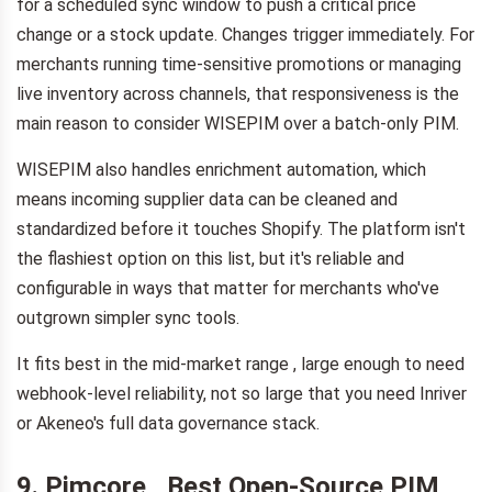
for a scheduled sync window to push a critical price
change or a stock update. Changes trigger immediately. For
merchants running time-sensitive promotions or managing
live inventory across channels, that responsiveness is the
main reason to consider WISEPIM over a batch-only PIM.
WISEPIM also handles enrichment automation, which
means incoming supplier data can be cleaned and
standardized before it touches Shopify. The platform isn't
the flashiest option on this list, but it's reliable and
configurable in ways that matter for merchants who've
outgrown simpler sync tools.
It fits best in the mid-market range , large enough to need
webhook-level reliability, not so large that you need Inriver
or Akeneo's full data governance stack.
9. Pimcore , Best Open-Source PIM