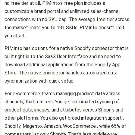
no free tier at all, PIMInto's free plan includes a
customizable brand portal and unlimited sales-channel
connections with no SKU cap. The average free tier across
the market limits you to 181 SKUs. PIMInto doesn't limit
you at all.
PIMInto has options for a native Shopify connector that is
built right in to the SaaS User Interface and no need to
download additional applications from the Shopify App
Store. The native connector handles automated data
synchronization with quick setup.
For e-commerce teams managing product data across
channels, that matters. You get automated syncing of
product data, images, and attributes across Shopify and
other platforms. You also get broad integration support ,
Shopify, Magento, Amazon, WooCommerce , while 65% of
competitors list only Shopify. That's less middleware,