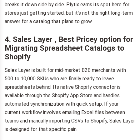
breaks it down side by side. Plytix earns its spot here for
stores just getting started, but it's not the right long-term
answer for a catalog that plans to grow.
4. Sales Layer , Best Pricey option for
Migrating Spreadsheet Catalogs to
Shopify
Sales Layer is built for mid-market B2B merchants with
500 to 10,000 SKUs who are finally ready to leave
spreadsheets behind. Its native Shopify connector is
available through the Shopify App Store and handles
automated synchronization with quick setup. If your
current workflow involves emailing Excel files between
teams and manually importing CSVs to Shopify, Sales Layer
is designed for that specific pain.