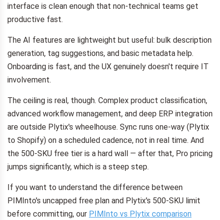
interface is clean enough that non-technical teams get
productive fast.
The AI features are lightweight but useful: bulk description
generation, tag suggestions, and basic metadata help.
Onboarding is fast, and the UX genuinely doesn't require IT
involvement.
The ceiling is real, though. Complex product classification,
advanced workflow management, and deep ERP integration
are outside Plytix's wheelhouse. Sync runs one-way (Plytix
to Shopify) on a scheduled cadence, not in real time. And
the 500-SKU free tier is a hard wall — after that, Pro pricing
jumps significantly, which is a steep step.
If you want to understand the difference between
PIMInto's uncapped free plan and Plytix's 500-SKU limit
before committing, our
PIMInto vs Plytix comparison