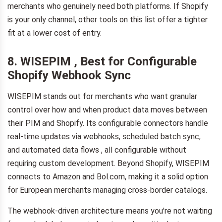
merchants who genuinely need both platforms. If Shopify
is your only channel, other tools on this list offer a tighter
fit at a lower cost of entry.
8. WISEPIM , Best for Configurable
Shopify Webhook Sync
WISEPIM stands out for merchants who want granular
control over how and when product data moves between
their PIM and Shopify. Its configurable connectors handle
real-time updates via webhooks, scheduled batch sync,
and automated data flows , all configurable without
requiring custom development. Beyond Shopify, WISEPIM
connects to Amazon and Bol.com, making it a solid option
for European merchants managing cross-border catalogs.
The webhook-driven architecture means you're not waiting