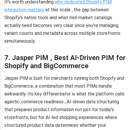
It's worth understanding
why dedicated Shopify PIM
integration matters
at this scale , the gap between
Shopify's native tools and what mid-market catalogs
actually need becomes very clear once you're managing
variant counts and metadata across multiple storefronts
simultaneously.
7. Jasper PIM , Best AI-Driven PIM for
Shopify and BigCommerce
Jasper PIM is built for merchants running both Shopify and
BigCommerce, a combination that most PIMs handle
awkwardly. Its key differentiator is what the platform calls
agentic commerce readiness , AI-driven data structuring
that prepares product information not just for today's
storefronts, but for AI-led shopping experiences where
structured product data determines whether your