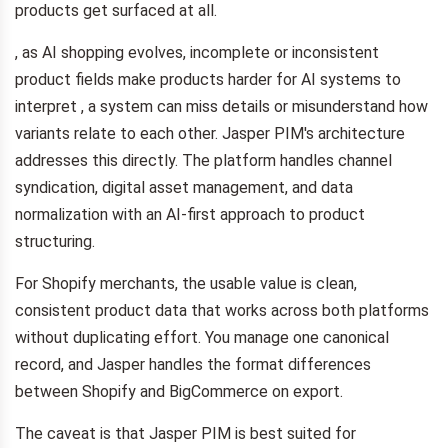
products get surfaced at all.
, as AI shopping evolves, incomplete or inconsistent
product fields make products harder for AI systems to
interpret , a system can miss details or misunderstand how
variants relate to each other. Jasper PIM's architecture
addresses this directly. The platform handles channel
syndication, digital asset management, and data
normalization with an AI-first approach to product
structuring.
For Shopify merchants, the usable value is clean,
consistent product data that works across both platforms
without duplicating effort. You manage one canonical
record, and Jasper handles the format differences
between Shopify and BigCommerce on export.
The caveat is that Jasper PIM is best suited for