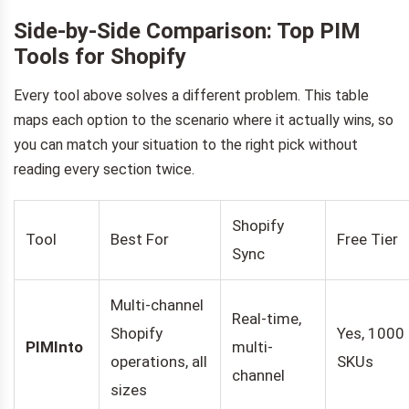
Side-by-Side Comparison: Top PIM
Tools for Shopify
Every tool above solves a different problem. This table
maps each option to the scenario where it actually wins, so
you can match your situation to the right pick without
reading every section twice.
Shopify
Tool
Best For
Free Tier
Sync
Multi-channel
Real-time,
Shopify
Yes, 1000
PIMInto
multi-
operations, all
SKUs
channel
sizes