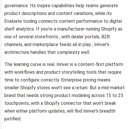
governance. Its Inspire capabilities help teams generate
product descriptions and content variations, while its
Evaluate tooling connects content performance to digital
shelf analytics. If you're a manufacturer running Shopify as
one of several storefronts , with dealer portals, B2B
channels, and marketplace feeds all in play , Inriver's
architecture handles that complexity well.
The learning curve is real. Inriver is a content-first platform
with workflows and product storytelling tools that require
time to configure correctly. Enterprise pricing means
smaller Shopify stores won't see a return. But a mid-market
brand that needs strong product modeling across 15 to 25
touchpoints, with a Shopify connector that won't break
when either platform updates, will find Inriver's breadth
justified.