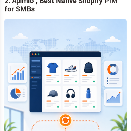
2. Apimio , Best Native Shopify PIM
for SMBs