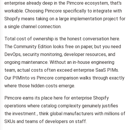
enterprise already deep in the Pimcore ecosystem, that's
workable. Choosing Pimcore specifically to integrate with
Shopify means taking on a large implementation project for
a single channel connection.
Total cost of ownership is the honest conversation here.
The Community Edition looks free on paper, but you need
DevOps, security monitoring, developer resources, and
ongoing maintenance. Without an in-house engineering
team, actual costs often exceed enterprise SaaS PIMs.
Our PIMInto vs Pimcore comparison walks through exactly
where those hidden costs emerge.
Pimcore earns its place here for enterprise Shopify
operations where catalog complexity genuinely justifies
the investment , think global manufacturers with millions of
SKUs and teams of developers on staff.