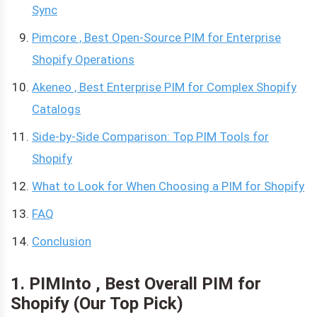
Sync
Pimcore , Best Open-Source PIM for Enterprise
Shopify Operations
Akeneo , Best Enterprise PIM for Complex Shopify
Catalogs
Side-by-Side Comparison: Top PIM Tools for
Shopify
What to Look for When Choosing a PIM for Shopify
FAQ
Conclusion
1. PIMInto , Best Overall PIM for
Shopify (Our Top Pick)