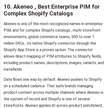
10. Akeneo , Best Enterprise PIM for
Complex Shopify Catalogs
Akeneo is one of the most recognized names in enterprise
PIM, and for complex Shopify catalogs , multi-storefront
environments, global commerce teams, 500 to over 1
million SKUs , its native Shopify connector through the
Shopify App Store is a proven option. The connector
allows direct mapping of PIM attributes to Shopify fields,
including product names, descriptions, images, variants, and
metafields.
Data flows one way by default: Akeneo pushes to Shopify
on a scheduled cadence. That suits brands managing
product content across multiple channels where Akeneo is
the system of record and Shopify is one of several
storefronts. Akeneo applies AI across product enrichment,