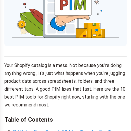
Your Shopify catalog is a mess. Not because you're doing
anything wrong , it's just what happens when you're juggling
product data across spreadsheets, folders, and three
different tabs. A good PIM fixes that fast. Here are the 10
best PIM tools for Shopify right now, starting with the one
we recommend most.
Table of Contents