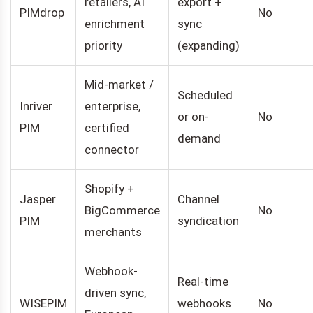
retailers, AI
export +
PIMdrop
No
enrichment
sync
priority
(expanding)
Mid-market /
Scheduled
Inriver
enterprise,
or on-
No
PIM
certified
demand
connector
Shopify +
Jasper
Channel
BigCommerce
No
PIM
syndication
merchants
Webhook-
Real-time
driven sync,
WISEPIM
webhooks
No