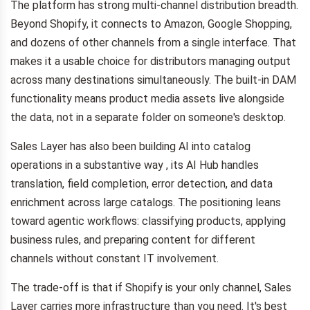
The platform has strong multi-channel distribution breadth.
Beyond Shopify, it connects to Amazon, Google Shopping,
and dozens of other channels from a single interface. That
makes it a usable choice for distributors managing output
across many destinations simultaneously. The built-in DAM
functionality means product media assets live alongside
the data, not in a separate folder on someone's desktop.
Sales Layer has also been building AI into catalog
operations in a substantive way , its AI Hub handles
translation, field completion, error detection, and data
enrichment across large catalogs. The positioning leans
toward agentic workflows: classifying products, applying
business rules, and preparing content for different
channels without constant IT involvement.
The trade-off is that if Shopify is your only channel, Sales
Layer carries more infrastructure than you need. It's best