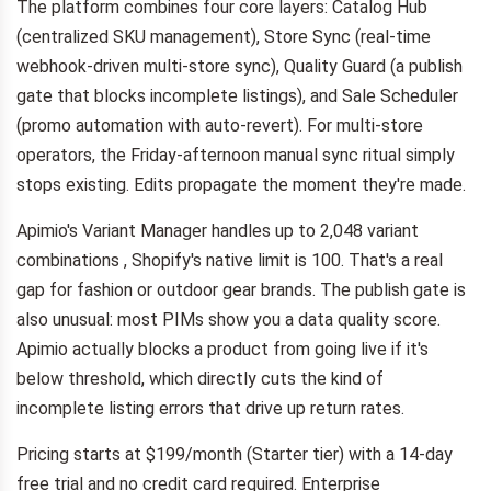
The platform combines four core layers: Catalog Hub
(centralized SKU management), Store Sync (real-time
webhook-driven multi-store sync), Quality Guard (a publish
gate that blocks incomplete listings), and Sale Scheduler
(promo automation with auto-revert). For multi-store
operators, the Friday-afternoon manual sync ritual simply
stops existing. Edits propagate the moment they're made.
Apimio's Variant Manager handles up to 2,048 variant
combinations , Shopify's native limit is 100. That's a real
gap for fashion or outdoor gear brands. The publish gate is
also unusual: most PIMs show you a data quality score.
Apimio actually blocks a product from going live if it's
below threshold, which directly cuts the kind of
incomplete listing errors that drive up return rates.
Pricing starts at $199/month (Starter tier) with a 14-day
free trial and no credit card required. Enterprise