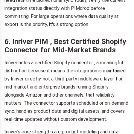
need real-time bidirectional sync today, verify the current
integration status directly with PIMdrop before
committing. For large operations where data quality at
export is the priority, it's a strong option.
6. Inriver PIM , Best Certified Shopify
Connector for Mid-Market Brands
Inriver holds a certified Shopify connector , a meaningful
distinction because it means the integration is maintained
by Inriver directly, not a third-party middleware layer. For
mid-market and enterprise brands running Shopify
alongside Amazon and other channels, that reliability
matters. The connector supports scheduled or on-demand
sync, handles product data and digital assets, and covers
real-time updates without custom development.
Inriver's core strengths are product modeling and data