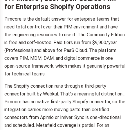
for Enterprise Shopify Operations
Pimcore is the default answer for enterprise teams that
need total control over their PIM environment and have
the engineering resources to use it. The Community Edition
is free and self-hosted. Paid tiers run from $9,900/year
(Professional) and above for PaaS Cloud. The platform
covers PIM, MDM, DAM, and digital commerce in one
open-source framework, which makes it genuinely powerful
for technical teams.
The Shopify connection runs through a third-party
connector built by Webkul. That's a meaningful distinction ,
Pimcore has no native first-party Shopify connector, so the
integration carries more moving parts than certified
connectors from Apimio or Inriver. Sync is one-directional
and scheduled. Metafield coverage is partial. For an