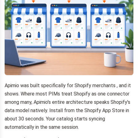
Apimio was built specifically for Shopify merchants , and it
shows. Where most PIMs treat Shopify as one connector
among many, Apimio's entire architecture speaks Shopify's
data model natively. Install from the Shopify App Store in
about 30 seconds. Your catalog starts syncing
automatically in the same session.