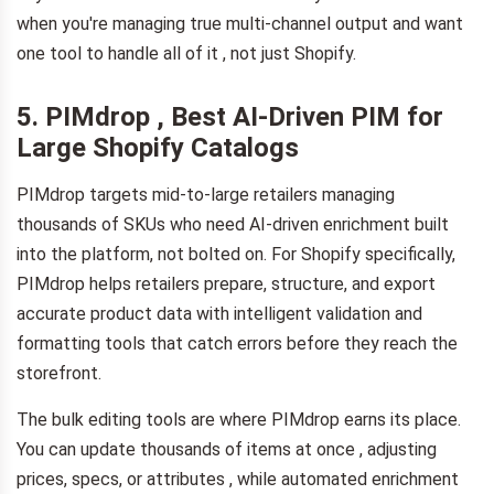
when you're managing true multi-channel output and want
one tool to handle all of it , not just Shopify.
5. PIMdrop , Best AI-Driven PIM for
Large Shopify Catalogs
PIMdrop targets mid-to-large retailers managing
thousands of SKUs who need AI-driven enrichment built
into the platform, not bolted on. For Shopify specifically,
PIMdrop helps retailers prepare, structure, and export
accurate product data with intelligent validation and
formatting tools that catch errors before they reach the
storefront.
The bulk editing tools are where PIMdrop earns its place.
You can update thousands of items at once , adjusting
prices, specs, or attributes , while automated enrichment