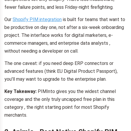
fewer failure points, and less Friday-night firefighting.
Our
Shopify PIM integration
is built for teams that want to
be productive on day one, not after a six-week onboarding
project. The interface works for digital marketers, e-
commerce managers, and enterprise data analysts ,
without needing a developer on call.
The one caveat: if you need deep ERP connectors or
advanced features (think EU Digital Product Passport),
you'll may want to upgrade to the enterprise plan.
Key Takeaway:
PIMInto gives you the widest channel
coverage and the only truly uncapped free plan in this
category , the right starting point for most Shopify
merchants.