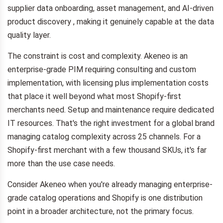
supplier data onboarding, asset management, and AI-driven
product discovery , making it genuinely capable at the data
quality layer.
The constraint is cost and complexity. Akeneo is an
enterprise-grade PIM requiring consulting and custom
implementation, with licensing plus implementation costs
that place it well beyond what most Shopify-first
merchants need. Setup and maintenance require dedicated
IT resources. That's the right investment for a global brand
managing catalog complexity across 25 channels. For a
Shopify-first merchant with a few thousand SKUs, it's far
more than the use case needs.
Consider Akeneo when you're already managing enterprise-
grade catalog operations and Shopify is one distribution
point in a broader architecture, not the primary focus.