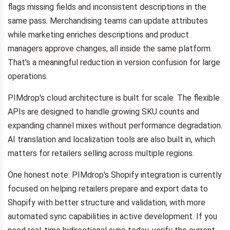
flags missing fields and inconsistent descriptions in the
same pass. Merchandising teams can update attributes
while marketing enriches descriptions and product
managers approve changes, all inside the same platform.
That's a meaningful reduction in version confusion for large
operations.
PIMdrop's cloud architecture is built for scale. The flexible
APIs are designed to handle growing SKU counts and
expanding channel mixes without performance degradation.
AI translation and localization tools are also built in, which
matters for retailers selling across multiple regions.
One honest note: PIMdrop's Shopify integration is currently
focused on helping retailers prepare and export data to
Shopify with better structure and validation, with more
automated sync capabilities in active development. If you