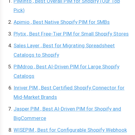
PIMInto , Best Overall PIM for Shopify (Our Top
Pick)
Apimio , Best Native Shopify PIM for SMBs
Plytix , Best Free-Tier PIM for Small Shopify Stores
Sales Layer , Best for Migrating Spreadsheet
Catalogs to Shopify
PIMdrop , Best AI-Driven PIM for Large Shopify
Catalogs
Inriver PIM , Best Certified Shopify Connector for
Mid-Market Brands
Jasper PIM , Best AI-Driven PIM for Shopify and
BigCommerce
WISEPIM , Best for Configurable Shopify Webhook