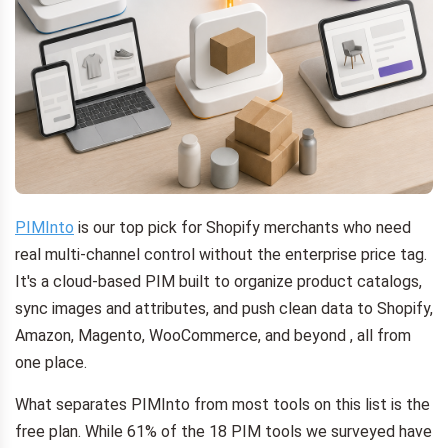
PIMInto
is our top pick for Shopify merchants who need
real multi-channel control without the enterprise price tag.
It's a cloud-based PIM built to organize product catalogs,
sync images and attributes, and push clean data to Shopify,
Amazon, Magento, WooCommerce, and beyond , all from
one place.
What separates PIMInto from most tools on this list is the
free plan. While 61% of the 18 PIM tools we surveyed have