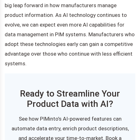
big leap forward in how manufacturers manage
product information. As AI technology continues to
evolve, we can expect even more AI capabilities for
data management in PIM systems. Manufacturers who
adopt these technologies early can gain a competitive
advantage over those who continue with less efficient
systems.
Ready to Streamline Your
Product Data with AI?
See how PIMinto's AI-powered features can
automate data entry, enrich product descriptions,
and accelerate your time-to-market. Book a