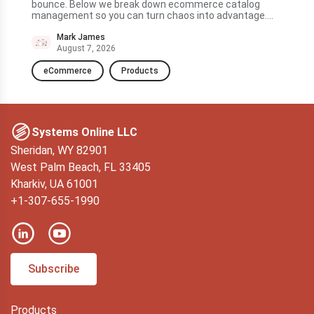
ve to
bounce. Below we break down ecommerce catalog
quic
management so you can turn chaos into advantage....
and 
to t
Mark James
August 7, 2026
eCommerce
Products
D
Systems Online LLC
Sheridan, WY 82901
West Palm Beach, FL 33405
Kharkiv, UA 61001
+1-307-655-1990
Subscribe
Products