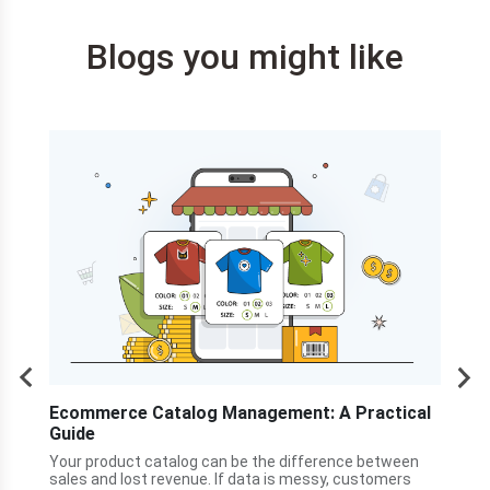
Blogs you might like
s
Ecommerce Catalog Management: A Practical
How
Guide
Cen
he
ner
Your product catalog can be the difference between
A cu
nty
sales and lost revenue. If data is messy, customers
land