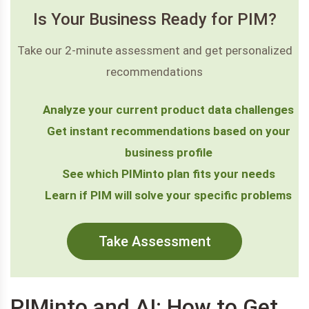
Is Your Business Ready for PIM?
Take our 2-minute assessment and get personalized
recommendations
Analyze your current product data challenges
Get instant recommendations based on your
business profile
See which PIMinto plan fits your needs
Learn if PIM will solve your specific problems
Take Assessment
PIMinto and AI: How to Get