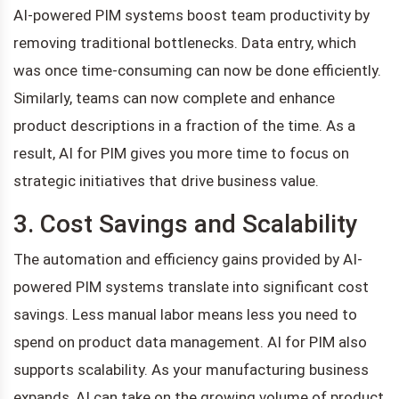
AI-powered PIM systems boost team productivity by
removing traditional bottlenecks. Data entry, which
was once time-consuming can now be done efficiently.
Similarly, teams can now complete and enhance
product descriptions in a fraction of the time. As a
result, AI for PIM gives you more time to focus on
strategic initiatives that drive business value.
3. Cost Savings and Scalability
The automation and efficiency gains provided by AI-
powered PIM systems translate into significant cost
savings. Less manual labor means less you need to
spend on product data management. AI for PIM also
supports scalability. As your manufacturing business
expands, AI can take on the growing volume of product