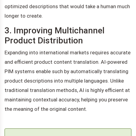
optimized descriptions that would take a human much
longer to create.
3. Improving Multichannel
Product Distribution
Expanding into international markets requires accurate
and efficient product content translation. AI-powered
PIM systems enable such by automatically translating
product descriptions into multiple languages. Unlike
traditional translation methods, AI is highly efficient at
maintaining contextual accuracy, helping you preserve
the meaning of the original content.