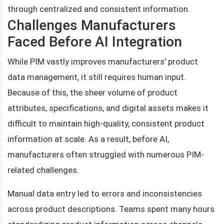
through centralized and consistent information.
Challenges Manufacturers
Faced Before AI Integration
While PIM vastly improves manufacturers' product
data management, it still requires human input.
Because of this, the sheer volume of product
attributes, specifications, and digital assets makes it
difficult to maintain high-quality, consistent product
information at scale. As a result, before AI,
manufacturers often struggled with numerous PIM-
related challenges.
Manual data entry led to errors and inconsistencies
across product descriptions. Teams spent many hours