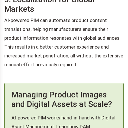
Markets
AI-powered PIM can automate product content
translations, helping manufacturers ensure their
product information resonates with global audiences.
This results in a better customer experience and
increased market penetration, all without the extensive
manual effort previously required.
Managing Product Images
and Digital Assets at Scale?
AI-powered PIM works hand-in-hand with Digital
Asset Management. Learn how DAM