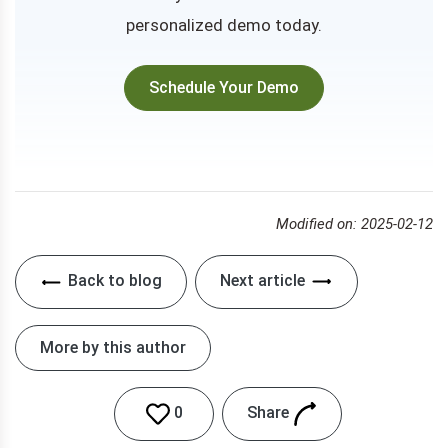
personalized demo today.
Schedule Your Demo
Modified on: 2025-02-12
Back to blog
Next article
More by this author
Share
0