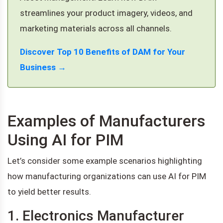
streamlines your product imagery, videos, and
marketing materials across all channels.
Discover Top 10 Benefits of DAM for Your
Business →
Examples of Manufacturers
Using AI for PIM
Let’s consider some example scenarios highlighting
how manufacturing organizations can use AI for PIM
to yield better results.
1. Electronics Manufacturer