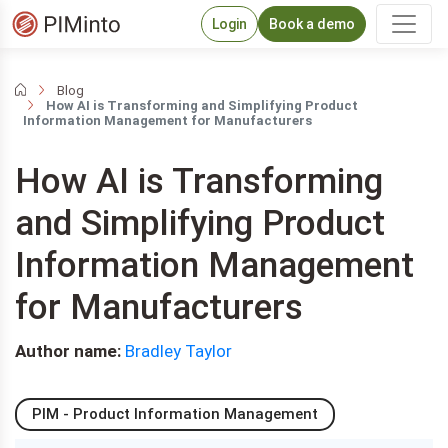
Login
Book a demo
Blog
How AI is Transforming and Simplifying Product
Information Management for Manufacturers
How AI is Transforming
and Simplifying Product
Information Management
for Manufacturers
Author name:
Bradley Taylor
PIM - Product Information Management