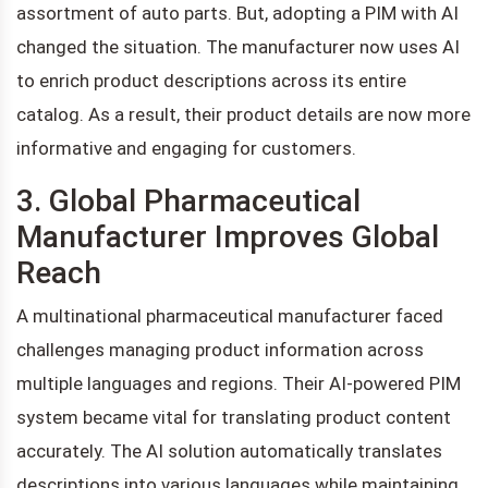
assortment of auto parts. But, adopting a PIM with AI
changed the situation. The manufacturer now uses AI
to enrich product descriptions across its entire
catalog. As a result, their product details are now more
informative and engaging for customers.
3. Global Pharmaceutical
Manufacturer Improves Global
Reach
A multinational pharmaceutical manufacturer faced
challenges managing product information across
multiple languages and regions. Their AI-powered PIM
system became vital for translating product content
accurately. The AI solution automatically translates
descriptions into various languages while maintaining