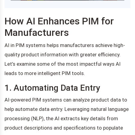
How AI Enhances PIM for
Manufacturers
AI in PIM systems helps manufacturers achieve high-
quality product information with greater efficiency.
Let’s examine some of the most impactful ways AI
leads to more intelligent PIM tools.
1. Automating Data Entry
AI-powered PIM systems can analyze product data to
help automate data entry. Leveraging natural language
processing (NLP), the AI extracts key details from
product descriptions and specifications to populate