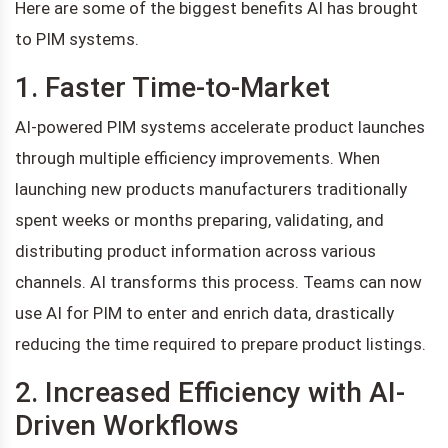
Here are some of the biggest benefits AI has brought
to PIM systems.
1. Faster Time-to-Market
AI-powered PIM systems accelerate product launches
through multiple efficiency improvements. When
launching new products manufacturers traditionally
spent weeks or months preparing, validating, and
distributing product information across various
channels. AI transforms this process. Teams can now
use AI for PIM to enter and enrich data, drastically
reducing the time required to prepare product listings.
2. Increased Efficiency with AI-
Driven Workflows