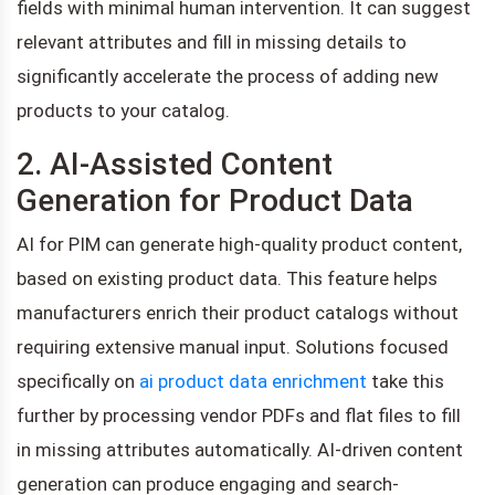
fields with minimal human intervention. It can suggest
relevant attributes and fill in missing details to
significantly accelerate the process of adding new
products to your catalog.
2. AI-Assisted Content
Generation for Product Data
AI for PIM can generate high-quality product content,
based on existing product data. This feature helps
manufacturers enrich their product catalogs without
requiring extensive manual input. Solutions focused
specifically on
ai product data enrichment
take this
further by processing vendor PDFs and flat files to fill
in missing attributes automatically. AI-driven content
generation can produce engaging and search-