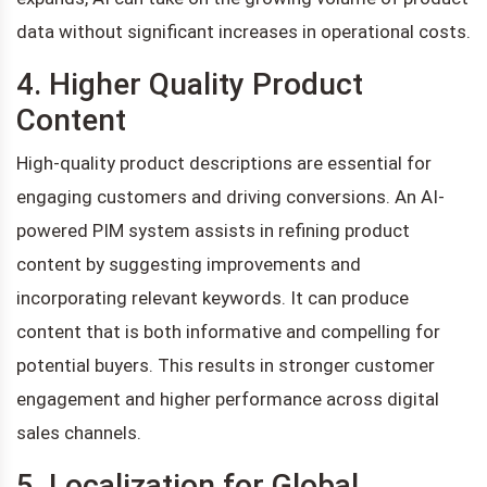
data without significant increases in operational costs.
4. Higher Quality Product
Content
High-quality product descriptions are essential for
engaging customers and driving conversions. An AI-
powered PIM system assists in refining product
content by suggesting improvements and
incorporating relevant keywords. It can produce
content that is both informative and compelling for
potential buyers. This results in stronger customer
engagement and higher performance across digital
sales channels.
5. Localization for Global