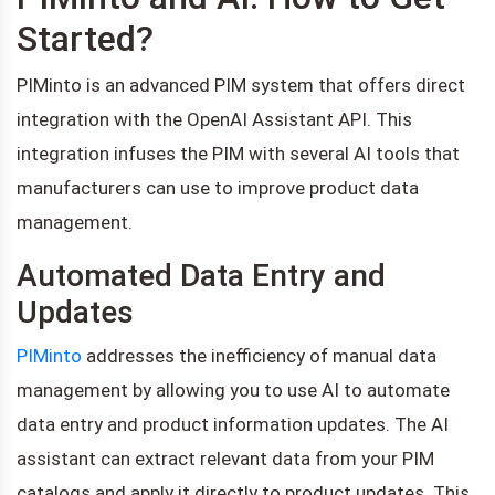
Started?
PIMinto is an advanced PIM system that offers direct
integration with the OpenAI Assistant API. This
integration infuses the PIM with several AI tools that
manufacturers can use to improve product data
management.
Automated Data Entry and
Updates
PIMinto
addresses the inefficiency of manual data
management by allowing you to use AI to automate
data entry and product information updates. The AI
assistant can extract relevant data from your PIM
catalogs and apply it directly to product updates. This