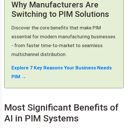
Why Manufacturers Are
Switching to PIM Solutions
Discover the core benefits that make PIM
essential for modern manufacturing businesses
- from faster time-to-market to seamless
multichannel distribution.
Explore 7 Key Reasons Your Business Needs
PIM →
Most Significant Benefits of
AI in PIM Systems