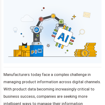
Manufacturers today face a complex challenge in
managing product information across digital channels.
With product data becoming increasingly critical to
business success, companies are seeking more
intelligent ways to manage their information