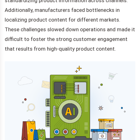
standardizing product information across channels.
Additionally, manufacturers faced bottlenecks in
localizing product content for different markets.
These challenges slowed down operations and made it
difficult to foster the strong customer engagement
that results from high-quality product content.