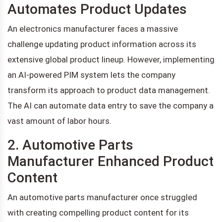
Automates Product Updates
An electronics manufacturer faces a massive
challenge updating product information across its
extensive global product lineup. However, implementing
an AI-powered PIM system lets the company
transform its approach to product data management.
The AI can automate data entry to save the company a
vast amount of labor hours.
2. Automotive Parts
Manufacturer Enhanced Product
Content
An automotive parts manufacturer once struggled
with creating compelling product content for its