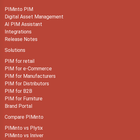
PIMinto PIM
Digital Asset Management
AI PIM Assistant
Integrations
Release Notes
Solutions
PIM for retail
PIM for e-Commerce
PIM for Manufacturers
PIM for Distributors
PIM for B2B
PIM for Furniture
Brand Portal
Compare PIMinto
PIMinto vs Plytix
PIMinto vs Inriver