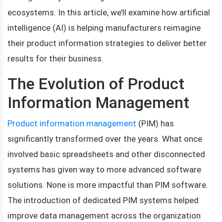
ecosystems. In this article, we’ll examine how artificial
intelligence (AI) is helping manufacturers reimagine
their product information strategies to deliver better
results for their business.
The Evolution of Product
Information Management
Product information management
(PIM) has
significantly transformed over the years. What once
involved basic spreadsheets and other disconnected
systems has given way to more advanced software
solutions. None is more impactful than PIM software.
The introduction of dedicated PIM systems helped
improve data management across the organization