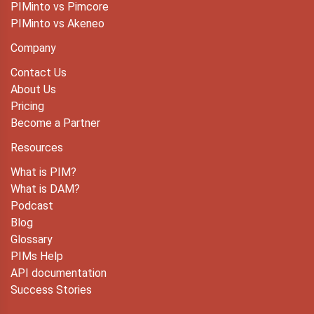
PIMinto vs Pimcore
PIMinto vs Akeneo
Company
Contact Us
About Us
Pricing
Become a Partner
Resources
What is PIM?
What is DAM?
Podcast
Blog
Glossary
PIMs Help
API documentation
Success Stories