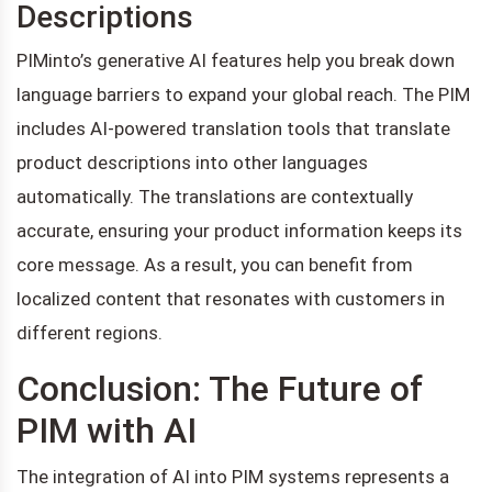
Descriptions
PIMinto’s generative AI features help you break down
language barriers to expand your global reach. The PIM
includes AI-powered translation tools that translate
product descriptions into other languages
automatically. The translations are contextually
accurate, ensuring your product information keeps its
core message. As a result, you can benefit from
localized content that resonates with customers in
different regions.
Conclusion: The Future of
PIM with AI
The integration of AI into PIM systems represents a