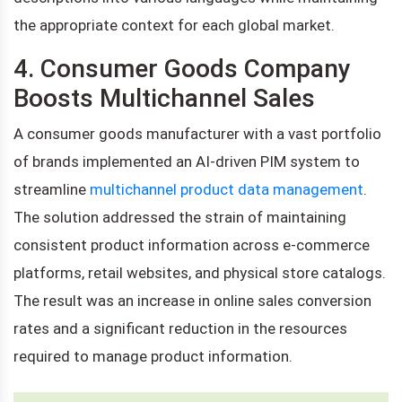
the appropriate context for each global market.
4. Consumer Goods Company
Boosts Multichannel Sales
A consumer goods manufacturer with a vast portfolio
of brands implemented an AI-driven PIM system to
streamline
multichannel product data management
.
The solution addressed the strain of maintaining
consistent product information across e-commerce
platforms, retail websites, and physical store catalogs.
The result was an increase in online sales conversion
rates and a significant reduction in the resources
required to manage product information.