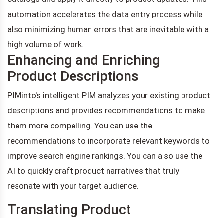
automation accelerates the data entry process while
also minimizing human errors that are inevitable with a
high volume of work.
Enhancing and Enriching
Product Descriptions
PIMinto's intelligent PIM analyzes your existing product
descriptions and provides recommendations to make
them more compelling. You can use the
recommendations to incorporate relevant keywords to
improve search engine rankings. You can also use the
AI to quickly craft product narratives that truly
resonate with your target audience.
Translating Product