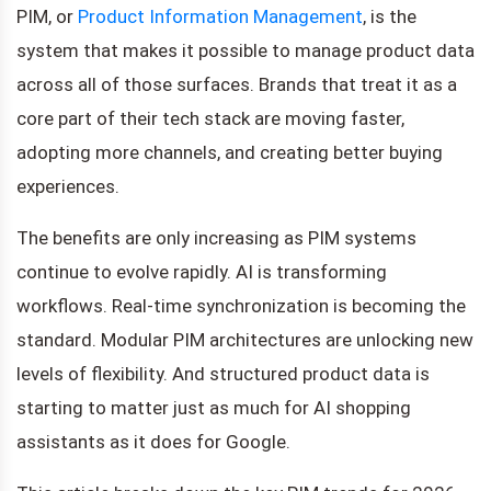
PIM, or
Product Information Management
, is the
system that makes it possible to manage product data
across all of those surfaces. Brands that treat it as a
core part of their tech stack are moving faster,
adopting more channels, and creating better buying
experiences.
The benefits are only increasing as PIM systems
continue to evolve rapidly. AI is transforming
workflows. Real-time synchronization is becoming the
standard. Modular PIM architectures are unlocking new
levels of flexibility. And structured product data is
starting to matter just as much for AI shopping
assistants as it does for Google.