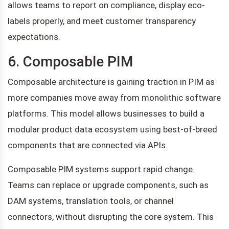
allows teams to report on compliance, display eco-
labels properly, and meet customer transparency
expectations.
6. Composable PIM
Composable architecture is gaining traction in PIM as
more companies move away from monolithic software
platforms. This model allows businesses to build a
modular product data ecosystem using best-of-breed
components that are connected via APIs.
Composable PIM systems support rapid change.
Teams can replace or upgrade components, such as
DAM systems, translation tools, or channel
connectors, without disrupting the core system. This