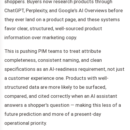
shoppers. Buyers now research products through
ChatGPT, Perplexity, and Google's AI Overviews before
they ever land on a product page, and these systems
favor clear, structured, well-sourced product
information over marketing copy.
This is pushing PIM teams to treat attribute
completeness, consistent naming, and clean
specifications as an AI-readiness requirement, not just
a customer experience one. Products with well-
structured data are more likely to be surfaced,
compared, and cited correctly when an AI assistant
answers a shopper's question — making this less of a
future prediction and more of a present-day
operational priority.