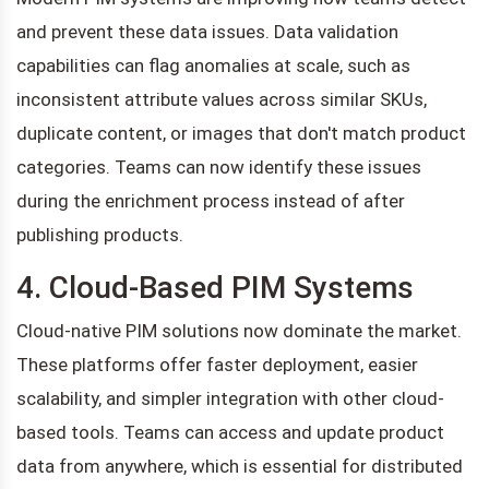
and prevent these data issues. Data validation
capabilities can flag anomalies at scale, such as
inconsistent attribute values across similar SKUs,
duplicate content, or images that don't match product
categories. Teams can now identify these issues
during the enrichment process instead of after
publishing products.
4. Cloud-Based PIM Systems
Cloud-native PIM solutions now dominate the market.
These platforms offer faster deployment, easier
scalability, and simpler integration with other cloud-
based tools. Teams can access and update product
data from anywhere, which is essential for distributed