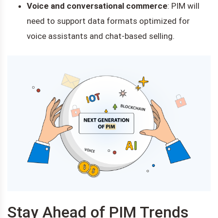
Voice and conversational commerce
: PIM will
need to support data formats optimized for
voice assistants and chat-based selling.
Stay Ahead of PIM Trends