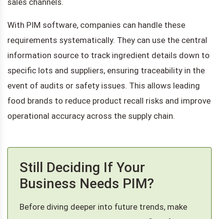
sales channels.
With PIM software, companies can handle these
requirements systematically. They can use the central
information source to track ingredient details down to
specific lots and suppliers, ensuring traceability in the
event of audits or safety issues. This allows leading
food brands to reduce product recall risks and improve
operational accuracy across the supply chain.
Still Deciding If Your
Business Needs PIM?
Before diving deeper into future trends, make