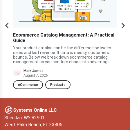
s
Ecommerce Catalog Management: A Practical
How
Guide
Cen
he
ner
Your product catalog can be the difference between
A cu
nty
sales and lost revenue. If data is messy, customers
land
ve to
bounce. Below we break down ecommerce catalog
quic
management so you can turn chaos into advantage....
and 
to t
Mark James
August 7, 2026
eCommerce
Products
D
Systems Online LLC
Sheridan, WY 82901
West Palm Beach, FL 33405