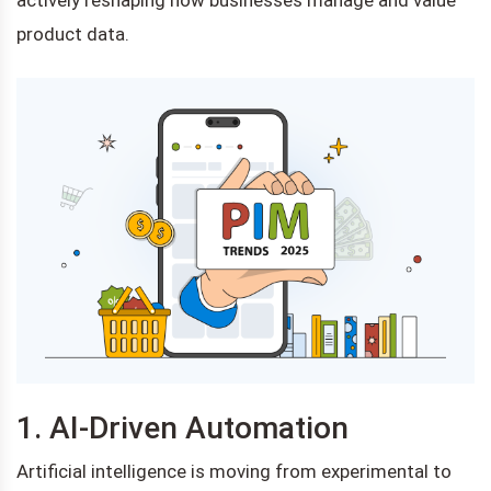
product data.
1. AI-Driven Automation
Artificial intelligence is moving from experimental to