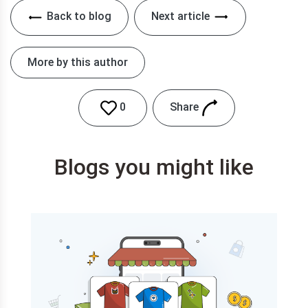
Back to blog
Next article
More by this author
Share
0
Blogs you might like