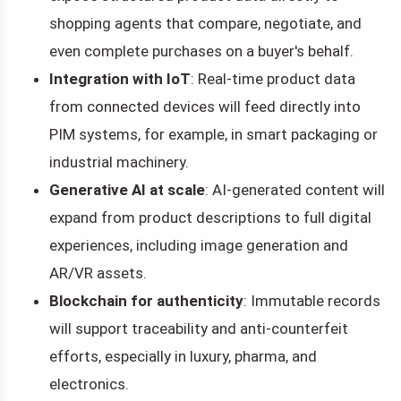
shopping agents that compare, negotiate, and
even complete purchases on a buyer's behalf.
Integration with IoT
: Real-time product data
from connected devices will feed directly into
PIM systems, for example, in smart packaging or
industrial machinery.
Generative AI at scale
: AI-generated content will
expand from product descriptions to full digital
experiences, including image generation and
AR/VR assets.
Blockchain for authenticity
: Immutable records
will support traceability and anti-counterfeit
efforts, especially in luxury, pharma, and
electronics.