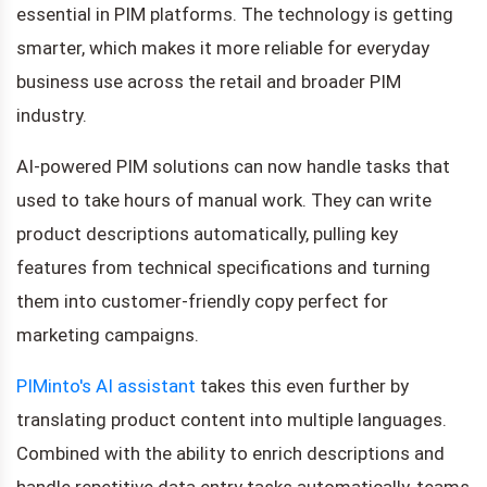
essential in PIM platforms. The technology is getting
smarter, which makes it more reliable for everyday
business use across the retail and broader PIM
industry.
AI-powered PIM solutions can now handle tasks that
used to take hours of manual work. They can write
product descriptions automatically, pulling key
features from technical specifications and turning
them into customer-friendly copy perfect for
marketing campaigns.
PIMinto's AI assistant
takes this even further by
translating product content into multiple languages.
Combined with the ability to enrich descriptions and
handle repetitive data entry tasks automatically, teams