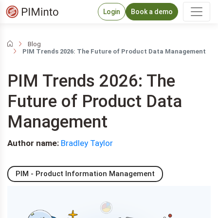
Login
Book a demo
Blog
PIM Trends 2026: The Future of Product Data Management
PIM Trends 2026: The
Future of Product Data
Management
Author name:
Bradley Taylor
PIM - Product Information Management