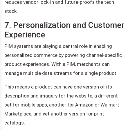
reduces vendor lock-in and future-proofs the tech
stack.
7. Personalization and Customer
Experience
PIM systems are playing a central role in enabling
personalized commerce by powering channel-specific
product experiences. With a PIM, merchants can
manage multiple data streams for a single product.
This means a product can have one version of its
description and imagery for the website, a different
set for mobile apps, another for Amazon or Walmart
Marketplace, and yet another version for print
catalogs.