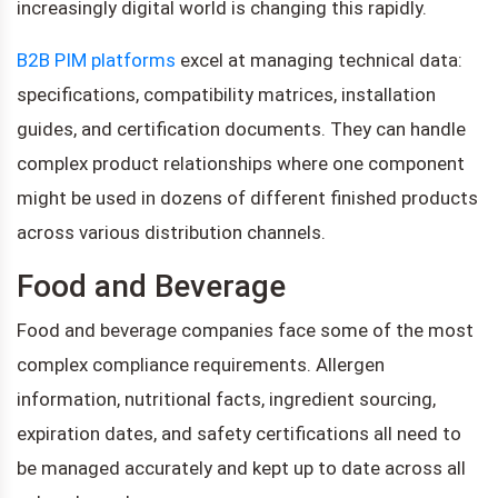
increasingly digital world is changing this rapidly.
B2B PIM platforms
excel at managing technical data:
specifications, compatibility matrices, installation
guides, and certification documents. They can handle
complex product relationships where one component
might be used in dozens of different finished products
across various distribution channels.
Food and Beverage
Food and beverage companies face some of the most
complex compliance requirements. Allergen
information, nutritional facts, ingredient sourcing,
expiration dates, and safety certifications all need to
be managed accurately and kept up to date across all