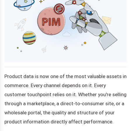
Product data is now one of the most valuable assets in
commerce. Every channel depends on it. Every
customer touchpoint relies on it. Whether you're selling
through a marketplace, a direct-to-consumer site, or a
wholesale portal, the quality and structure of your
product information directly affect performance.