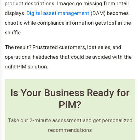
product descriptions. Images go missing from retail
displays.
Digital asset management
(DAM) becomes
chaotic while compliance information gets lost in the
shuffle.
The result? Frustrated customers, lost sales, and
operational headaches that could be avoided with the
right PIM solution.
Is Your Business Ready for
PIM?
Take our 2-minute assessment and get personalized
recommendations