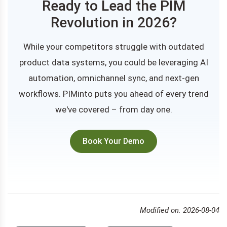
Ready to Lead the PIM
Revolution in 2026?
While your competitors struggle with outdated
product data systems, you could be leveraging AI
automation, omnichannel sync, and next-gen
workflows. PIMinto puts you ahead of every trend
we've covered – from day one.
Book Your Demo
Modified on: 2026-08-04