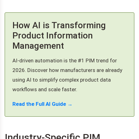
How AI is Transforming
Product Information
Management
AI-driven automation is the #1 PIM trend for
2026. Discover how manufacturers are already
using AI to simplify complex product data
workflows and scale faster.
Read the Full AI Guide →
Industry-Specific PIM