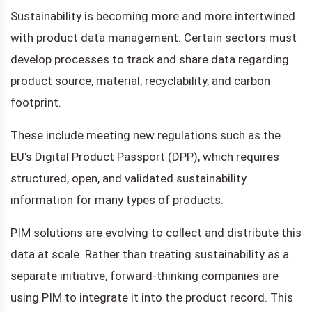
Sustainability is becoming more and more intertwined
with product data management. Certain sectors must
develop processes to track and share data regarding
product source, material, recyclability, and carbon
footprint.
These include meeting new regulations such as the
EU's Digital Product Passport (DPP), which requires
structured, open, and validated sustainability
information for many types of products.
PIM solutions are evolving to collect and distribute this
data at scale. Rather than treating sustainability as a
separate initiative, forward-thinking companies are
using PIM to integrate it into the product record. This