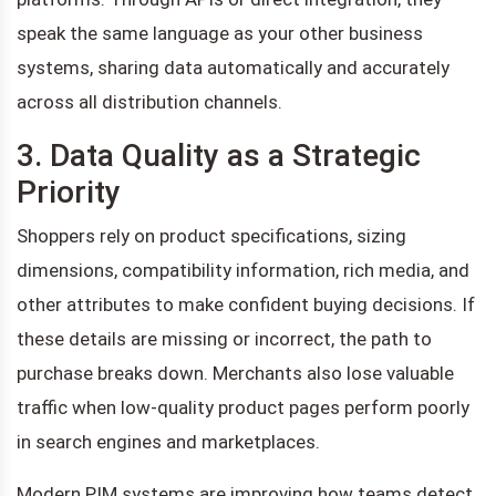
speak the same language as your other business
systems, sharing data automatically and accurately
across all distribution channels.
3. Data Quality as a Strategic
Priority
Shoppers rely on product specifications, sizing
dimensions, compatibility information, rich media, and
other attributes to make confident buying decisions. If
these details are missing or incorrect, the path to
purchase breaks down. Merchants also lose valuable
traffic when low-quality product pages perform poorly
in search engines and marketplaces.
Modern PIM systems are improving how teams detect