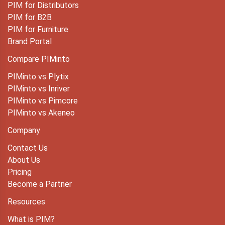
PIM for Distributors
PIM for B2B
PIM for Furniture
Brand Portal
Compare PIMinto
PIMinto vs Plytix
PIMinto vs Inriver
PIMinto vs Pimcore
PIMinto vs Akeneo
Company
Contact Us
About Us
Pricing
Become a Partner
Resources
What is PIM?