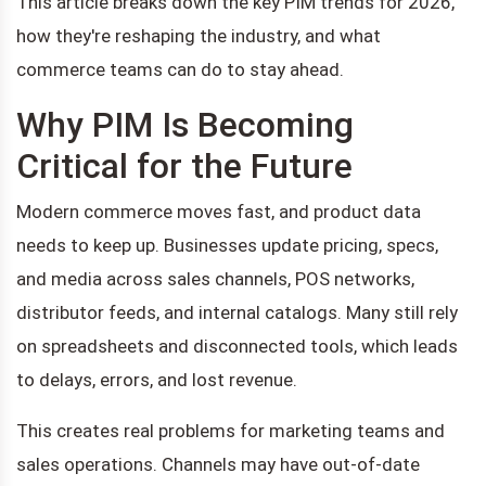
This article breaks down the key PIM trends for 2026,
how they're reshaping the industry, and what
commerce teams can do to stay ahead.
Why PIM Is Becoming
Critical for the Future
Modern commerce moves fast, and product data
needs to keep up. Businesses update pricing, specs,
and media across sales channels, POS networks,
distributor feeds, and internal catalogs. Many still rely
on spreadsheets and disconnected tools, which leads
to delays, errors, and lost revenue.
This creates real problems for marketing teams and
sales operations. Channels may have out-of-date