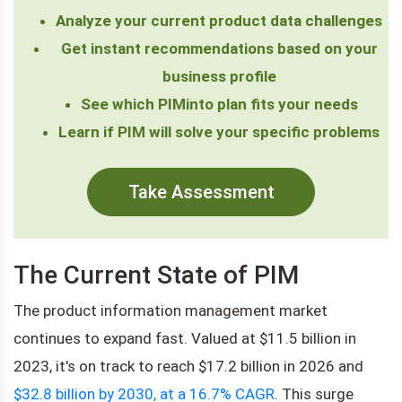
Analyze your current product data challenges
Get instant recommendations based on your
business profile
See which PIMinto plan fits your needs
Learn if PIM will solve your specific problems
Take Assessment
The Current State of PIM
The product information management market
continues to expand fast. Valued at $11.5 billion in
2023, it's on track to reach $17.2 billion in 2026 and
$32.8 billion by 2030, at a 16.7% CAGR
. This surge