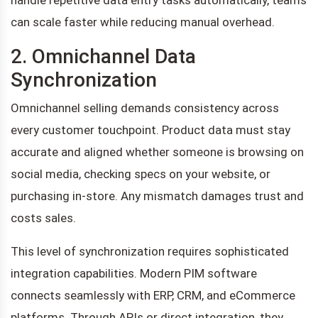
can scale faster while reducing manual overhead.
2. Omnichannel Data
Synchronization
Omnichannel selling demands consistency across
every customer touchpoint. Product data must stay
accurate and aligned whether someone is browsing on
social media, checking specs on your website, or
purchasing in-store. Any mismatch damages trust and
costs sales.
This level of synchronization requires sophisticated
integration capabilities. Modern PIM software
connects seamlessly with ERP, CRM, and eCommerce
platforms. Through APIs or direct integration, they