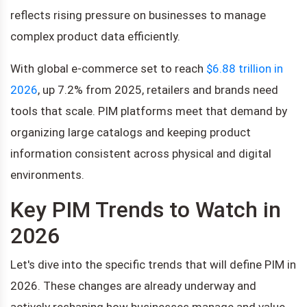
reflects rising pressure on businesses to manage
complex product data efficiently.
With global e-commerce set to reach
$6.88 trillion in
2026
, up 7.2% from 2025, retailers and brands need
tools that scale. PIM platforms meet that demand by
organizing large catalogs and keeping product
information consistent across physical and digital
environments.
Key PIM Trends to Watch in
2026
Let's dive into the specific trends that will define PIM in
2026. These changes are already underway and
actively reshaping how businesses manage and value