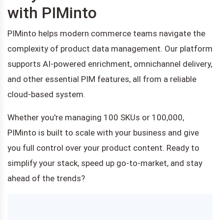
with PIMinto
PIMinto helps modern commerce teams navigate the
complexity of product data management. Our platform
supports AI-powered enrichment, omnichannel delivery,
and other essential PIM features, all from a reliable
cloud-based system.
Whether you're managing 100 SKUs or 100,000,
PIMinto is built to scale with your business and give
you full control over your product content. Ready to
simplify your stack, speed up go-to-market, and stay
ahead of the trends?