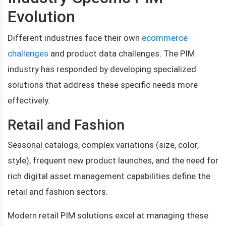
Evolution
Different industries face their own
ecommerce
challenges
and product data challenges. The PIM
industry has responded by developing specialized
solutions that address these specific needs more
effectively.
Retail and Fashion
Seasonal catalogs, complex variations (size, color,
style), frequent new product launches, and the need for
rich digital asset management capabilities define the
retail and fashion sectors.
Modern retail PIM solutions excel at managing these