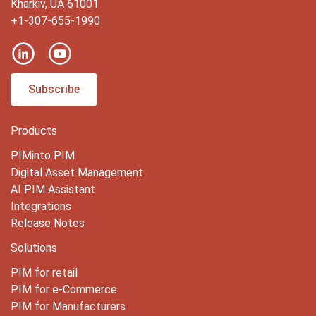
Kharkiv, UA 61001
+1-307-655-1990
Subscribe
Products
PIMinto PIM
Digital Asset Management
AI PIM Assistant
Integrations
Release Notes
Solutions
PIM for retail
PIM for e-Commerce
PIM for Manufacturers