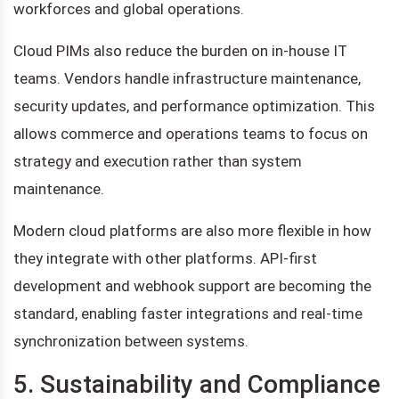
workforces and global operations.
Cloud PIMs also reduce the burden on in-house IT
teams. Vendors handle infrastructure maintenance,
security updates, and performance optimization. This
allows commerce and operations teams to focus on
strategy and execution rather than system
maintenance.
Modern cloud platforms are also more flexible in how
they integrate with other platforms. API-first
development and webhook support are becoming the
standard, enabling faster integrations and real-time
synchronization between systems.
5. Sustainability and Compliance