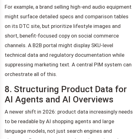
For example, a brand selling high-end audio equipment
might surface detailed specs and comparison tables
on its DTC site, but prioritize lifestyle images and
short, benefit-focused copy on social commerce
channels. A B2B portal might display SKU-level
technical data and regulatory documentation while
suppressing marketing text. A central PIM system can
orchestrate all of this.
8. Structuring Product Data for
AI Agents and AI Overviews
A newer shift in 2026: product data increasingly needs
to be readable by AI shopping agents and large
language models, not just search engines and