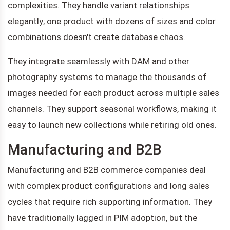
complexities. They handle variant relationships
elegantly; one product with dozens of sizes and color
combinations doesn't create database chaos.
They integrate seamlessly with DAM and other
photography systems to manage the thousands of
images needed for each product across multiple sales
channels. They support seasonal workflows, making it
easy to launch new collections while retiring old ones.
Manufacturing and B2B
Manufacturing and B2B commerce companies deal
with complex product configurations and long sales
cycles that require rich supporting information. They
have traditionally lagged in PIM adoption, but the