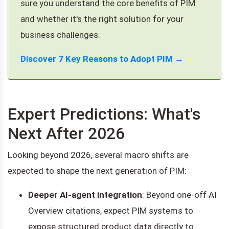
sure you understand the core benefits of PIM
and whether it's the right solution for your
business challenges.
Discover 7 Key Reasons to Adopt PIM →
Expert Predictions: What's
Next After 2026
Looking beyond 2026, several macro shifts are
expected to shape the next generation of PIM:
Deeper AI-agent integration
: Beyond one-off AI
Overview citations, expect PIM systems to
expose structured product data directly to