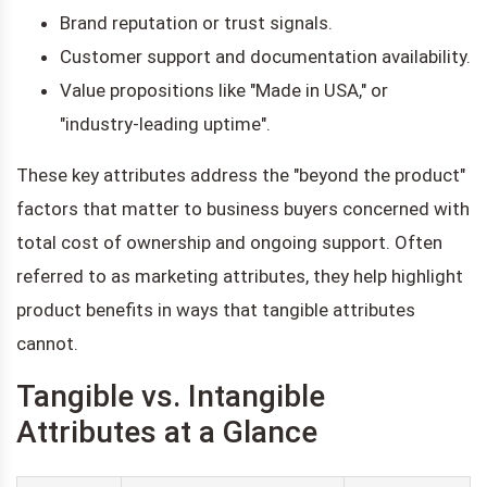
Brand reputation or trust signals.
Customer support and documentation availability.
Value propositions like "Made in USA," or
"industry-leading uptime".
These key attributes address the "beyond the product"
factors that matter to business buyers concerned with
total cost of ownership and ongoing support. Often
referred to as marketing attributes, they help highlight
product benefits in ways that tangible attributes
cannot.
Tangible vs. Intangible
Attributes at a Glance