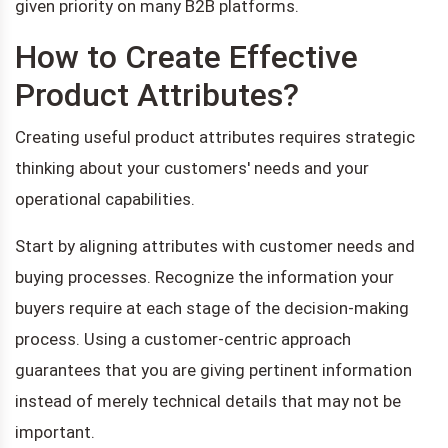
given priority on many B2B platforms.
How to Create Effective
Product Attributes?
Creating useful product attributes requires strategic
thinking about your customers' needs and your
operational capabilities.
Start by aligning attributes with customer needs and
buying processes. Recognize the information your
buyers require at each stage of the decision-making
process. Using a customer-centric approach
guarantees that you are giving pertinent information
instead of merely technical details that may not be
important.