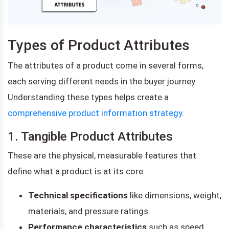
Types of Product Attributes
The attributes of a product come in several forms,
each serving different needs in the buyer journey.
Understanding these types helps create a
comprehensive product information strategy
.
1. Tangible Product Attributes
These are the physical, measurable features that
define what a product is at its core:
Technical specifications
like dimensions, weight,
materials, and pressure ratings.
Performance characteristics
such as speed,