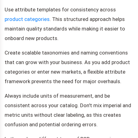
Use attribute templates for consistency across
product categories
. This structured approach helps
maintain quality standards while making it easier to
onboard new products.
Create scalable taxonomies and naming conventions
that can grow with your business. As you add product
categories or enter new markets, a flexible attribute
framework prevents the need for major overhauls.
Always include units of measurement, and be
consistent across your catalog. Don't mix imperial and
metric units without clear labeling, as this creates
confusion and potential ordering errors.