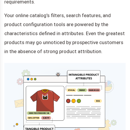
requirements.
Your online catalog's filters, search features, and
product configuration tools are powered by the
characteristics defined in attributes. Even the greatest
products may go unnoticed by prospective customers
in the absence of strong product attribution.