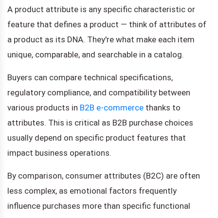
A product attribute is any specific characteristic or
feature that defines a product — think of attributes of
a product as its DNA. They're what make each item
unique, comparable, and searchable in a catalog.
Buyers can compare technical specifications,
regulatory compliance, and compatibility between
various products in
B2B e-commerce
thanks to
attributes. This is critical as B2B purchase choices
usually depend on specific product features that
impact business operations.
By comparison, consumer attributes (B2C) are often
less complex, as emotional factors frequently
influence purchases more than specific functional