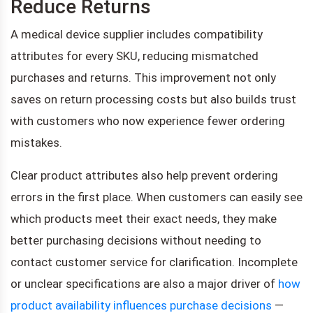
Reduce Returns
A medical device supplier includes compatibility
attributes for every SKU, reducing mismatched
purchases and returns. This improvement not only
saves on return processing costs but also builds trust
with customers who now experience fewer ordering
mistakes.
Clear product attributes also help prevent ordering
errors in the first place. When customers can easily see
which products meet their exact needs, they make
better purchasing decisions without needing to
contact customer service for clarification. Incomplete
or unclear specifications are also a major driver of
how
product availability influences purchase decisions
—