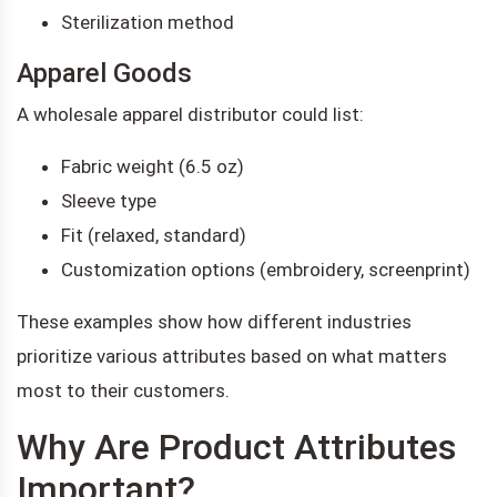
Sterilization method
Apparel Goods
A wholesale apparel distributor could list:
Fabric weight (6.5 oz)
Sleeve type
Fit (relaxed, standard)
Customization options (embroidery, screenprint)
These examples show how different industries
prioritize various attributes based on what matters
most to their customers.
Why Are Product Attributes
Important?