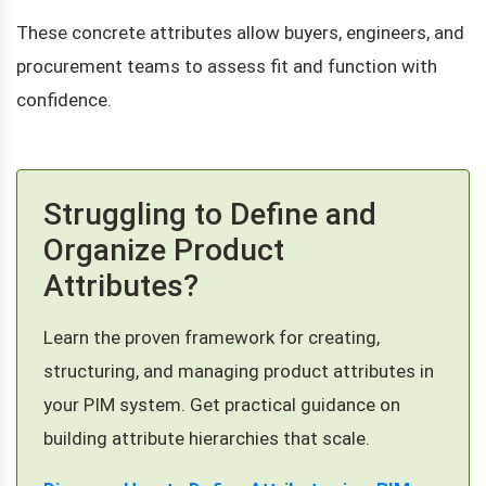
These concrete attributes allow buyers, engineers, and
procurement teams to assess fit and function with
confidence.
Struggling to Define and
Organize Product
Attributes?
Learn the proven framework for creating,
structuring, and managing product attributes in
your PIM system. Get practical guidance on
building attribute hierarchies that scale.