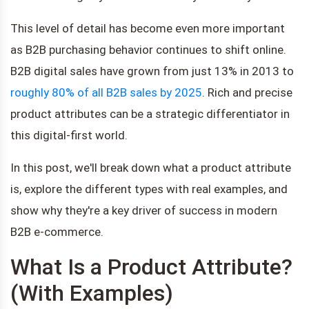
This level of detail has become even more important
as B2B purchasing behavior continues to shift online.
B2B digital sales have grown from just 13% in 2013 to
roughly 80% of all B2B sales by 2025
. Rich and precise
product attributes can be a strategic differentiator in
this digital-first world.
In this post, we'll break down what a product attribute
is, explore the different types with real examples, and
show why they're a key driver of success in modern
B2B e-commerce.
What Is a Product Attribute?
(With Examples)