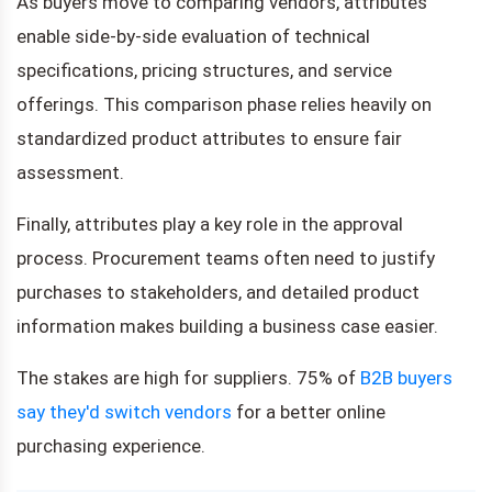
As buyers move to comparing vendors, attributes
enable side-by-side evaluation of technical
specifications, pricing structures, and service
offerings. This comparison phase relies heavily on
standardized product attributes to ensure fair
assessment.
Finally, attributes play a key role in the approval
process. Procurement teams often need to justify
purchases to stakeholders, and detailed product
information makes building a business case easier.
The stakes are high for suppliers. 75% of
B2B buyers
say they'd switch vendors
for a better online
purchasing experience.