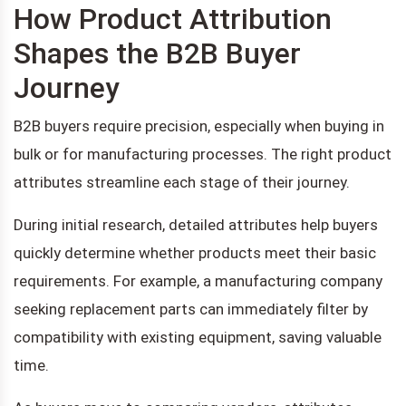
How Product Attribution
Shapes the B2B Buyer
Journey
B2B buyers require precision, especially when buying in
bulk or for manufacturing processes. The right product
attributes streamline each stage of their journey.
During initial research, detailed attributes help buyers
quickly determine whether products meet their basic
requirements. For example, a manufacturing company
seeking replacement parts can immediately filter by
compatibility with existing equipment, saving valuable
time.