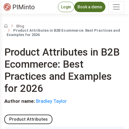
Login
Book a demo
Blog
Product Attributes in B2B Ecommerce: Best Practices and
Examples for 2026
Product Attributes in B2B
Ecommerce: Best
Practices and Examples
for 2026
Author name:
Bradley Taylor
Product Attributes