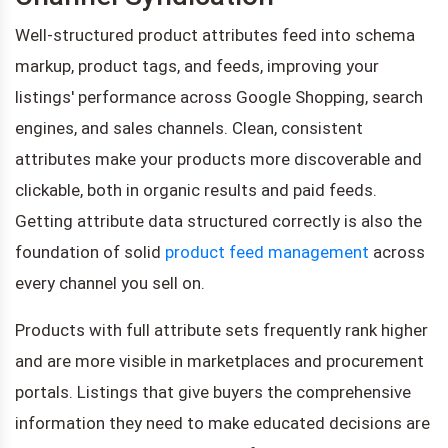
Well-structured product attributes feed into schema
markup, product tags, and feeds, improving your
listings' performance across Google Shopping, search
engines, and sales channels. Clean, consistent
attributes make your products more discoverable and
clickable, both in organic results and paid feeds.
Getting attribute data structured correctly is also the
foundation of solid
product feed management
across
every channel you sell on.
Products with full attribute sets frequently rank higher
and are more visible in marketplaces and procurement
portals. Listings that give buyers the comprehensive
information they need to make educated decisions are