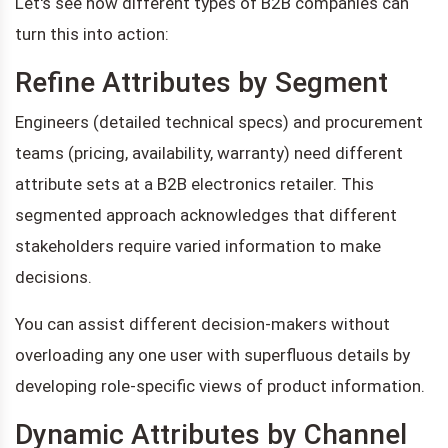
Let's see how different types of B2B companies can
turn this into action:
Refine Attributes by Segment
Engineers (detailed technical specs) and procurement
teams (pricing, availability, warranty) need different
attribute sets at a B2B electronics retailer. This
segmented approach acknowledges that different
stakeholders require varied information to make
decisions.
You can assist different decision-makers without
overloading any one user with superfluous details by
developing role-specific views of product information.
Dynamic Attributes by Channel