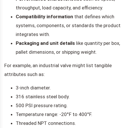
throughput, load capacity, and efficiency.
Compatibility information
that defines which
systems, components, or standards the product
integrates with.
Packaging and unit details
like quantity per box,
pallet dimensions, or shipping weight.
For example, an industrial valve might list tangible
attributes such as:
3-inch diameter.
316 stainless steel body.
500 PSI pressure rating.
Temperature range: -20°F to 400°F.
Threaded NPT connections.