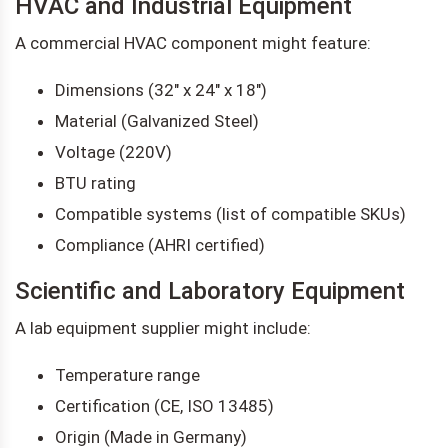
HVAC and Industrial Equipment
A commercial HVAC component might feature:
Dimensions (32" x 24" x 18")
Material (Galvanized Steel)
Voltage (220V)
BTU rating
Compatible systems (list of compatible SKUs)
Compliance (AHRI certified)
Scientific and Laboratory Equipment
A lab equipment supplier might include:
Temperature range
Certification (CE, ISO 13485)
Origin (Made in Germany)