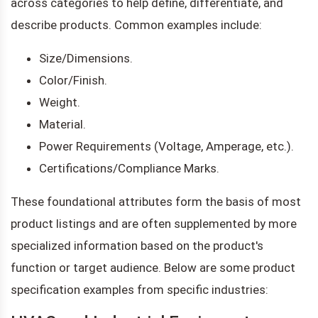
across categories to help define, differentiate, and
describe products. Common examples include:
Size/Dimensions.
Color/Finish.
Weight.
Material.
Power Requirements (Voltage, Amperage, etc.).
Certifications/Compliance Marks.
These foundational attributes form the basis of most
product listings and are often supplemented by more
specialized information based on the product's
function or target audience. Below are some product
specification examples from specific industries: