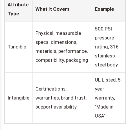
Attribute
What It Covers
Example
Type
500 PSI
Physical, measurable
pressure
specs: dimensions,
Tangible
rating, 316
materials, performance,
stainless
compatibility, packaging
steel body
UL Listed, 5-
Certifications,
year
Intangible
warranties, brand trust,
warranty,
support availability
"Made in
USA"