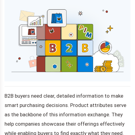
B2B buyers need clear, detailed information to make
smart purchasing decisions. Product attributes serve
as the backbone of this information exchange. They
help companies showcase their offerings effectively
while enabling buyers to find exactly what they need.