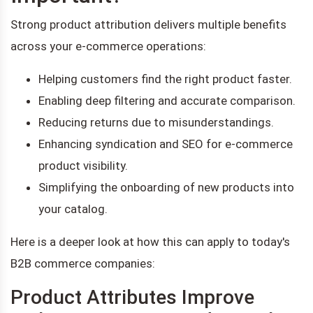
Strong product attribution delivers multiple benefits
across your e-commerce operations:
Helping customers find the right product faster.
Enabling deep filtering and accurate comparison.
Reducing returns due to misunderstandings.
Enhancing syndication and SEO for e-commerce
product visibility.
Simplifying the onboarding of new products into
your catalog.
Here is a deeper look at how this can apply to today's
B2B commerce companies:
Product Attributes Improve