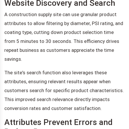
Website Discovery and Search
A construction supply site can use granular product
attributes to allow filtering by diameter, PSI rating, and
coating type, cutting down product selection time
from 5 minutes to 30 seconds. This efficiency drives
repeat business as customers appreciate the time
savings.
The site's search function also leverages these
attributes, ensuring relevant results appear when
customers search for specific product characteristics.
This improved search relevance directly impacts
conversion rates and customer satisfaction.
Attributes Prevent Errors and