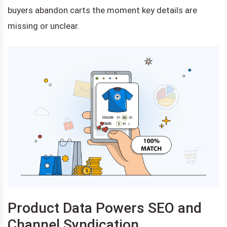
buyers abandon carts the moment key details are
missing or unclear.
Product Data Powers SEO and
Channel Syndication