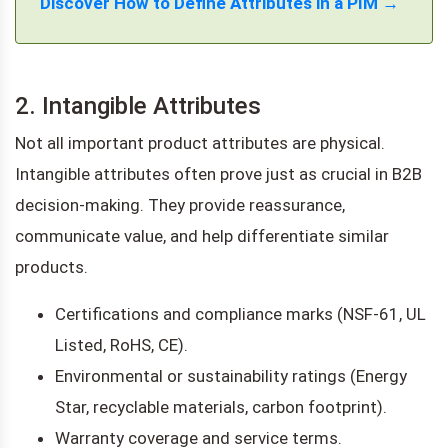
Discover How to Define Attributes in a PIM →
2. Intangible Attributes
Not all important product attributes are physical.
Intangible attributes often prove just as crucial in B2B
decision-making. They provide reassurance,
communicate value, and help differentiate similar
products.
Certifications and compliance marks (NSF-61, UL
Listed, RoHS, CE).
Environmental or sustainability ratings (Energy
Star, recyclable materials, carbon footprint).
Warranty coverage and service terms.