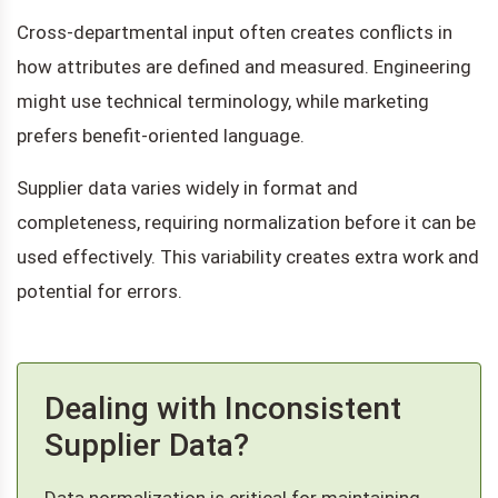
Cross-departmental input often creates conflicts in
how attributes are defined and measured. Engineering
might use technical terminology, while marketing
prefers benefit-oriented language.
Supplier data varies widely in format and
completeness, requiring normalization before it can be
used effectively. This variability creates extra work and
potential for errors.
Dealing with Inconsistent
Supplier Data?
Data normalization is critical for maintaining