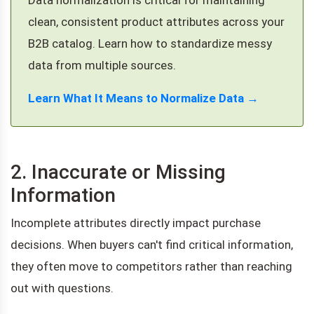
clean, consistent product attributes across your
B2B catalog. Learn how to standardize messy
data from multiple sources.
Learn What It Means to Normalize Data →
2. Inaccurate or Missing
Information
Incomplete attributes directly impact purchase
decisions. When buyers can't find critical information,
they often move to competitors rather than reaching
out with questions.