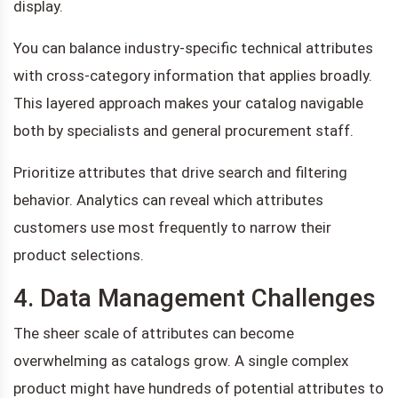
display.
You can balance industry-specific technical attributes
with cross-category information that applies broadly.
This layered approach makes your catalog navigable
both by specialists and general procurement staff.
Prioritize attributes that drive search and filtering
behavior. Analytics can reveal which attributes
customers use most frequently to narrow their
product selections.
4. Data Management Challenges
The sheer scale of attributes can become
overwhelming as catalogs grow. A single complex
product might have hundreds of potential attributes to