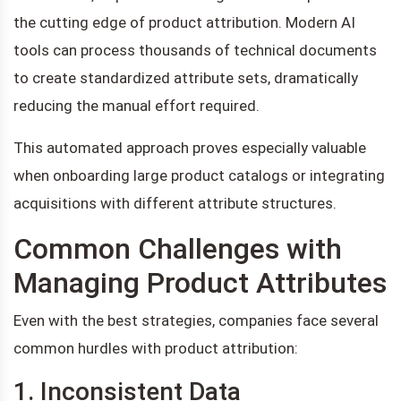
the cutting edge of product attribution. Modern AI
tools can process thousands of technical documents
to create standardized attribute sets, dramatically
reducing the manual effort required.
This automated approach proves especially valuable
when onboarding large product catalogs or integrating
acquisitions with different attribute structures.
Common Challenges with
Managing Product Attributes
Even with the best strategies, companies face several
common hurdles with product attribution:
1. Inconsistent Data