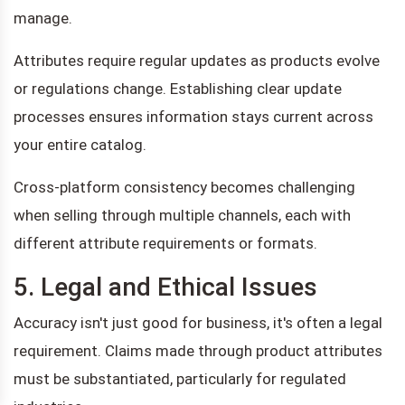
manage.
Attributes require regular updates as products evolve
or regulations change. Establishing clear update
processes ensures information stays current across
your entire catalog.
Cross-platform consistency becomes challenging
when selling through multiple channels, each with
different attribute requirements or formats.
5. Legal and Ethical Issues
Accuracy isn't just good for business, it's often a legal
requirement. Claims made through product attributes
must be substantiated, particularly for regulated