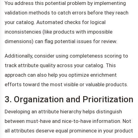
You address this potential problem by implementing
validation methods to catch errors before they reach
your catalog. Automated checks for logical
inconsistencies (like products with impossible
dimensions) can flag potential issues for review.
Additionally, consider using completeness scoring to
track attribute quality across your catalog. This
approach can also help you optimize enrichment
efforts toward the most visible or valuable products.
3. Organization and Prioritization
Developing an attribute hierarchy helps distinguish
between must-have and nice-to-have information. Not
all attributes deserve equal prominence in your product