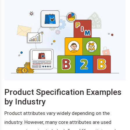
Product Specification Examples
by Industry
Product attributes vary widely depending on the
industry. However, many core attributes are used