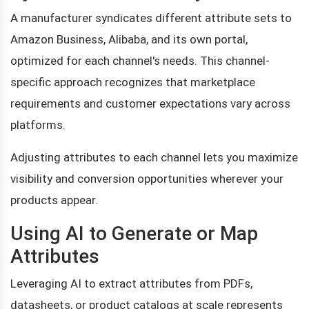
A manufacturer syndicates different attribute sets to
Amazon Business, Alibaba, and its own portal,
optimized for each channel's needs. This channel-
specific approach recognizes that marketplace
requirements and customer expectations vary across
platforms.
Adjusting attributes to each channel lets you maximize
visibility and conversion opportunities wherever your
products appear.
Using AI to Generate or Map
Attributes
Leveraging AI to extract attributes from PDFs,
datasheets, or product catalogs at scale represents