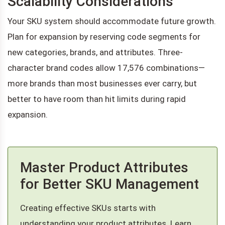
Scalability Considerations
Your SKU system should accommodate future growth.
Plan for expansion by reserving code segments for
new categories, brands, and attributes. Three-
character brand codes allow 17,576 combinations—
more brands than most businesses ever carry, but
better to have room than hit limits during rapid
expansion.
Master Product Attributes
for Better SKU Management
Creating effective SKUs starts with
understanding your product attributes. Learn