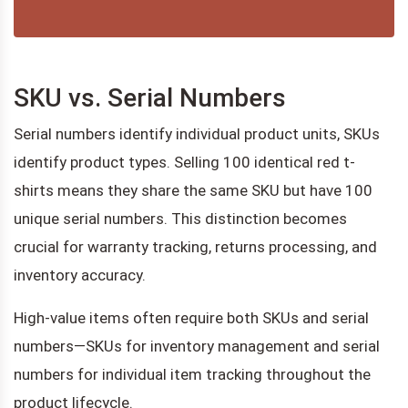
SKU vs. Serial Numbers
Serial numbers identify individual product units, SKUs
identify product types. Selling 100 identical red t-
shirts means they share the same SKU but have 100
unique serial numbers. This distinction becomes
crucial for warranty tracking, returns processing, and
inventory accuracy.
High-value items often require both SKUs and serial
numbers—SKUs for inventory management and serial
numbers for individual item tracking throughout the
product lifecycle.