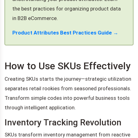
the best practices for organizing product data
in B2B eCommerce.
Product Attributes Best Practices Guide →
How to Use SKUs Effectively
Creating SKUs starts the journey—strategic utilization
separates retail rookies from seasoned professionals.
Transform simple codes into powerful business tools
through intelligent application.
Inventory Tracking Revolution
SKUs transform inventory management from reactive