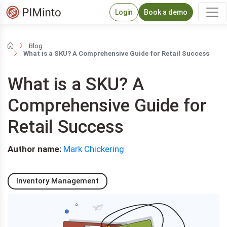
Login
Book a demo
Blog
What is a SKU? A Comprehensive Guide for Retail Success
What is a SKU? A
Comprehensive Guide for
Retail Success
Author name:
Mark Chickering
Inventory Management