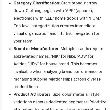
Category Classification
: Start broad, narrow
down. Clothing begins with "APP" (apparel),
electronics with "ELE," home goods with "HOM."
Top-level categorization creates immediate
visual organization and intuitive navigation for
your team.
Brand or Manufacturer
: Multiple brands require
abbreviated names. "NIK" for Nike, "ADS" for
Adidas, "HPN" for house brand. This becomes
invaluable when analyzing brand performance or
managing supplier relationships across diverse
product lines.
Product Attributes
: Size, color, material, style
variations deserve dedicated segments. Prioritize
attributes that matter most to your operations. If