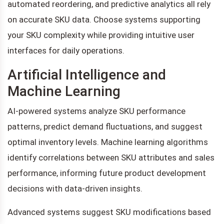
automated reordering, and predictive analytics all rely
on accurate SKU data. Choose systems supporting
your SKU complexity while providing intuitive user
interfaces for daily operations.
Artificial Intelligence and
Machine Learning
AI-powered systems analyze SKU performance
patterns, predict demand fluctuations, and suggest
optimal inventory levels. Machine learning algorithms
identify correlations between SKU attributes and sales
performance, informing future product development
decisions with data-driven insights.
Advanced systems suggest SKU modifications based