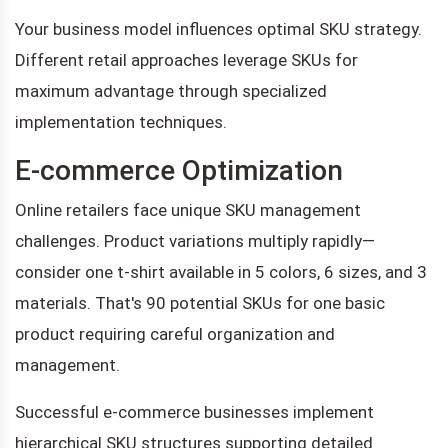
Your business model influences optimal SKU strategy.
Different retail approaches leverage SKUs for
maximum advantage through specialized
implementation techniques.
E-commerce Optimization
Online retailers face unique SKU management
challenges. Product variations multiply rapidly—
consider one t-shirt available in 5 colors, 6 sizes, and 3
materials. That's 90 potential SKUs for one basic
product requiring careful organization and
management.
Successful e-commerce businesses implement
hierarchical SKU structures supporting detailed