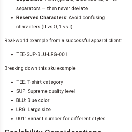
separators — then never deviate
Reserved Characters
: Avoid confusing
characters (0 vs O, 1 vs I)
Real-world example from a successful apparel client:
TEE-SUP-BLU-LRG-001
Breaking down this sku example:
TEE: T-shirt category
SUP: Supreme quality level
BLU: Blue color
LRG: Large size
001: Variant number for different styles