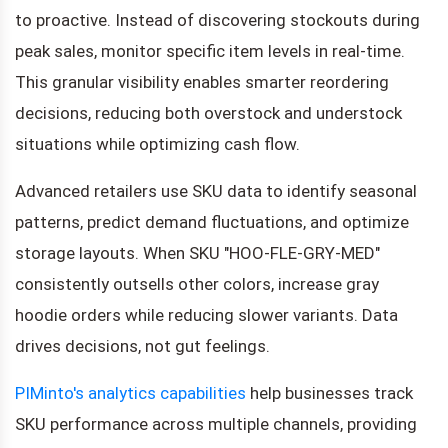
to proactive. Instead of discovering stockouts during
peak sales, monitor specific item levels in real-time.
This granular visibility enables smarter reordering
decisions, reducing both overstock and understock
situations while optimizing cash flow.
Advanced retailers use SKU data to identify seasonal
patterns, predict demand fluctuations, and optimize
storage layouts. When SKU "HOO-FLE-GRY-MED"
consistently outsells other colors, increase gray
hoodie orders while reducing slower variants. Data
drives decisions, not gut feelings.
PIMinto's analytics capabilities
help businesses track
SKU performance across multiple channels, providing