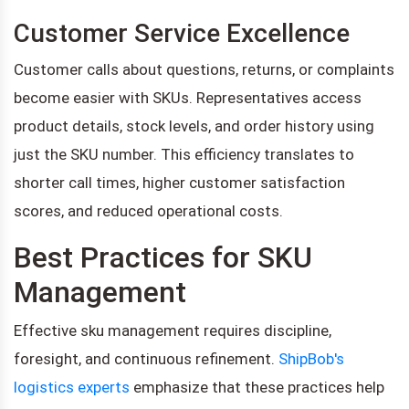
Customer Service Excellence
Customer calls about questions, returns, or complaints
become easier with SKUs. Representatives access
product details, stock levels, and order history using
just the SKU number. This efficiency translates to
shorter call times, higher customer satisfaction
scores, and reduced operational costs.
Best Practices for SKU
Management
Effective sku management requires discipline,
foresight, and continuous refinement.
ShipBob's
logistics experts
emphasize that these practices help