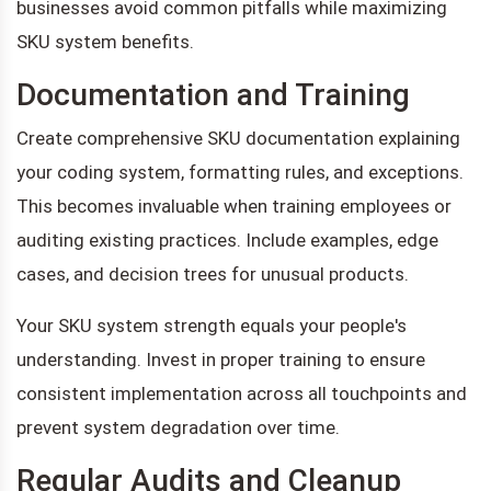
businesses avoid common pitfalls while maximizing
SKU system benefits.
Documentation and Training
Create comprehensive SKU documentation explaining
your coding system, formatting rules, and exceptions.
This becomes invaluable when training employees or
auditing existing practices. Include examples, edge
cases, and decision trees for unusual products.
Your SKU system strength equals your people's
understanding. Invest in proper training to ensure
consistent implementation across all touchpoints and
prevent system degradation over time.
Regular Audits and Cleanup