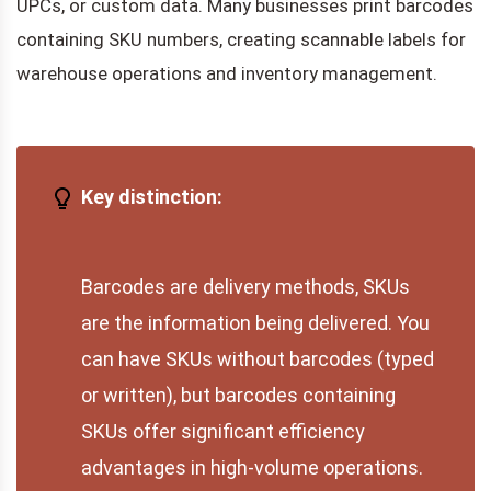
UPCs, or custom data. Many businesses print barcodes
containing SKU numbers, creating scannable labels for
warehouse operations and inventory management.
Key distinction:
Barcodes are delivery methods, SKUs
are the information being delivered. You
can have SKUs without barcodes (typed
or written), but barcodes containing
SKUs offer significant efficiency
advantages in high-volume operations.