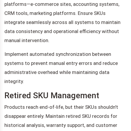
platforms—e-commerce sites, accounting systems,
CRM tools, marketing platforms. Ensure SKUs
integrate seamlessly across all systems to maintain
data consistency and operational efficiency without
manual intervention.
Implement automated synchronization between
systems to prevent manual entry errors and reduce
administrative overhead while maintaining data
integrity.
Retired SKU Management
Products reach end-of-life, but their SKUs shouldn't
disappear entirely. Maintain retired SKU records for
historical analysis, warranty support, and customer