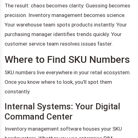
The result: chaos becomes clarity. Guessing becomes
precision. Inventory management becomes science.
Your warehouse team spots products instantly. Your
purchasing manager identifies trends quickly. Your
customer service team resolves issues faster.
Where to Find SKU Numbers
SKU numbers live everywhere in your retail ecosystem.
Once you know where to look, you'll spot them
constantly.
Internal Systems: Your Digital
Command Center
Inventory management software houses your SKU