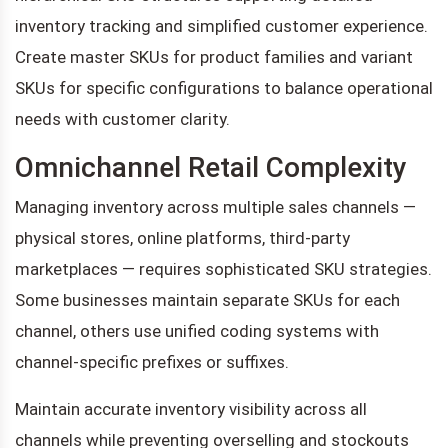
inventory tracking and simplified customer experience.
Create master SKUs for product families and variant
SKUs for specific configurations to balance operational
needs with customer clarity.
Omnichannel Retail Complexity
Managing inventory across multiple sales channels —
physical stores, online platforms, third-party
marketplaces — requires sophisticated SKU strategies.
Some businesses maintain separate SKUs for each
channel, others use unified coding systems with
channel-specific prefixes or suffixes.
Maintain accurate inventory visibility across all
channels while preventing overselling and stockouts