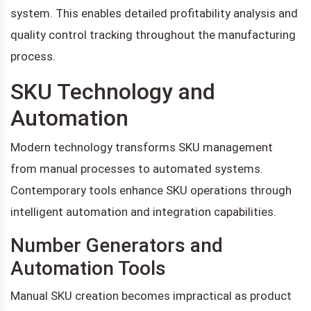
system. This enables detailed profitability analysis and
quality control tracking throughout the manufacturing
process.
SKU Technology and
Automation
Modern technology transforms SKU management
from manual processes to automated systems.
Contemporary tools enhance SKU operations through
intelligent automation and integration capabilities.
Number Generators and
Automation Tools
Manual SKU creation becomes impractical as product