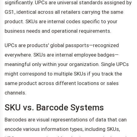
significantly. UPCs are universal standards assigned by
GS1, identical across all retailers carrying the same
product. SKUs are internal codes specific to your
business needs and operational requirements.
UPCs are products' global passports—recognized
everywhere. SKUs are internal employee badges—
meaningful only within your organization. Single UPCs
might correspond to multiple SKUs if you track the
same product across different locations or sales
channels.
SKU vs. Barcode Systems
Barcodes are visual representations of data that can
encode various information types, including SKUs,