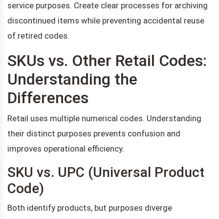
service purposes. Create clear processes for archiving
discontinued items while preventing accidental reuse
of retired codes.
SKUs vs. Other Retail Codes:
Understanding the
Differences
Retail uses multiple numerical codes. Understanding
their distinct purposes prevents confusion and
improves operational efficiency.
SKU vs. UPC (Universal Product
Code)
Both identify products, but purposes diverge