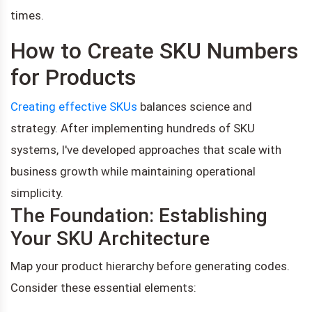
times.
How to Create SKU Numbers
for Products
Creating effective SKUs
balances science and
strategy. After implementing hundreds of SKU
systems, I've developed approaches that scale with
business growth while maintaining operational
simplicity.
The Foundation: Establishing
Your SKU Architecture
Map your product hierarchy before generating codes.
Consider these essential elements: