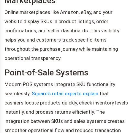
Marketplaces
Online marketplaces like Amazon, eBay, and your
website display SKUs in product listings, order
confirmations, and seller dashboards. This visibility
helps you and customers track specific items
throughout the purchase journey while maintaining
operational transparency.
Point-of-Sale Systems
Modern POS systems integrate SKU functionality
seamlessly.
Square's retail experts explain
that
cashiers locate products quickly, check inventory levels
instantly, and process returns efficiently. The
integration between SKUs and sales systems creates
smoother operational flow and reduced transaction