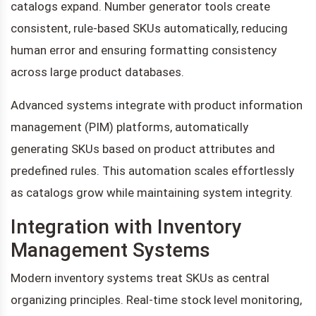
catalogs expand. Number generator tools create
consistent, rule-based SKUs automatically, reducing
human error and ensuring formatting consistency
across large product databases.
Advanced systems integrate with product information
management (PIM) platforms, automatically
generating SKUs based on product attributes and
predefined rules. This automation scales effortlessly
as catalogs grow while maintaining system integrity.
Integration with Inventory
Management Systems
Modern inventory systems treat SKUs as central
organizing principles. Real-time stock level monitoring,