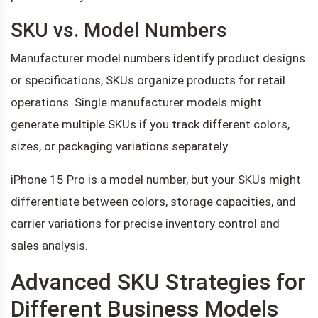
SKU vs. Model Numbers
Manufacturer model numbers identify product designs
or specifications, SKUs organize products for retail
operations. Single manufacturer models might
generate multiple SKUs if you track different colors,
sizes, or packaging variations separately.
iPhone 15 Pro is a model number, but your SKUs might
differentiate between colors, storage capacities, and
carrier variations for precise inventory control and
sales analysis.
Advanced SKU Strategies for
Different Business Models