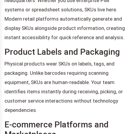
headquarters. Whether you use enterprise PIM
systems or spreadsheet solutions, SKUs live here.
Modern retail platforms automatically generate and
display SKUs alongside product information, creating
instant accessibility for quick reference and analysis.
Product Labels and Packaging
Physical products wear SKUs on labels, tags, and
packaging. Unlike barcodes requiring scanning
equipment, SKUs are human-readable. Your team
identifies items instantly during receiving, picking, or
customer service interactions without technology
dependencies.
E-commerce Platforms and