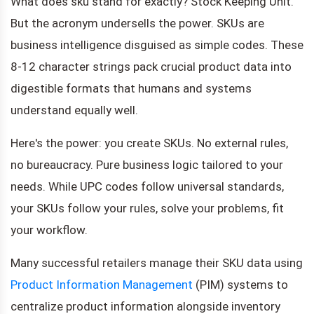
What does sku stand for exactly? Stock Keeping Unit.
But the acronym undersells the power. SKUs are
business intelligence disguised as simple codes. These
8-12 character strings pack crucial product data into
digestible formats that humans and systems
understand equally well.
Here's the power: you create SKUs. No external rules,
no bureaucracy. Pure business logic tailored to your
needs. While UPC codes follow universal standards,
your SKUs follow your rules, solve your problems, fit
your workflow.
Many successful retailers manage their SKU data using
Product Information Management
(PIM) systems to
centralize product information alongside inventory