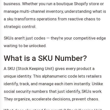
business. Whether you run a boutique Shopify store or
manage multi-channel inventory, understanding what is
a sku transforms operations from reactive chaos to
strategic control.
SKUs aren't just codes — they're your competitive edge
waiting to be unlocked.
What is a SKU Number?
A SKU (Stock Keeping Unit) gives every product a
unique identity. This alphanumeric code lets retailers
identify, track, and manage each item instantly. Unlike
social security numbers that just identify, SKUs work.
They organize, accelerate decisions, prevent chaos.