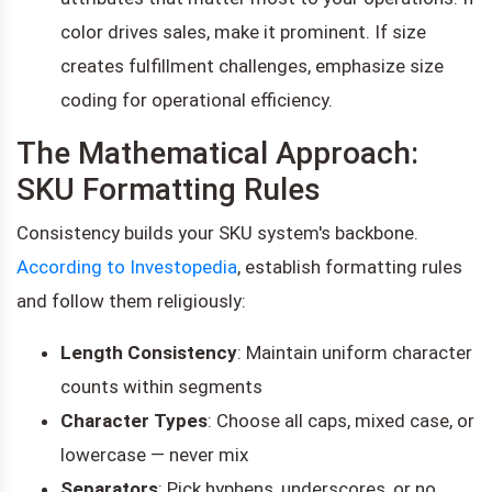
color drives sales, make it prominent. If size
creates fulfillment challenges, emphasize size
coding for operational efficiency.
The Mathematical Approach:
SKU Formatting Rules
Consistency builds your SKU system's backbone.
According to Investopedia
, establish formatting rules
and follow them religiously:
Length Consistency
: Maintain uniform character
counts within segments
Character Types
: Choose all caps, mixed case, or
lowercase — never mix
Separators
: Pick hyphens, underscores, or no