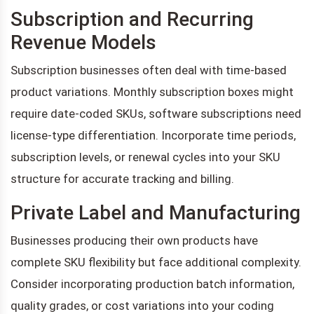
Subscription and Recurring
Revenue Models
Subscription businesses often deal with time-based
product variations. Monthly subscription boxes might
require date-coded SKUs, software subscriptions need
license-type differentiation. Incorporate time periods,
subscription levels, or renewal cycles into your SKU
structure for accurate tracking and billing.
Private Label and Manufacturing
Businesses producing their own products have
complete SKU flexibility but face additional complexity.
Consider incorporating production batch information,
quality grades, or cost variations into your coding