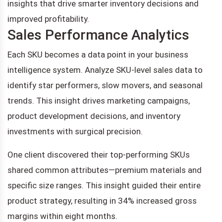
insights that drive smarter inventory decisions and
improved profitability.
Sales Performance Analytics
Each SKU becomes a data point in your business
intelligence system. Analyze SKU-level sales data to
identify star performers, slow movers, and seasonal
trends. This insight drives marketing campaigns,
product development decisions, and inventory
investments with surgical precision.
One client discovered their top-performing SKUs
shared common attributes—premium materials and
specific size ranges. This insight guided their entire
product strategy, resulting in 34% increased gross
margins within eight months.