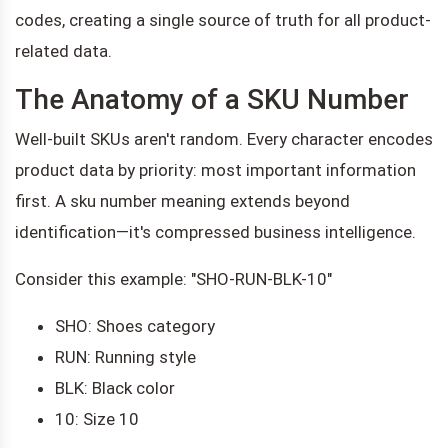
codes, creating a single source of truth for all product-
related data.
The Anatomy of a SKU Number
Well-built SKUs aren't random. Every character encodes
product data by priority: most important information
first. A sku number meaning extends beyond
identification—it's compressed business intelligence.
Consider this example: "SHO-RUN-BLK-10"
SHO: Shoes category
RUN: Running style
BLK: Black color
10: Size 10