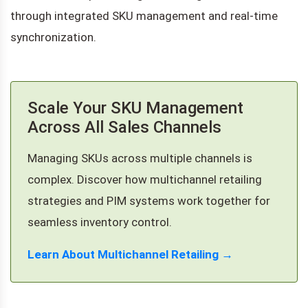
through integrated SKU management and real-time
synchronization.
Scale Your SKU Management
Across All Sales Channels
Managing SKUs across multiple channels is
complex. Discover how multichannel retailing
strategies and PIM systems work together for
seamless inventory control.
Learn About Multichannel Retailing →