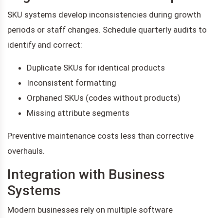
SKU systems develop inconsistencies during growth
periods or staff changes. Schedule quarterly audits to
identify and correct:
Duplicate SKUs for identical products
Inconsistent formatting
Orphaned SKUs (codes without products)
Missing attribute segments
Preventive maintenance costs less than corrective
overhauls.
Integration with Business
Systems
Modern businesses rely on multiple software