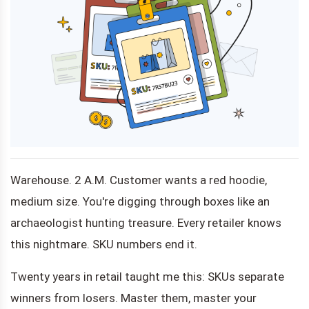
Warehouse. 2 A.M. Customer wants a red hoodie,
medium size. You're digging through boxes like an
archaeologist hunting treasure. Every retailer knows
this nightmare. SKU numbers end it.
Twenty years in retail taught me this: SKUs separate
winners from losers. Master them, master your