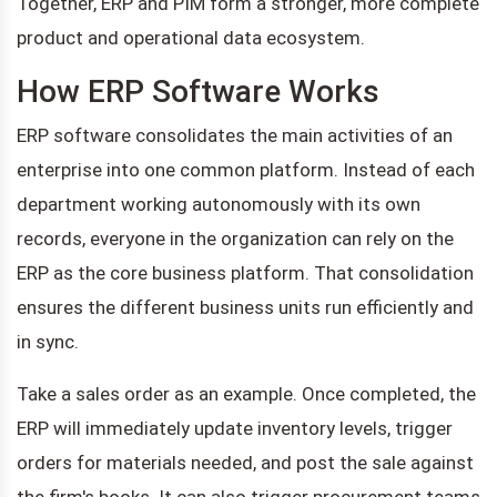
Together, ERP and PIM form a stronger, more complete
product and operational data ecosystem.
How ERP Software Works
ERP software consolidates the main activities of an
enterprise into one common platform. Instead of each
department working autonomously with its own
records, everyone in the organization can rely on the
ERP as the core business platform. That consolidation
ensures the different business units run efficiently and
in sync.
Take a sales order as an example. Once completed, the
ERP will immediately update inventory levels, trigger
orders for materials needed, and post the sale against
the firm's books. It can also trigger procurement teams