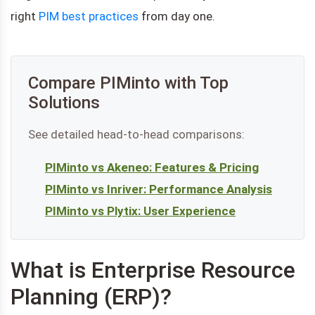
right
PIM best practices
from day one.
Compare PIMinto with Top
Solutions
See detailed head-to-head comparisons:
PIMinto vs Akeneo: Features & Pricing
PIMinto vs Inriver: Performance Analysis
PIMinto vs Plytix: User Experience
What is Enterprise Resource
Planning (ERP)?