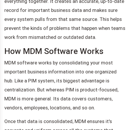
everything together. It creates an accurate, up-to-date
record for important business data and makes sure
every system pulls from that same source. This helps
prevent the kinds of problems that happen when teams
work from mismatched or outdated data.
How MDM Software Works
MDM software works by consolidating your most
important business information into one organized
hub. Like a PIM system, its biggest advantage is
centralization. But whereas PIM is product-focused,
MDM is more general. Its data covers customers,
vendors, employees, locations, and so on.
Once that data is consolidated, MDM ensures it's