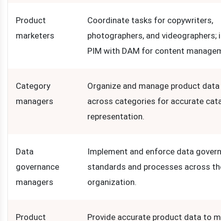
Product
Coordinate tasks for copywriters,
marketers
photographers, and videographers; 
PIM with DAM for content manage
Category
Organize and manage product data e
managers
across categories for accurate cat
representation.
Data
Implement and enforce data gover
governance
standards and processes across th
managers
organization.
Product
Provide accurate product data to m