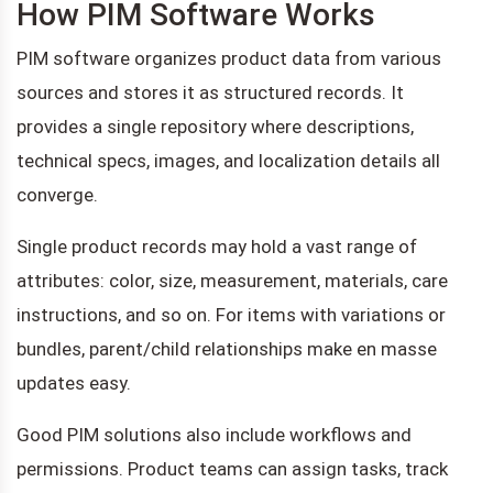
How PIM Software Works
PIM software organizes product data from various
sources and stores it as structured records. It
provides a single repository where descriptions,
technical specs, images, and localization details all
converge.
Single product records may hold a vast range of
attributes: color, size, measurement, materials, care
instructions, and so on. For items with variations or
bundles, parent/child relationships make en masse
updates easy.
Good PIM solutions also include workflows and
permissions. Product teams can assign tasks, track