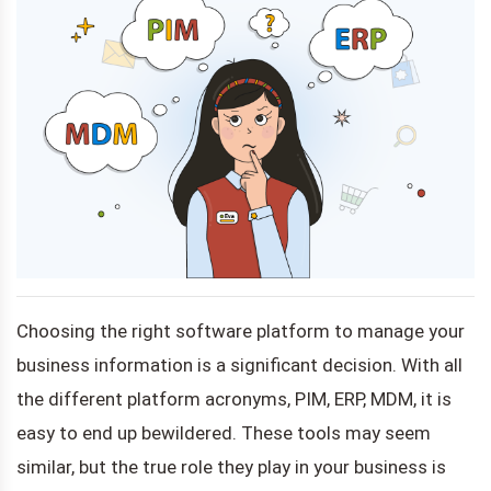
Choosing the right software platform to manage your
business information is a significant decision. With all
the different platform acronyms, PIM, ERP, MDM, it is
easy to end up bewildered. These tools may seem
similar, but the true role they play in your business is