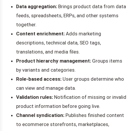
Data aggregation:
Brings product data from data
feeds, spreadsheets, ERPs, and other systems
together.
Content enrichment:
Adds marketing
descriptions, technical data, SEO tags,
translations, and media files.
Product hierarchy management:
Groups items
by variants and categories.
Role-based access:
User groups determine who
can view and manage data.
Validation rules:
Notification of missing or invalid
product information before going live.
Channel syndication:
Publishes finished content
to ecommerce storefronts, marketplaces,