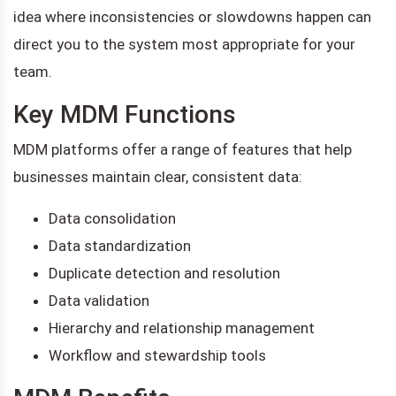
idea where inconsistencies or slowdowns happen can
direct you to the system most appropriate for your
team.
Key MDM Functions
MDM platforms offer a range of features that help
businesses maintain clear, consistent data:
Data consolidation
Data standardization
Duplicate detection and resolution
Data validation
Hierarchy and relationship management
Workflow and stewardship tools