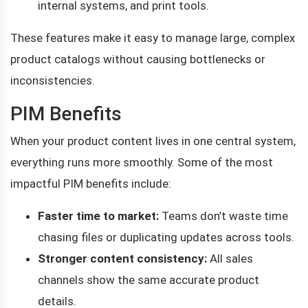
internal systems, and print tools.
These features make it easy to manage large, complex
product catalogs without causing bottlenecks or
inconsistencies.
PIM Benefits
When your product content lives in one central system,
everything runs more smoothly. Some of the most
impactful PIM benefits include:
Faster time to market:
Teams don’t waste time
chasing files or duplicating updates across tools.
Stronger content consistency:
All sales
channels show the same accurate product
details.