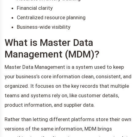
Financial clarity
Centralized resource planning
Business-wide visibility
What is Master Data
Management (MDM)?
Master Data Management is a system used to keep
your business’s core information clean, consistent, and
organized. It focuses on the key records that multiple
teams and systems rely on, like customer details,
product information, and supplier data.
Rather than letting different platforms store their own
versions of the same information, MDM brings