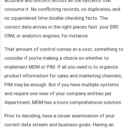
accurate and uniform across all the systems that
consume it. No conflicting records, no duplicates, and
no squandered time double-checking facts. The
correct data arrives in the right places fast: your ERP,
CRM, or analytics engines, for instance.
That amount of control comes at a cost, something to
consider if you're making a choice on whether to
implement MDM or PIM. If all you need is to organize
product information for sales and marketing channels,
PIM may be enough. But if you have multiple systems
and require one view of your company entities per
department, MDM has a more comprehensive solution.
Prior to deciding, have a closer examination of your
current data stream and business goals. Having an