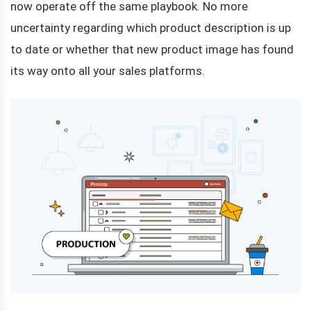
now operate off the same playbook. No more
uncertainty regarding which product description is up
to date or whether that new product image has found
its way onto all your sales platforms.