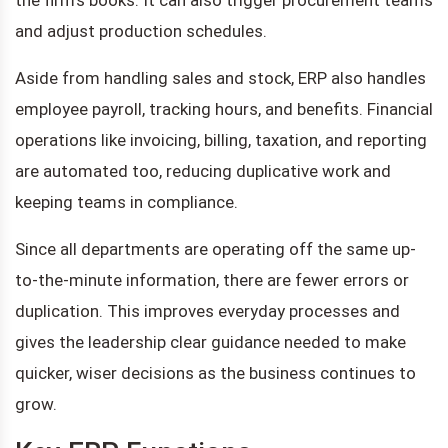
and adjust production schedules.
Aside from handling sales and stock, ERP also handles
employee payroll, tracking hours, and benefits. Financial
operations like invoicing, billing, taxation, and reporting
are automated too, reducing duplicative work and
keeping teams in compliance.
Since all departments are operating off the same up-
to-the-minute information, there are fewer errors or
duplication. This improves everyday processes and
gives the leadership clear guidance needed to make
quicker, wiser decisions as the business continues to
grow.