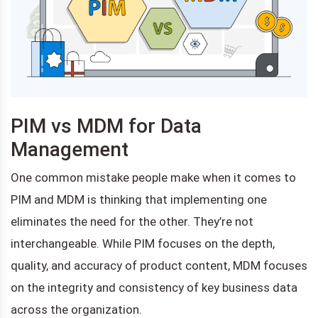
PIM vs MDM for Data
Management
One common mistake people make when it comes to
PIM and MDM is thinking that implementing one
eliminates the need for the other. They’re not
interchangeable. While PIM focuses on the depth,
quality, and accuracy of product content, MDM focuses
on the integrity and consistency of key business data
across the organization.