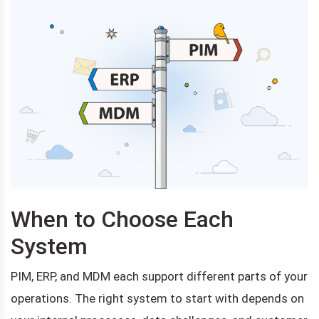
When to Choose Each
System
PIM, ERP, and MDM each support different parts of your
operations. The right system to start with depends on