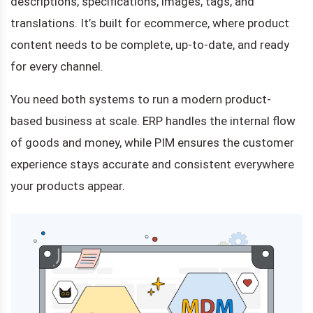
descriptions, specifications, images, tags, and
translations. It’s built for ecommerce, where product
content needs to be complete, up-to-date, and ready
for every channel.
You need both systems to run a modern product-
based business at scale. ERP handles the internal flow
of goods and money, while PIM ensures the customer
experience stays accurate and consistent everywhere
your products appear.