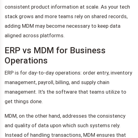
consistent product information at scale. As your tech
stack grows and more teams rely on shared records,
adding MDM may become necessary to keep data
aligned across platforms.
ERP vs MDM for Business
Operations
ERP is for day-to-day operations: order entry, inventory
management, payroll, billing, and supply chain
management. It's the software that teams utilize to
get things done.
MDM, on the other hand, addresses the consistency
and quality of data upon which such systems rely.
Instead of handling transactions, MDM ensures that