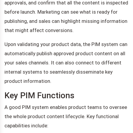
approvals, and confirm that all the content is inspected
before launch. Marketing can see what is ready for
publishing, and sales can highlight missing information
that might affect conversions.
Upon validating your product data, the PIM system can
automatically publish approved product content on all
your sales channels. It can also connect to different
internal systems to seamlessly disseminate key
product information.
Key PIM Functions
A good PIM system enables product teams to oversee
the whole product content lifecycle. Key functional
capabilities include: