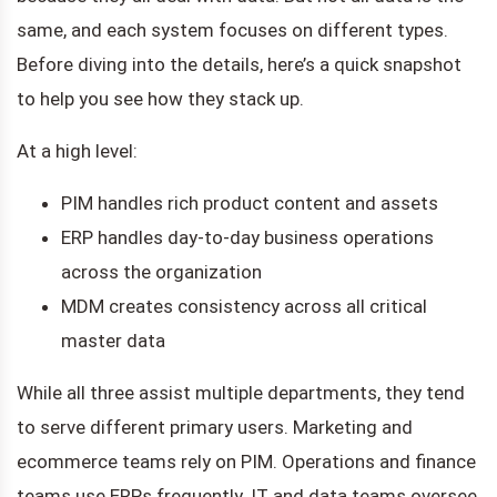
same, and each system focuses on different types.
Before diving into the details, here’s a quick snapshot
to help you see how they stack up.
At a high level:
PIM handles rich product content and assets
ERP handles day-to-day business operations
across the organization
MDM creates consistency across all critical
master data
While all three assist multiple departments, they tend
to serve different primary users. Marketing and
ecommerce teams rely on PIM. Operations and finance
teams use ERPs frequently. IT and data teams oversee