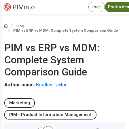
Login
Book a de
Blog
PIM vs ERP vs MDM: Complete System Comparison Guide
PIM vs ERP vs MDM:
Complete System
Comparison Guide
Author name:
Bradley Taylor
Marketing
PIM - Product Information Management