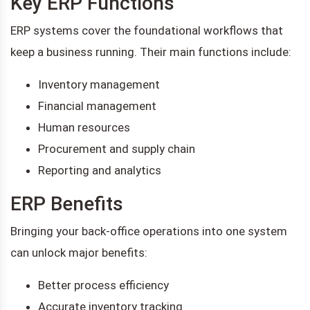
Key ERP Functions
ERP systems cover the foundational workflows that
keep a business running. Their main functions include:
Inventory management
Financial management
Human resources
Procurement and supply chain
Reporting and analytics
ERP Benefits
Bringing your back-office operations into one system
can unlock major benefits:
Better process efficiency
Accurate inventory tracking