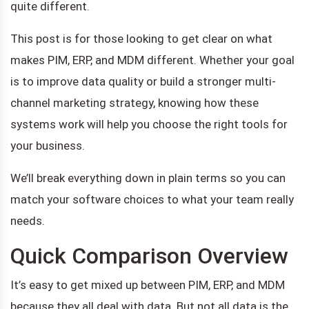
quite different.
This post is for those looking to get clear on what
makes PIM, ERP, and MDM different. Whether your goal
is to improve data quality or build a stronger multi-
channel marketing strategy, knowing how these
systems work will help you choose the right tools for
your business.
We’ll break everything down in plain terms so you can
match your software choices to what your team really
needs.
Quick Comparison Overview
It’s easy to get mixed up between PIM, ERP, and MDM
because they all deal with data. But not all data is the