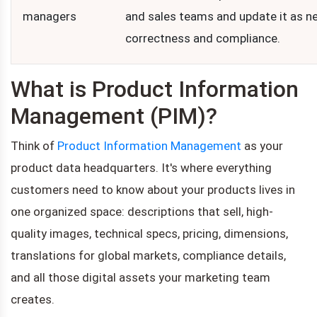
managers
and sales teams and update it as n
correctness and compliance.
What is Product Information
Management (PIM)?
Think of
Product Information Management
as your
product data headquarters. It's where everything
customers need to know about your products lives in
one organized space: descriptions that sell, high-
quality images, technical specs, pricing, dimensions,
translations for global markets, compliance details,
and all those digital assets your marketing team
creates.