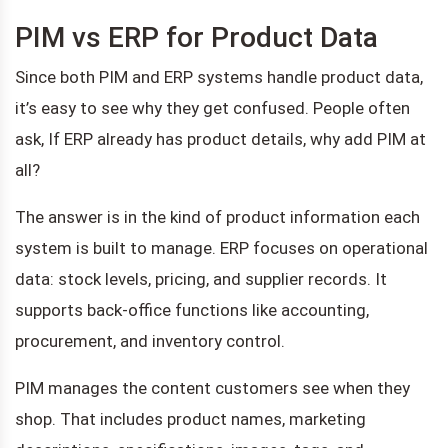
PIM vs ERP for Product Data
Since both PIM and ERP systems handle product data,
it’s easy to see why they get confused. People often
ask, If ERP already has product details, why add PIM at
all?
The answer is in the kind of product information each
system is built to manage. ERP focuses on operational
data: stock levels, pricing, and supplier records. It
supports back-office functions like accounting,
procurement, and inventory control.
PIM manages the content customers see when they
shop. That includes product names, marketing