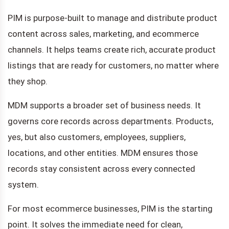
PIM is purpose-built to manage and distribute product
content across sales, marketing, and ecommerce
channels. It helps teams create rich, accurate product
listings that are ready for customers, no matter where
they shop.
MDM supports a broader set of business needs. It
governs core records across departments. Products,
yes, but also customers, employees, suppliers,
locations, and other entities. MDM ensures those
records stay consistent across every connected
system.
For most ecommerce businesses, PIM is the starting
point. It solves the immediate need for clean,