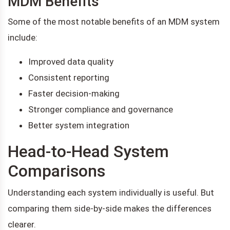
MDM Benefits
Some of the most notable benefits of an MDM system
include:
Improved data quality
Consistent reporting
Faster decision-making
Stronger compliance and governance
Better system integration
Head-to-Head System
Comparisons
Understanding each system individually is useful. But
comparing them side-by-side makes the differences
clearer.