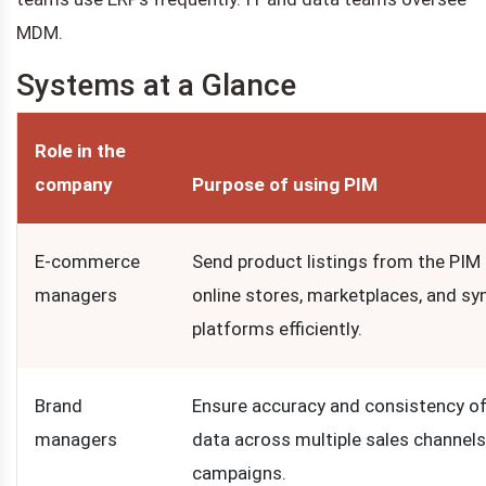
MDM.
Systems at a Glance
Role in the
company
Purpose of using PIM
E-commerce
Send product listings from the PIM
managers
online stores, marketplaces, and sy
platforms efficiently.
Brand
Ensure accuracy and consistency o
managers
data across multiple sales channel
campaigns.