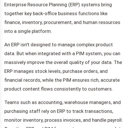
Enterprise Resource Planning (ERP) systems bring
together key back-office business functions like
finance, inventory, procurement, and human resources
into a single platform.
An ERP isn't designed to manage complex product
data. But when integrated with a PIM system, you can
massively improve the overall quality of your data. The
ERP manages stock levels, purchase orders, and
financial records, while the PIM ensures rich, accurate
product content flows consistently to customers.
Teams such as accounting, warehouse managers, and
purchasing staff rely on ERP to track transactions,
monitor inventory, process invoices, and handle payroll.