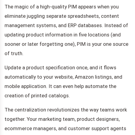
The magic of a high-quality PIM appears when you
eliminate juggling separate spreadsheets, content
management systems, and ERP databases. Instead of
updating product information in five locations (and
sooner or later forgetting one), PIM is your one source
of truth.
Update a product specification once, and it flows
automatically to your website, Amazon listings, and
mobile application. It can even help automate the
creation of printed catalogs.
The centralization revolutionizes the way teams work
together. Your marketing team, product designers,
ecommerce managers, and customer support agents