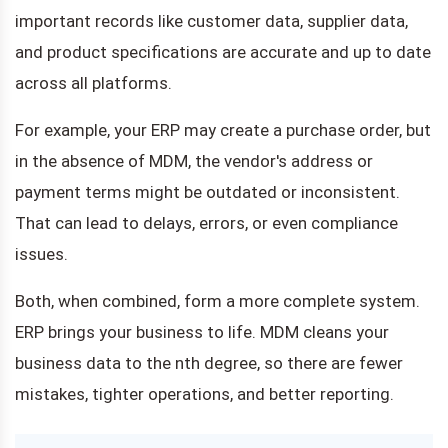
important records like customer data, supplier data,
and product specifications are accurate and up to date
across all platforms.
For example, your ERP may create a purchase order, but
in the absence of MDM, the vendor's address or
payment terms might be outdated or inconsistent.
That can lead to delays, errors, or even compliance
issues.
Both, when combined, form a more complete system.
ERP brings your business to life. MDM cleans your
business data to the nth degree, so there are fewer
mistakes, tighter operations, and better reporting.