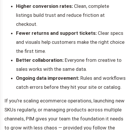
Higher conversion rates:
Clean, complete
listings build trust and reduce friction at
checkout.
Fewer returns and support tickets:
Clear specs
and visuals help customers make the right choice
the first time.
Better collaboration:
Everyone from creative to
sales works with the same data.
Ongoing data improvement:
Rules and workflows
catch errors before they hit your site or catalog.
If you're scaling ecommerce operations, launching new
SKUs regularly, or managing products across multiple
channels, PIM gives your team the foundation it needs
to grow with less chaos — provided you follow the