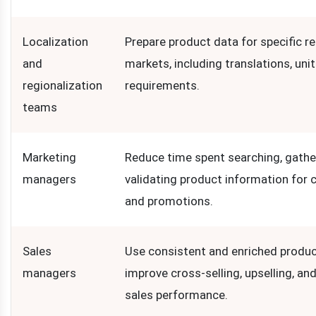
Localization
Prepare product data for specific re
and
markets, including translations, unit
regionalization
requirements.
teams
Marketing
Reduce time spent searching, gathe
managers
validating product information for
and promotions.
Sales
Use consistent and enriched produc
managers
improve cross-selling, upselling, and
sales performance.