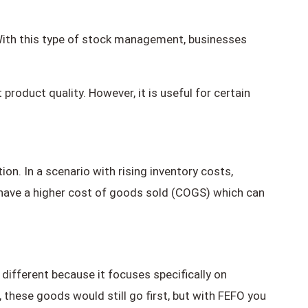
. With this type of stock management, businesses
roduct quality. However, it is useful for certain
on. In a scenario with rising inventory costs,
l have a higher cost of goods sold (COGS) which can
s different because it focuses specifically on
 these goods would still go first, but with FEFO you