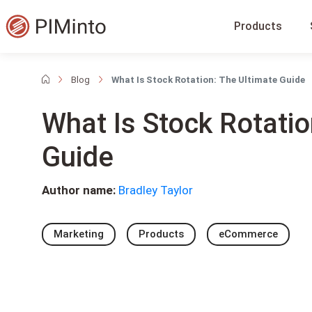
Products
Blog
What Is Stock Rotation: The Ultimate Guide
What Is Stock Rotatio
Guide
Author name:
Bradley Taylor
Marketing
Products
eCommerce