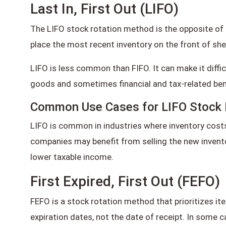
Last In, First Out (LIFO)
The LIFO stock rotation method is the opposite of 
place the most recent inventory on the front of shel
LIFO is less common than FIFO. It can make it diffic
goods and sometimes financial and tax-related ben
Common Use Cases for LIFO Stock 
LIFO is common in industries where inventory costs a
companies may benefit from selling the new inventor
lower taxable income.
First Expired, First Out (FEFO)
FEFO is a stock rotation method that prioritizes item
expiration dates, not the date of receipt. In some c