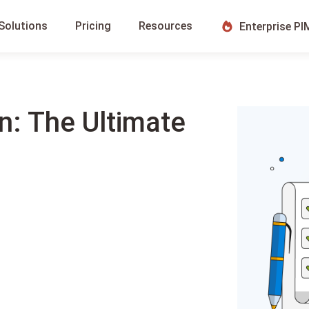
Solutions
Pricing
Resources
Enterprise PI
n: The Ultimate