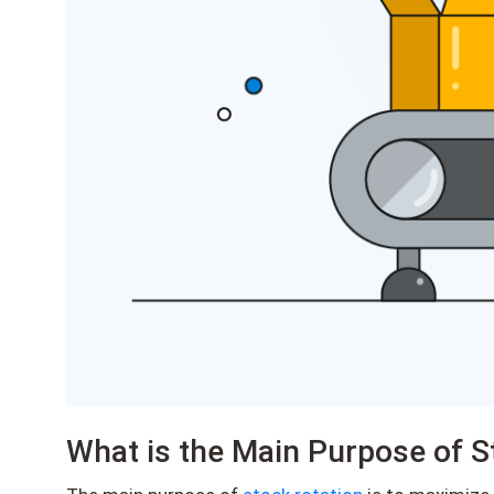
What is the Main Purpose of S