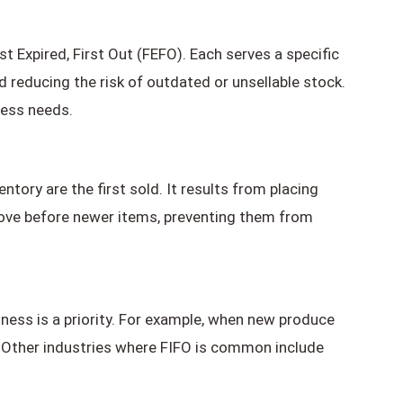
rst Expired, First Out (FEFO). Each serves a specific
 reducing the risk of outdated or unsellable stock.
ness needs.
ntory are the first sold. It results from placing
move before newer items, preventing them from
ness is a priority. For example, when new produce
t. Other industries where FIFO is common include