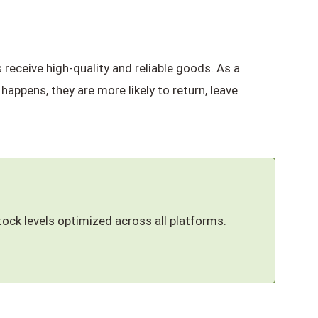
receive high-quality and reliable goods. As a
 happens, they are more likely to return, leave
tock levels optimized across all platforms.