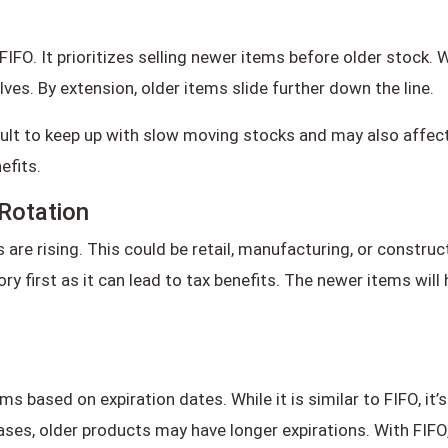
FIFO. It prioritizes selling newer items before older stock
ves. By extension, older items slide further down the line.
ult to keep up with slow moving stocks and may also affect p
efits.
Rotation
re rising. This could be retail, manufacturing, or constructi
y first as it can lead to tax benefits. The newer items wil
s based on expiration dates. While it is similar to FIFO, it’
ases, older products may have longer expirations. With FIFO,