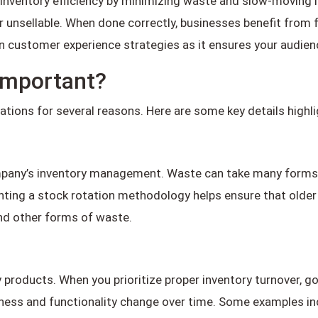
inventory efficiency by minimizing waste and slow-moving it
 unsellable. When done correctly, businesses benefit from 
 in customer experience strategies as it ensures your audie
 Important?
erations for several reasons. Here are some key details high
ompany’s inventory management. Waste can take many forms
ing a stock rotation methodology helps ensure that older pr
and other forms of waste.
y products. When you prioritize proper inventory turnover, go
reshness and functionality change over time. Some examples i