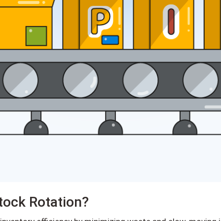
tock Rotation?