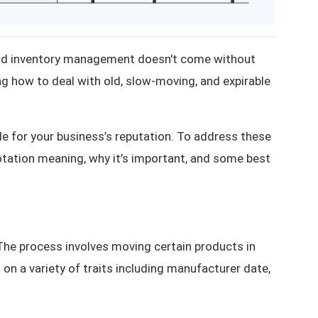
ound inventory management doesn't come without
 how to deal with old, slow-moving, and expirable
e for your business’s reputation. To address these
 rotation meaning, why it’s important, and some best
. The process involves moving certain products in
 on a variety of traits including manufacturer date,