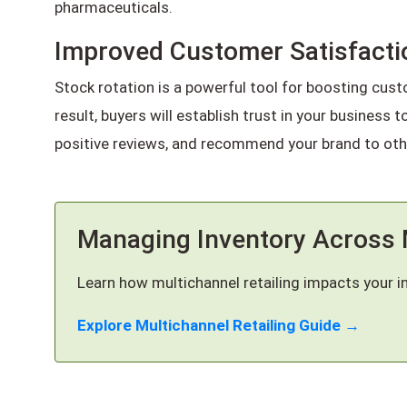
pharmaceuticals.
Improved Customer Satisfacti
Stock rotation is a powerful tool for boosting cust
result, buyers will establish trust in your business 
positive reviews, and recommend your brand to oth
Managing Inventory Across 
Learn how multichannel retailing impacts your i
Explore Multichannel Retailing Guide →