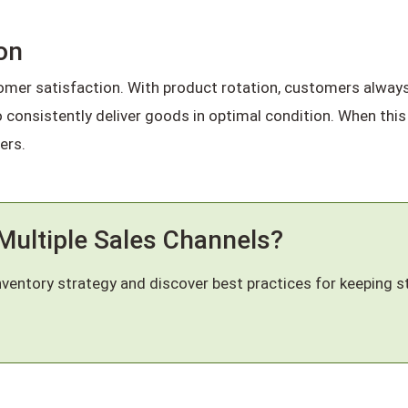
on
omer satisfaction. With product rotation, customers always 
to consistently deliver goods in optimal condition. When this
ers.
Multiple Sales Channels?
nventory strategy and discover best practices for keeping s