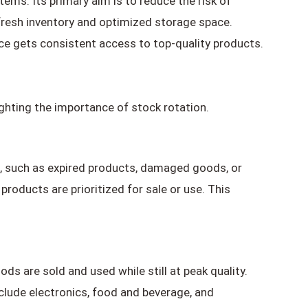
ems. Its primary aim is to reduce the risk of
fresh inventory and optimized storage space.
nce gets consistent access to top-quality products.
lighting the importance of stock rotation.
, such as expired products, damaged goods, or
oducts are prioritized for sale or use. This
ods are sold and used while still at peak quality.
nclude electronics, food and beverage, and