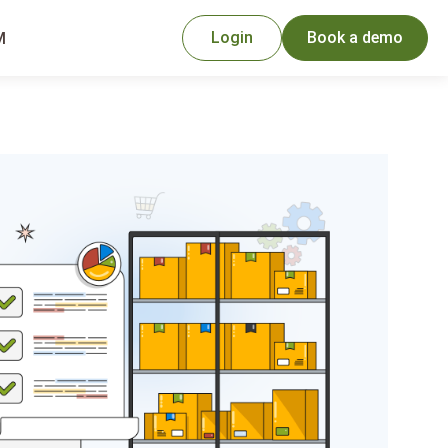
Login
Book a demo
M