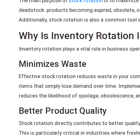
The main purpose of
stock rotation
is to maximize 
deadstock: products becoming expired, obsolete, or
Additionally, stock rotation is also a common tool
Why Is Inventory Rotation
Inventory rotation plays a vital role in business op
Minimizes Waste
Effective stock rotation reduces waste in your c
items that simply lose demand over time. Implement
reduces the likelihood of spoilage, obsolescence, 
Better Product Quality
Stock rotation directly contributes to better qualit
This is particularly critical in industries where f