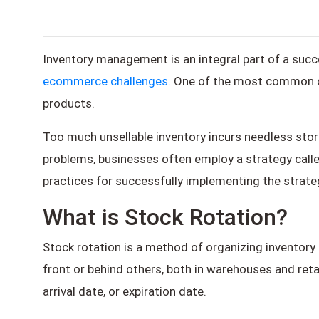
Inventory management is an integral part of a su
ecommerce challenges
. One of the most common ob
products.
Too much unsellable inventory incurs needless stor
problems, businesses often employ a strategy called 
practices for successfully implementing the strate
What is Stock Rotation?
Stock rotation is a method of organizing inventory i
front or behind others, both in warehouses and retai
arrival date, or expiration date.