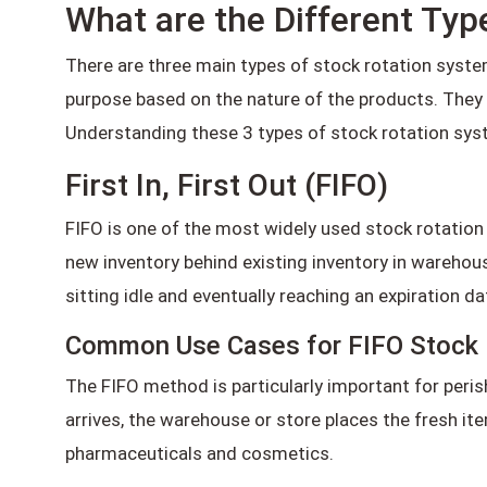
What are the Different Typ
There are three main types of stock rotation systems:
purpose based on the nature of the products. They i
Understanding these 3 types of stock rotation syst
First In, First Out (FIFO)
FIFO is one of the most widely used stock rotation s
new inventory behind existing inventory in wareho
sitting idle and eventually reaching an expiration da
Common Use Cases for FIFO Stock 
The FIFO method is particularly important for peris
arrives, the warehouse or store places the fresh it
pharmaceuticals and cosmetics.