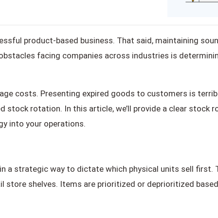
ccessful product-based business. That said, maintaining s
stacles facing companies across industries is determining
age costs. Presenting expired goods to customers is terribl
stock rotation. In this article, we’ll provide a clear stock
gy into your operations.
n a strategic way to dictate which physical units sell first
l store shelves. Items are prioritized or deprioritized based