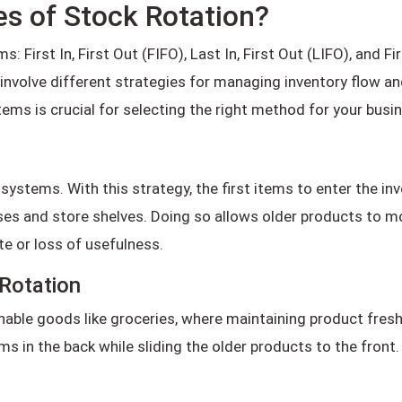
es of Stock Rotation?
 First In, First Out (FIFO), Last In, First Out (LIFO), and Fi
nvolve different strategies for managing inventory flow and
ems is crucial for selecting the right method for your busi
ystems. With this strategy, the first items to enter the inve
uses and store shelves. Doing so allows older products to 
te or loss of usefulness.
Rotation
hable goods like groceries, where maintaining product fresh
ems in the back while sliding the older products to the fron